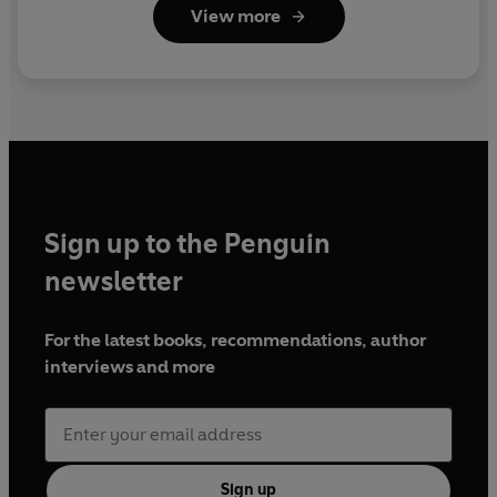
View more
Sign up to the Penguin
newsletter
For the latest books, recommendations, author
interviews and more
Sign up