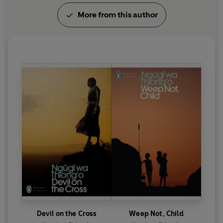
More from this author
Devil on the Cross
Weep Not, Child