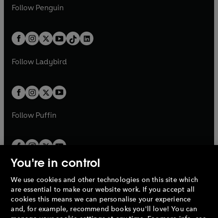
n
e
i
e
i
n
s
Follow
Penguin
n
s
t
a
t
a
w
n
w
n
e
i
e
i
a
n
a
n
t
a
t
a
w
n
w
n
b
e
b
e
a
n
a
n
t
a
t
a
w
w
b
e
b
e
a
n
a
n
t
t
Follow
Ladybird
w
w
b
e
b
e
a
a
t
t
w
w
b
b
a
a
t
t
b
b
a
a
b
b
Follow
Puffin
You're in control
We use cookies and other technologies on this site which
Penguin Books Limited
are essential to make our website work. If you accept all
A
Penguin Random House
Company.
cookies this means we can personalise your experience
© 1995 –
2026
Penguin Books Ltd. Registered number: 861590
and, for example, recommend books you'll love! You can
England.
Registered office: One Embassy Gardens, 8 Viaduct