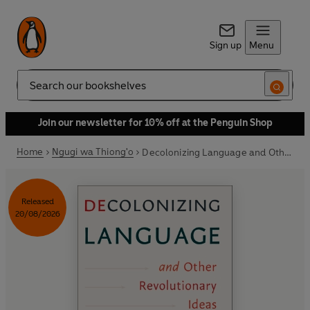
Sign up
Menu
Search
Join our newsletter for 10% off at the Penguin Shop
Home
Ngugi wa Thiong'o
Decolonizing Language and Other Revolutionary Ideas
Released
20/08/2026