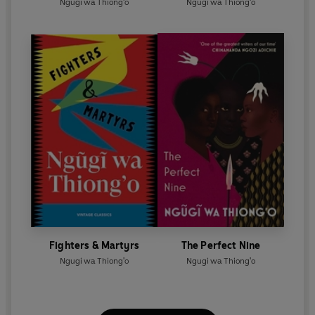
Ngugi wa Thiong'o
Ngugi wa Thiong'o
Fighters & Martyrs
The Perfect Nine
Ngugi wa Thiong'o
Ngugi wa Thiong'o