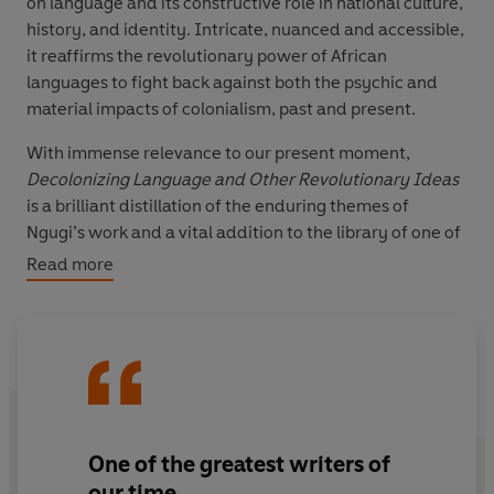
on language and its constructive role in national culture,
history, and identity. Intricate, nuanced and accessible,
it reaffirms the revolutionary power of African
languages to fight back against both the psychic and
material impacts of colonialism, past and present.
With immense relevance to our present moment,
Decolonizing Language and Other Revolutionary Ideas
is a brilliant distillation of the enduring themes of
Ngugi’s work and a vital addition to the library of one of
the world’s greatest and most provocative writers.
Read more
One of the greatest writers of
our time