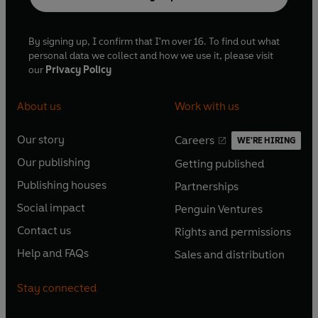
By signing up, I confirm that I'm over 16. To find out what
personal data we collect and how we use it, please visit
our
Privacy Policy
About us
Work with us
Our story
Careers
WE'RE HIRING
O
O
Our publishing
Getting published
p
p
O
O
e
e
Publishing houses
Partnerships
p
p
O
O
n
n
e
e
Social impact
Penguin Ventures
p
p
s
O
s
O
n
n
e
e
Contact us
Rights and permissions
i
p
i
p
s
O
s
O
n
n
n
e
n
e
Help and FAQs
Sales and distribution
i
p
i
p
s
O
s
O
a
n
a
n
n
e
n
e
i
p
i
p
n
s
n
s
Stay connected
a
n
a
n
n
e
n
e
e
i
e
i
n
s
n
s
a
n
a
n
w
n
w