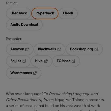
Format:
Hardback
Paperback
Ebook
Audio Download
Pre-order:
Amazon
Blackwells
Bookshop.org
Opens in a new tab
Opens in a new tab
Opens in 
Foyles
Hive
TGJones
Opens in a new tab
Opens in a new tab
Opens in a new tab
Waterstones
Opens in a new tab
Who owns language? In
Decolonizing Language and
Other Revolutionary Ideas
, Ngugi wa Thiong’o presents
a series of essays that build on his vast wealth of work