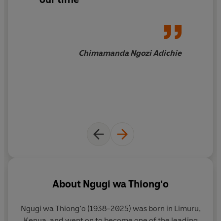
Chimamanda Ngozi Adichie
About
Ngugi wa Thiong'o
Ngugi wa Thiong’o (1938-2025) was born in Limuru,
Kenya, and went on to become one of the leading