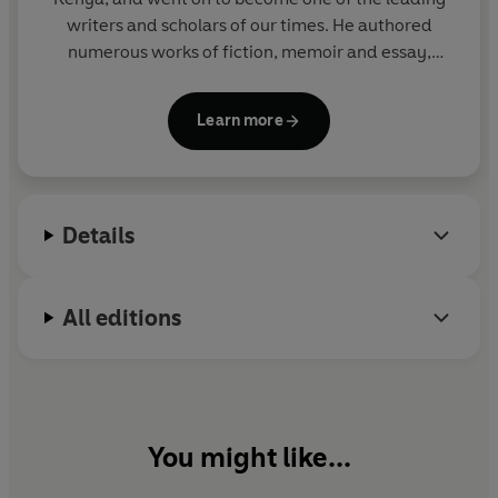
writers and scholars of our times. He authored
numerous works of fiction, memoir and essay,
including
A Grain of Wheat, Devil on the Cross
and
Decolonizing the Mind
. Ngugi was the
Learn more
Distinguished Professor of English and Comparative
Literature at the University of California, Irvine; he
held fourteen honorary doctorates, among other
awards, and was nominated for the Man Booker
Details
International Prize.
All editions
You might like...