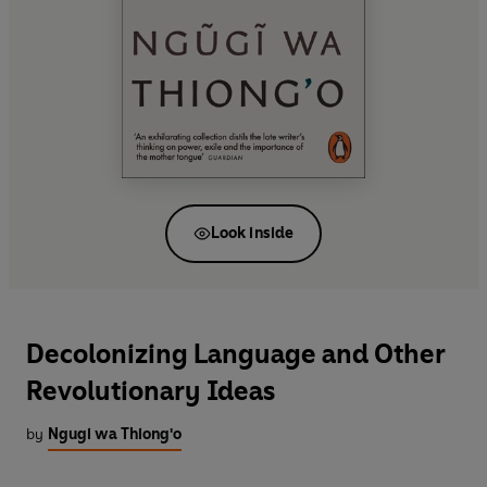
Look inside
Decolonizing Language and Other
Revolutionary Ideas
by
Ngugi wa Thiong'o