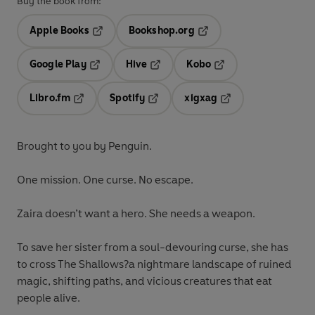
Buy the book from:
Apple Books
Bookshop.org
Opens in a new tab
Opens in a new tab
Google Play
Hive
Kobo
Opens in a new tab
Opens in a new tab
Opens in a new tab
Libro.fm
Spotify
xigxag
Opens in a new tab
Opens in a new tab
Opens in a new tab
Brought to you by Penguin.
One mission. One curse. No escape.
Zaira doesn’t want a hero. She needs a weapon.
To save her sister from a soul-devouring curse, she has
to cross The Shallows?a nightmare landscape of ruined
magic, shifting paths, and vicious creatures that eat
people alive.