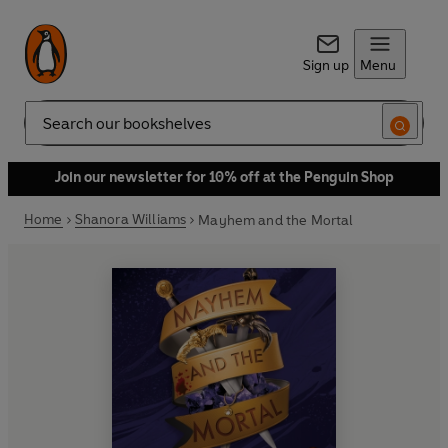
Sign up
Menu
Search
Join our newsletter for 10% off at the Penguin Shop
Home
Shanora Williams
Mayhem and the Mortal