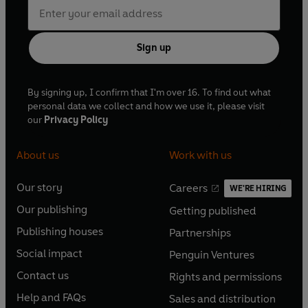
Sign up
By signing up, I confirm that I'm over 16. To find out what
personal data we collect and how we use it, please visit
our
Privacy Policy
About us
Work with us
Our story
Careers
WE'RE HIRING
O
O
Our publishing
Getting published
p
p
O
O
e
e
Publishing houses
Partnerships
p
p
O
O
n
n
e
e
Social impact
Penguin Ventures
p
p
s
O
s
O
n
n
e
e
Contact us
Rights and permissions
i
p
i
p
s
O
s
O
n
n
n
e
n
e
Help and FAQs
Sales and distribution
i
p
i
p
s
O
s
O