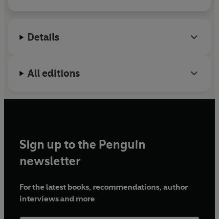
When she isn’t writing, she’s spending time with her
family, binge reading, or running marathons on TV
streaming services.
Details
All editions
Sign up to the Penguin
newsletter
For the latest books, recommendations, author
interviews and more