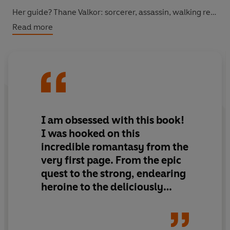
Her guide? Thane Valkor: sorcerer, assassin, walking red
flag. His name clears rooms. His magic kills quietly. And
Read more
whatever he’s really after, it’s not salvation.
He promises to help. He might even mean it.
But Zaira knows better than to trust a liar with a blade
and ice in his veins.
I am
obsessed
with this book!
She just doesn’t have a choice.
I was
hooked on this
incredible romantasy
from the
© Shanora Williams 2026 (P) Penguin Audio 2026
very first page. From the
epic
quest
to the
strong, endearing
heroine
to the
deliciously
grumpy, morally grey hero
,
this book was the perfect
escape from reality. A
top read