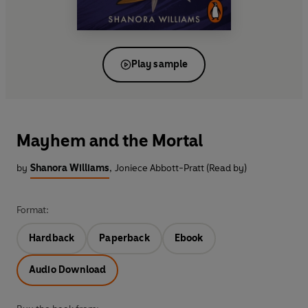
Play sample
Mayhem and the Mortal
by
Shanora Williams
,
Joniece Abbott-Pratt (Read by)
Format:
Hardback
Paperback
Ebook
Audio Download