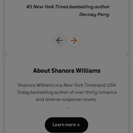
of the year
and a book that’s
#1 New York Times bestselling author
going
straight to my
Devney Perry
favourites shelf
About
Shanora Williams
Shanora Williams is a
New York Times
and
USA
Today
bestselling author of over thirty romance
and diverse suspense novels.
She lives near Charlotte, North Carolina with her
husband and three boys and is a sister to eleven.
Learn more