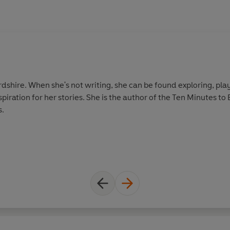
ordshire. When she's not writing, she can be found exploring, pl
piration for her stories. She is the author of the Ten Minutes to
s.