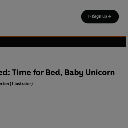
Sign up
ed: Time for Bed, Baby Unicorn
rton (Illustrator)