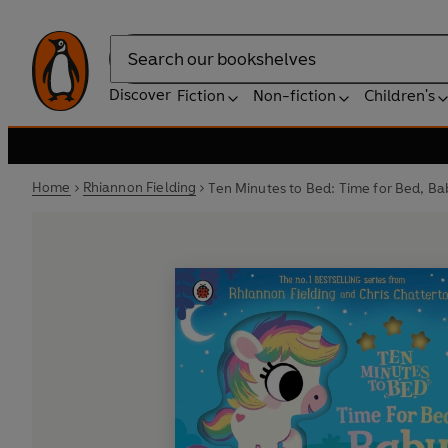
Search
Discover
Fiction
Non-fiction
Children's
Home
Rhiannon Fielding
Ten Minutes to Bed: Time for Bed, Ba