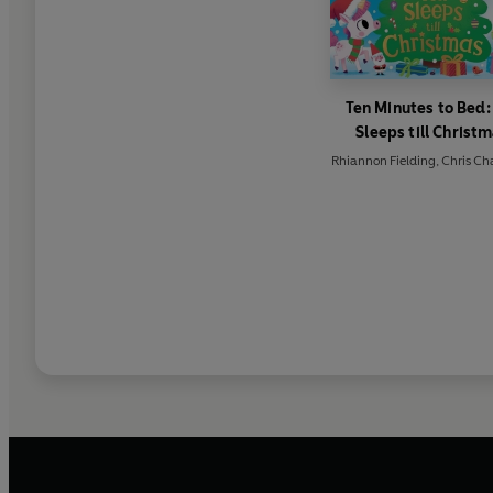
Ten Minutes to Bed:
Sleeps till Christ
Rhiannon Fielding
,
Chris Ch