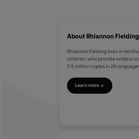
About
Rhiannon Fielding
Rhiannon Fielding lives in Hertf
children, who provide endless ins
3.5 million copies in 26 language
Learn more