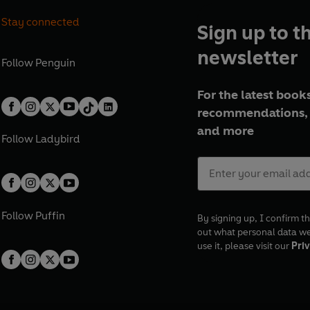
Stay connected
Sign up to t
newsletter
Follow
Penguin
For the latest books
recommendations, 
and more
Follow
Ladybird
Follow
Puffin
By signing up, I confirm th
out what personal data w
use it, please visit our
Priv