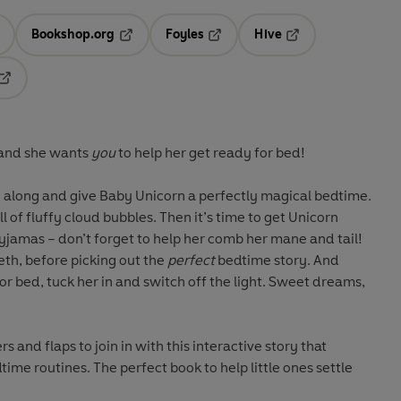
Bookshop.org
Foyles
Hive
ens in a new tab
Opens in a new tab
Opens in a new tab
Opens in a new tab
Opens in a new tab
, and she wants
you
to help her get ready for bed!
ay along and give Baby Unicorn a perfectly magical bedtime.
l of fluffy cloud bubbles. Then it’s time to get Unicorn
pyjamas – don’t forget to help her comb her mane and tail!
eth, before picking out the
perfect
bedtime story. And
or bed, tuck her in and switch off the light. Sweet dreams,
rs and flaps to join in with this interactive story that
ime routines. The perfect book to help little ones settle