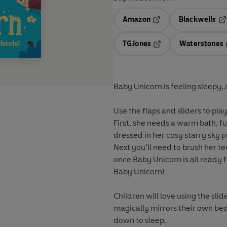
Amazon
Blackwells
Opens in a new tab
Op
TGJones
Waterstones
Opens in a new tab
Baby Unicorn is feeling sleepy
Use the flaps and sliders to pl
First, she needs a warm bath, ful
dressed in her cosy starry sky 
Next you’ll need to brush her te
once Baby Unicorn is all ready f
Baby Unicorn!
Children will love using the slide
magically mirrors their own bedt
down to sleep.