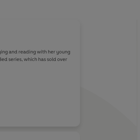
About
Chris Chattert
aying and reading with her young
Chris Chatterton is an autho
 Bed series, which has sold over
Ten Minutes to Bed and Dino
into 17 languages. Original
Learn more