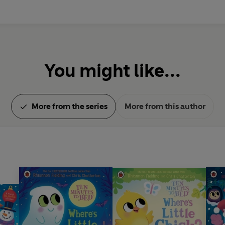
You might like...
More from the series
More from this author