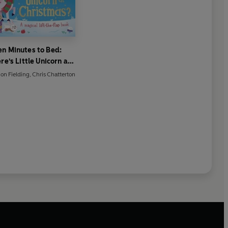
en Minutes to Bed:
e's Little Unicorn at
Christmas?
on Fielding
,
Chris Chatterton