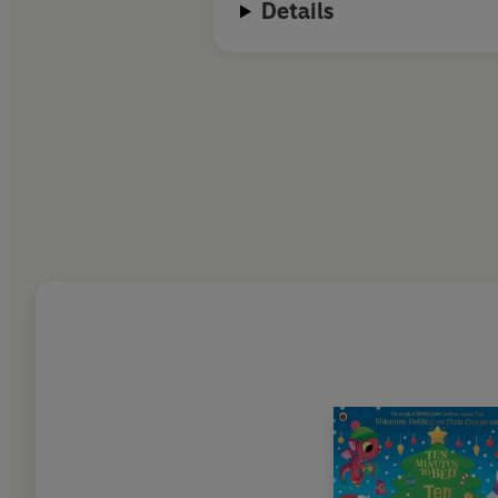
Details