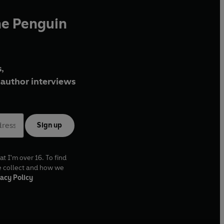
he Penguin
,
author interviews
Sign up
at I'm over 16. To find
e collect and how we
acy Policy