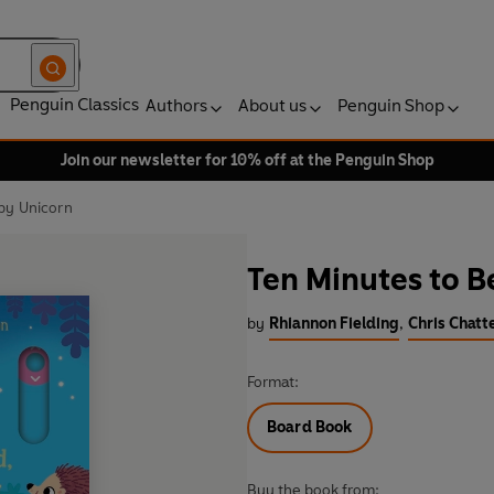
Penguin Classics
Authors
About us
Penguin Shop
Join our newsletter for 10% off at the Penguin Shop
by Unicorn
Ten Minutes to B
by
Rhiannon Fielding
,
Chris Chatte
Format:
Board Book
Buy the book from: