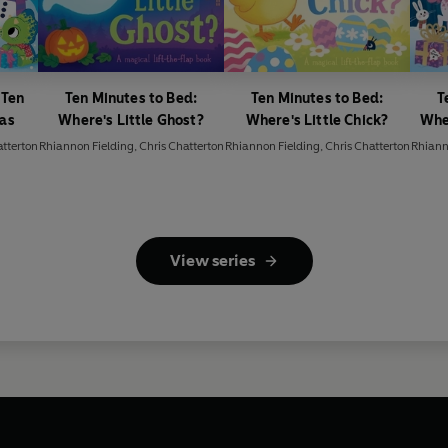
 Ten
Ten Minutes to Bed:
Ten Minutes to Bed:
T
mas
Where's Little Ghost?
Where's Little Chick?
Wher
atterton
Rhiannon Fielding
,
Chris Chatterton
Rhiannon Fielding
,
Chris Chatterton
Rhiann
View series