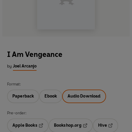
I Am Vengeance
by
Joel Arcanjo
Format:
Paperback
Ebook
Audio Download
Pre-order:
Apple Books
Bookshop.org
Hive
Opens in a new tab
Opens in a new tab
Opens in a 