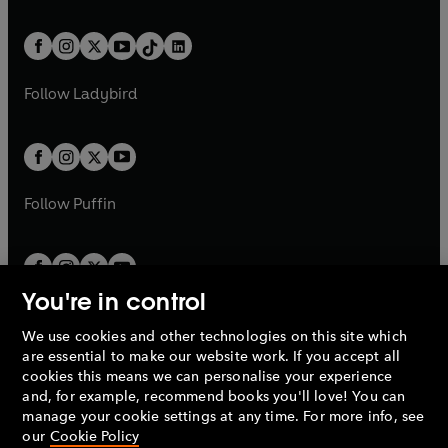
e
i
e
i
a
n
a
n
t
a
t
a
w
n
w
n
b
e
b
e
a
n
a
n
t
a
t
a
w
w
b
e
b
e
a
n
a
n
t
t
Follow
Ladybird
w
w
b
e
b
e
a
a
t
t
w
w
b
b
a
a
t
t
b
b
a
a
b
b
Follow
Puffin
You're in control
We use cookies and other technologies on this site which
Penguin Books Limited
are essential to make our website work. If you accept all
A
Penguin Random House
Company.
cookies this means we can personalise your experience
© 1995 –
2026
Penguin Books Ltd. Registered number: 861590
and, for example, recommend books you'll love! You can
England.
Registered office: One Embassy Gardens, 8 Viaduct
manage your cookie settings at any time. For more info, see
Gardens, London, SW11 7BW, UK.
our
Cookie Policy