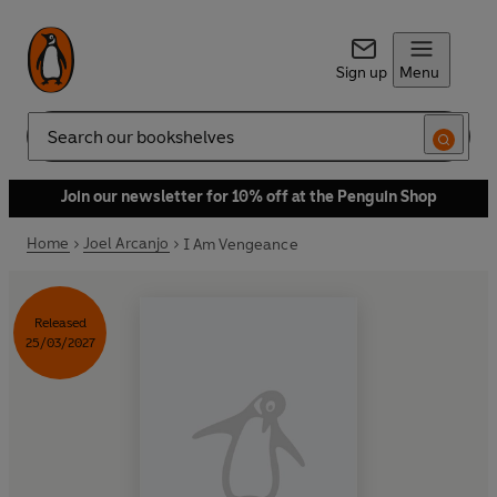
Sign up
Menu
Search
Join our newsletter for 10% off at the Penguin Shop
Home
Joel Arcanjo
I Am Vengeance
Released
25/03/2027