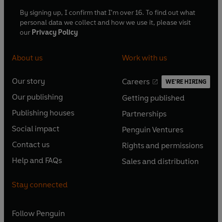
By signing up, I confirm that I'm over 16. To find out what
personal data we collect and how we use it, please visit
our
Privacy Policy
About us
Work with us
Our story
Careers
WE'RE HIRING
O
O
Our publishing
Getting published
p
p
O
O
e
e
Publishing houses
Partnerships
p
p
O
O
n
n
e
e
Social impact
Penguin Ventures
p
p
s
O
s
O
n
n
e
e
Contact us
Rights and permissions
i
p
i
p
s
O
s
O
n
n
n
e
n
e
Help and FAQs
Sales and distribution
i
p
i
p
s
O
s
O
a
n
a
n
n
e
n
e
i
p
i
p
n
s
n
s
Stay connected
a
n
a
n
n
e
n
e
e
i
e
i
n
s
n
s
a
n
a
n
w
n
w
n
e
i
e
i
n
s
Follow
Penguin
n
s
t
a
t
a
w
n
w
n