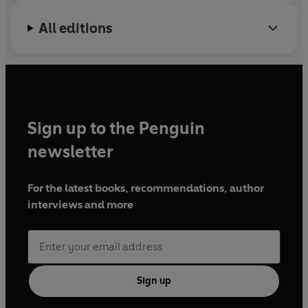
All editions
Sign up to the Penguin
newsletter
For the latest books, recommendations, author
interviews and more
Sign up