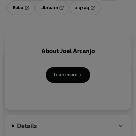
Kobo
Libro.fm
xigxag
Opens in a new tab
Opens in a new tab
Opens in a new tab
About
Joel Arcanjo
Learn more
Details