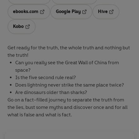
Opens in a new tab
Opens in a new tab
ebooks.com
Google Play
Hive
Opens in a new tab
Opens in a new tab
Opens in a ne
Kobo
Opens in a new tab
Get ready for the truth, the whole truth and nothing but
the truth!
Can you really see the Great Wall of China from
space?
Is the five second rule real?
Does lightning never strike the same place twice?
Are dinosaurs older than sharks?
Go on a fact-filled journey to separate the truth from
the lies, bust some myths and discover once and for all
what is false and what is fact.