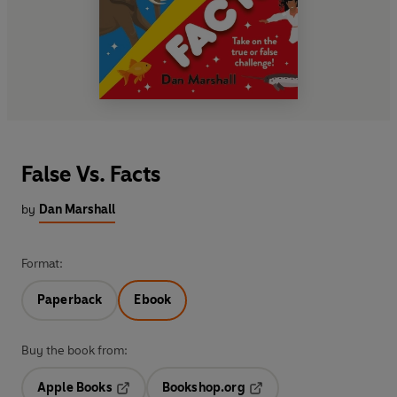
False Vs. Facts
by
Dan Marshall
Format:
Paperback
Ebook
Buy the book from:
Apple Books
Bookshop.org