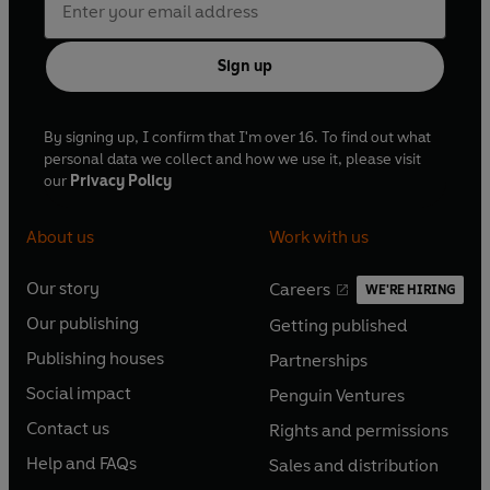
Sign up
By signing up, I confirm that I'm over 16. To find out what
personal data we collect and how we use it, please visit
our
Privacy Policy
About us
Work with us
Our story
Careers
WE'RE HIRING
O
O
Our publishing
Getting published
p
p
O
O
e
e
Publishing houses
Partnerships
p
p
O
O
n
n
e
e
Social impact
Penguin Ventures
p
p
s
O
s
O
n
n
e
e
Contact us
Rights and permissions
i
p
i
p
s
O
s
O
n
n
n
e
n
e
Help and FAQs
Sales and distribution
i
p
i
p
s
O
s
O
a
n
a
n