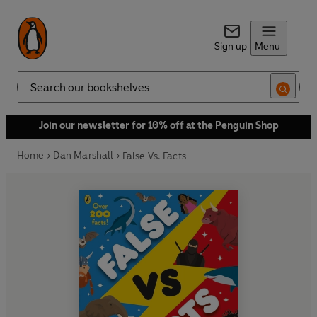
Sign up
Menu
Search
Join our newsletter for 10% off at the Penguin Shop
Home
Dan Marshall
False Vs. Facts