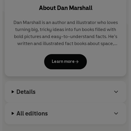
About
Dan Marshall
Dan Marshall
is an author and illustrator who loves
turning big, tricky ideas into fun books filled with
bold pictures and easy-to-understand facts. He’s
written and illustrated fact books about space,
humans, maths, animals and the incredible universe
we live in, always with the goal of making readers
Learn more
say,
“No Way! I didn’t know that!”
Dan believes learning should feel like an adventure,
Details
so his books are packed with colourful illustrations,
curious questions, and exciting facts that make you
want to keep turning the pages. His books have
All editions
been published all around the world.