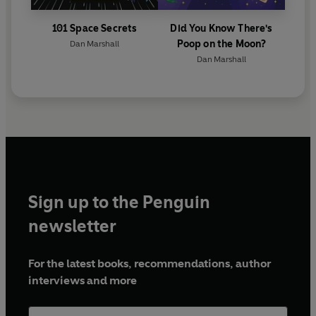
101 Space Secrets
Did You Know There's
Poop on the Moon?
Dan Marshall
Dan Marshall
Sign up to the Penguin
newsletter
For the latest books, recommendations, author
interviews and more