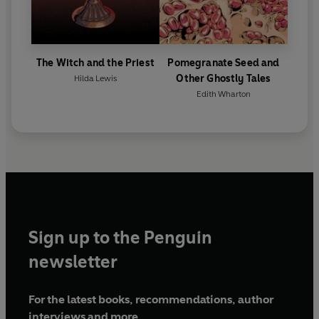
The Witch and the Priest
Pomegranate Seed and
Other Ghostly Tales
Hilda Lewis
Edith Wharton
Sign up to the Penguin
newsletter
For the latest books, recommendations, author
interviews and more