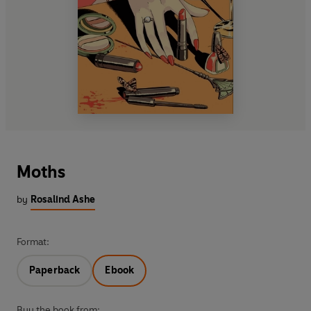
Moths
by
Rosalind Ashe
Format:
Paperback
Ebook
Buy the book from: