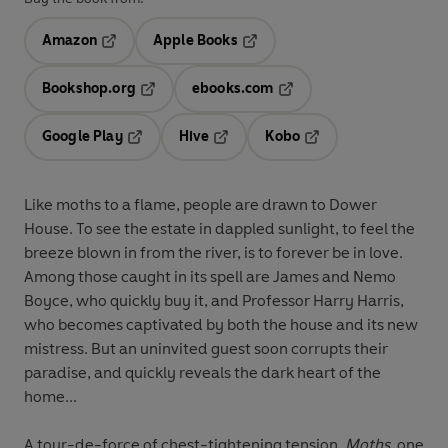
Amazon
Apple Books
Opens in a new tab
Opens in a new tab
Bookshop.org
ebooks.com
Opens in a new tab
Opens in a new tab
Google Play
Hive
Kobo
Opens in a new tab
Opens in a new tab
Opens in a new tab
Like moths to a flame, people are drawn to Dower
House. To see the estate in dappled sunlight, to feel the
breeze blown in from the river, is to forever be in love.
Among those caught in its spell are James and Nemo
Boyce, who quickly buy it, and Professor Harry Harris,
who becomes captivated by both the house and its new
mistress. But an uninvited guest soon corrupts their
paradise, and quickly reveals the dark heart of the
home...
A tour-de-force of chest-tightening tension,
Moths,
one