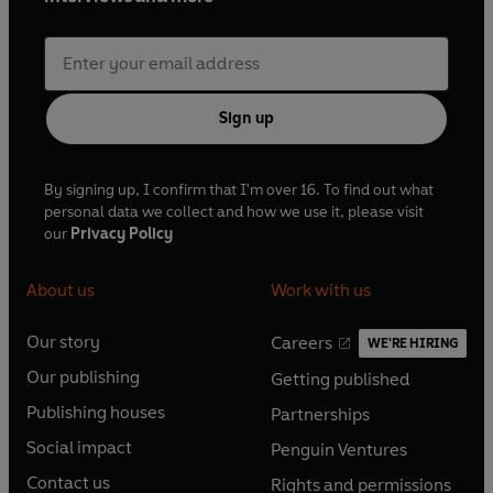
Sign up
By signing up, I confirm that I'm over 16. To find out what
personal data we collect and how we use it, please visit
our
Privacy Policy
About us
Work with us
Our story
Careers
WE'RE HIRING
O
O
Our publishing
Getting published
p
p
O
O
e
e
Publishing houses
Partnerships
p
p
O
O
n
n
e
e
Social impact
Penguin Ventures
p
p
s
O
s
O
n
n
e
e
Contact us
Rights and permissions
i
p
i
p