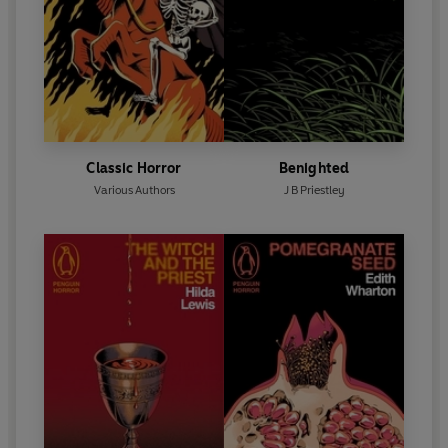
Classic Horror
Benighted
Various Authors
J B Priestley