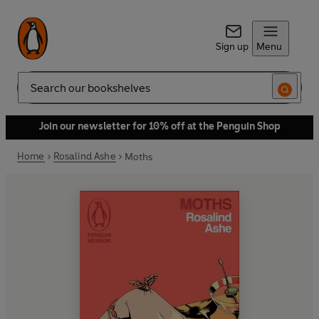
Sign up
Menu
Search
Join our newsletter for 10% off at the Penguin Shop
Home
Rosalind Ashe
Moths