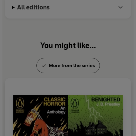
All editions
You might like...
More from the series