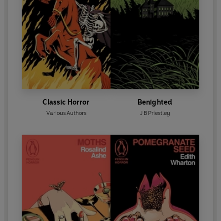
Classic Horror
Benighted
Various Authors
J B Priestley