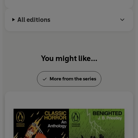
All editions
You might like...
More from the series