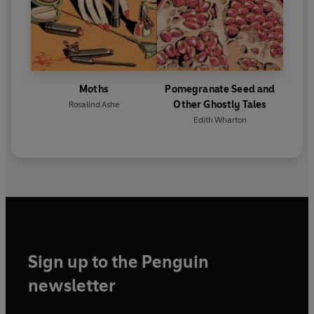
Moths
Pomegranate Seed and
Other Ghostly Tales
Rosalind Ashe
Edith Wharton
Sign up to the Penguin
newsletter