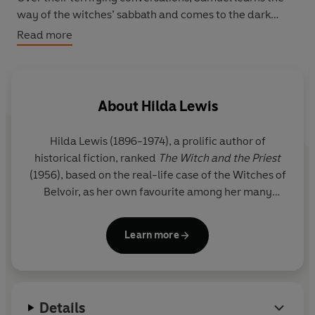
way of the witches’ sabbath and comes to the dark
realisation that Joan’s soul may not be the only one in
Read more
need of saving...
Based on real seventeenth-century witch trials in
Lincolnshire,
The Witch and the Priest
is a masterpiece
About
Hilda Lewis
of historical atmosphere and psychological horror.
Hilda Lewis
(1896-1974), a prolific author of
‘Strange terror fills this tale of seventeenth-century
historical fiction, ranked
The Witch and the Priest
witchcraft … horrific and written with much skill.’
Daily
(1956), based on the real-life case of the Witches of
Telegraph
Belvoir, as her own favourite among her many
novels. In creating this masterpiece of frightening
historical fiction, Lewis conducted extensive
Learn more
research on the case and on early works of
witchcraft and demonology, resulting in a novel
that is both blood-chillingly readable and
historically accurate.
Details