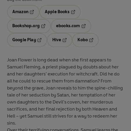
Amazon
Apple Books
Opens in a new tab
Opens in a new tab
Bookshop.org
ebooks.com
Opens in a new tab
Opens in a new tab
Google Play
Hive
Kobo
Opens in a new tab
Opens in a new tab
Opens in a new tab
Joan Flower is long dead when she first appears to
Samuel Fleming, a priest plagued by doubts about her
and her daughters’ execution for witchcraft. Did he do
all he could to rescue them from damnation? From
beyond the grave, Joan reveals to him the spine-chilling
tale of her seduction by Satan, her temptation of her
own daughters to the Devil’s coven, her murderous
sacrifices, and her final rejection by both Heaven and
Hell – yet Samuel still strives for a way to redeem her
sins.
Over their terrifying conversations, Samuel learns the