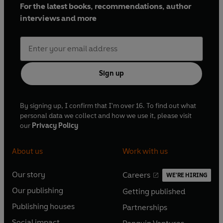
For the latest books, recommendations, author
interviews and more
Sign up
By signing up, I confirm that I'm over 16. To find out what
personal data we collect and how we use it, please visit
our
Privacy Policy
About us
Work with us
Our story
Careers
WE'RE HIRING
O
O
Our publishing
Getting published
p
p
O
O
e
e
Publishing houses
Partnerships
p
p
O
O
n
n
e
e
Social impact