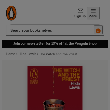
Sign up
Menu
Search
Join our newsletter for 10% off at the Penguin Shop
Home
Hilda Lewis
The Witch and the Priest