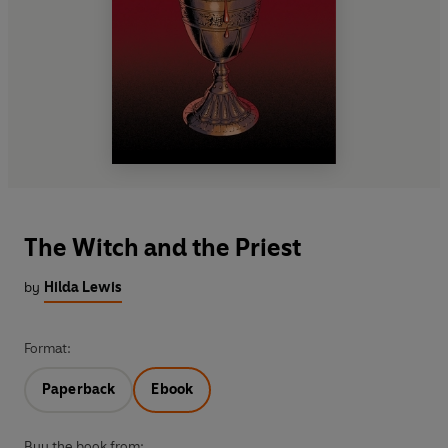
The Witch and the Priest
by
Hilda Lewis
Format:
Paperback
Ebook
Buy the book from: