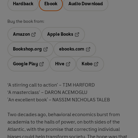
Hardback
Ebook
Audio Download
Buy the book from:
Amazon
Apple Books
Opens in a new tab
Opens in a new tab
Bookshop.org
ebooks.com
Opens in a new tab
Opens in a new tab
Google Play
Hive
Kobo
Opens in a new tab
Opens in a new tab
Opens in a new tab
‘A stirring call to action’ –
TIM HARFORD
‘A masterclass’ –
DARON ACEMOGLU
'An excellent book' –
NASSIM NICHOLAS TALEB
Two decades ago, behavioral economics burst from
academia to the halls of power, on both sides of the
Atlantic, with the promise that correcting individual
biases could help transform society. The hope was that