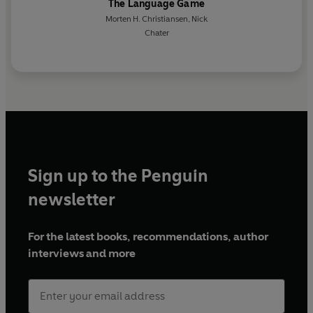
The Language Game
Morten H. Christiansen
,
Nick
Chater
Sign up to the Penguin
newsletter
For the latest books, recommendations, author
interviews and more