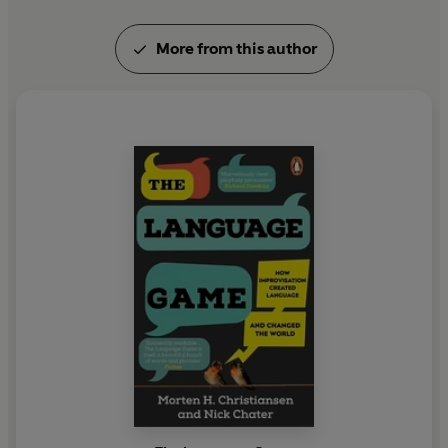
More from this author