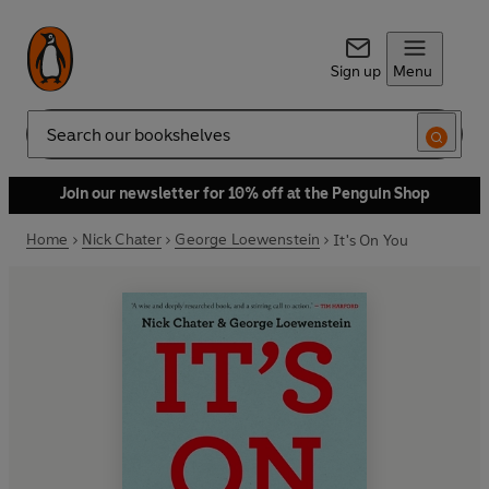
Sign up
Menu
Search
Join our newsletter for 10% off at the Penguin Shop
Home
Nick Chater
George Loewenstein
It's On You