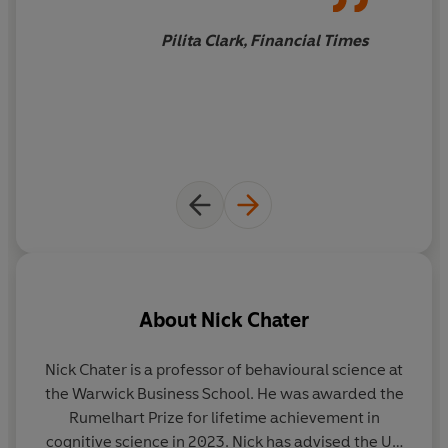
As two original proponents of the nudge principle, Nick
and George now argue that rather than trying to “fix”
Pilita Clark, Financial Times
the victims of bad policies, real progress requires
rewriting the social and economic rulebook for the
common good.
About
Nick Chater
Nick Chater
is a professor of behavioural science at
the Warwick Business School. He was awarded the
Rumelhart Prize for lifetime achievement in
b
cognitive science in 2023. Nick has advised the UK
m