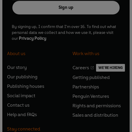
Sign up
By signing up, I confirm that I'm over 16. To find out what
personal data we collect and how we use it, please visit
our
Privacy Policy
About us
Work with us
Our story
Careers
WE'RE HIRING
O
O
Our publishing
Getting published
p
p
O
O
e
e
Publishing houses
Partnerships
p
p
O
O
n
n
e
e
Social impact
Penguin Ventures
p
p
s
O
s
O
n
n
e
e
Contact us
Rights and permissions
i
p
i
p
s
O
s
O
n
n
n
e
n
e
Help and FAQs
Sales and distribution
i
p
i
p
s
O
s
O
a
n
a
n
n
e
n
e
i
p
i
p
n
s
n
s
Stay connected
a
n
a
n
n
e