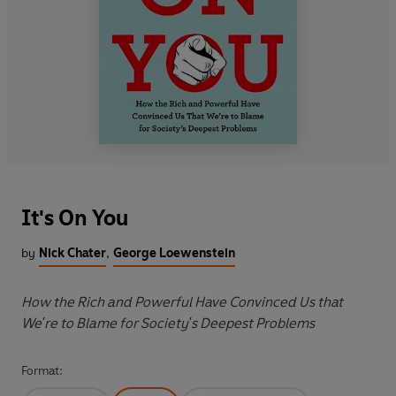
It's On You
by
Nick Chater
,
George Loewenstein
How the Rich and Powerful Have Convinced Us that
We're to Blame for Society's Deepest Problems
Format: