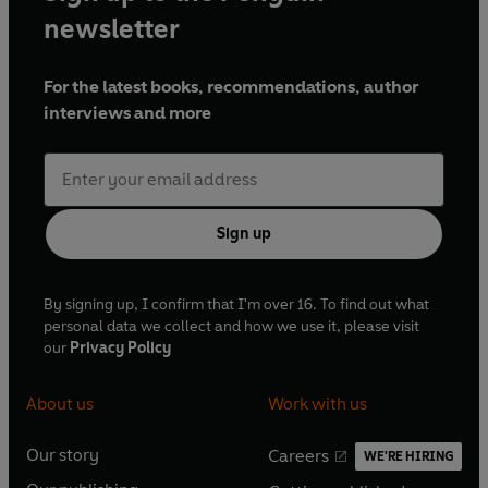
newsletter
For the latest books, recommendations, author
interviews and more
Sign up
By signing up, I confirm that I'm over 16. To find out what
personal data we collect and how we use it, please visit
our
Privacy Policy
About us
Work with us
Our story
Careers
WE'RE HIRING
O
O