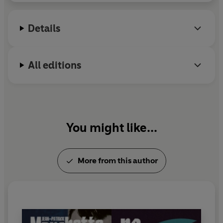
Details
All editions
You might like...
More from this author