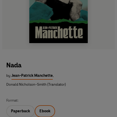
Nada
by
Jean-Patrick Manchette
,
Donald Nicholson-Smith (Translator)
Format:
Paperback
Ebook