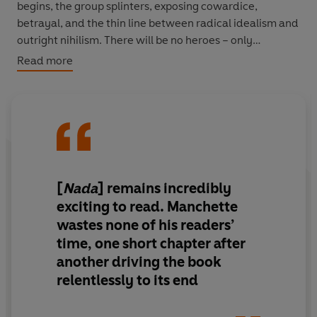
begins, the group splinters, exposing cowardice,
betrayal, and the thin line between radical idealism and
outright nihilism. There will be no heroes – only
casualties.
Read more
Jean-Patrick Manchette skewers both the
establishment and its would-be destroyers in this pitch-
black political thriller. His most overtly radical work,
Nada
is a savage, stylish dissection of violence,
ideology, and the wreckage left behind.
[
Nada
] remains incredibly
PRAISE FOR JEAN-PARICK MANCHETTE
exciting to read.
Manchette
wastes none of his readers’
time, one short chapter after
‘Manchette was Le Homme... We must revere him now
another driving the book
and rediscover him this very instant. ’ James Ellroy
relentlessly to its end
'A comedic genius... I read and reread him, stunned,
appalled, and laughing out loud' Rachel Kushner