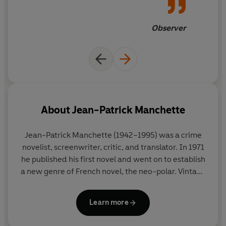
‘Manchette is Camus on overdrive... He deserves much
Observer
the same attention’ James Sallis
‘Manchette is legend among all of the crime writers I
know, and with good reason: his novels never fail to stun
and thrill from page one’ Duane Swierczynski
About
Jean-Patrick Manchette
Jean-Patrick Manchette (1942–1995) was a crime
novelist, screenwriter, critic, and translator. In 1971
he published his first novel and went on to establish
a new genre of French novel, the neo-polar. Vintage
Classics publishes his
Fatale
,
Nada
,
No Room at the
Morgue
and
Skeletons in the Closet
.
Learn more