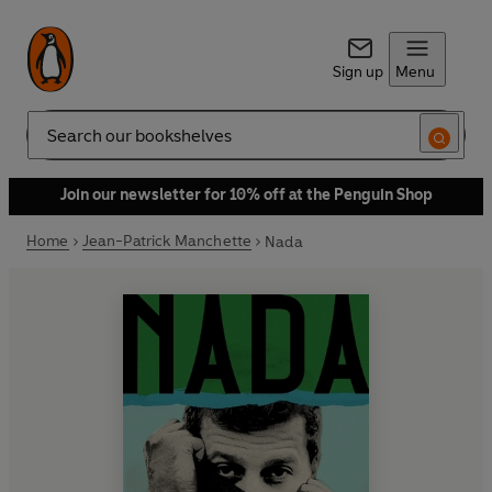
Sign up
Menu
Search
Join our newsletter for 10% off at the Penguin Shop
Home
Jean-Patrick Manchette
Nada