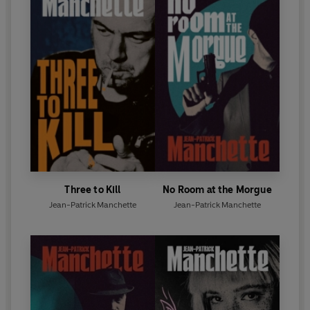
Three to Kill
No Room at the Morgue
Jean-Patrick Manchette
Jean-Patrick Manchette