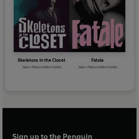
Skeletons in the Closet
Fatale
Jean-Patrick Manchette
Jean-Patrick Manchette
Sign up to the Penguin