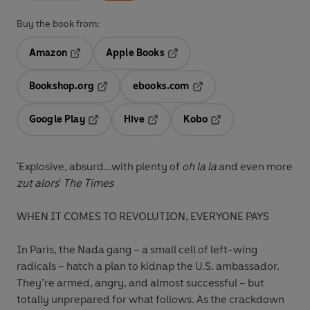
Buy the book from:
Amazon
Apple Books
Opens in a new tab
Opens in a new tab
Bookshop.org
ebooks.com
Opens in a new tab
Opens in a new tab
Google Play
Hive
Kobo
Opens in a new tab
Opens in a new tab
Opens in a new tab
'Explosive, absurd...with plenty of
oh la la
and even more
zut alors
'
The Times
WHEN IT COMES TO REVOLUTION, EVERYONE PAYS
In Paris, the Nada gang – a small cell of left-wing
radicals – hatch a plan to kidnap the U.S. ambassador.
They’re armed, angry, and almost successful – but
totally unprepared for what follows. As the crackdown