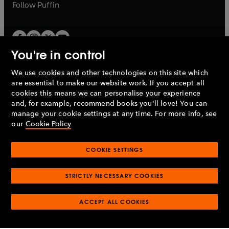
b
b
Follow
Puffin
You're in control
We use cookies and other technologies on this site which
Penguin Books Limited
are essential to make our website work. If you accept all
A
Penguin Random House
Company.
cookies this means we can personalise your experience
© 1995 –
2026
Penguin Books Ltd. Registered number: 861590
and, for example, recommend books you'll love! You can
England.
Registered office: One Embassy Gardens, 8 Viaduct
manage your cookie settings at any time. For more info, see
Gardens, London, SW11 7BW, UK.
our
Cookie Policy
COOKIE SETTINGS
Privacy policy
Cookies policy
Cookie settings
O
O
Opens
p
p
STRICTLY NECESSARY COOKIES
in
Modern slavery statement
Accessibility
Product recalls
O
O
O
e
e
a
Terms & conditions
Pay gap reports
p
p
p
n
n
O
O
new
ACCEPT ALL COOKIES
e
e
e
s
s
Industry commitment to professional behaviour
p
p
tab
O
n
n
n
i
i
e
e
p
s
s
s
n
n
n
n