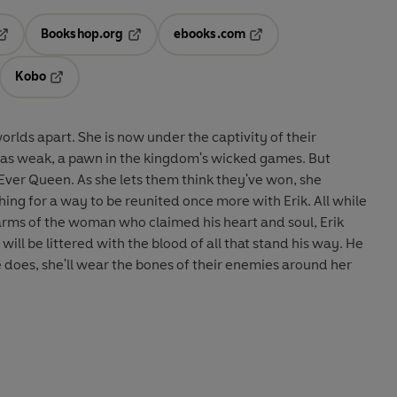
Bookshop.org
ebooks.com
pens in a new tab
Opens in a new tab
Opens in a new tab
Kobo
ab
s in a new tab
Opens in a new tab
worlds apart. She is now under the captivity of their
as weak, a pawn in the kingdom's wicked games. But
 Ever Queen. As she lets them think they've won, she
hing for a way to be reunited once more with Erik. All while
 arms of the woman who claimed his heart and soul, Erik
will be littered with the blood of all that stand his way. He
e does, she'll wear the bones of their enemies around her