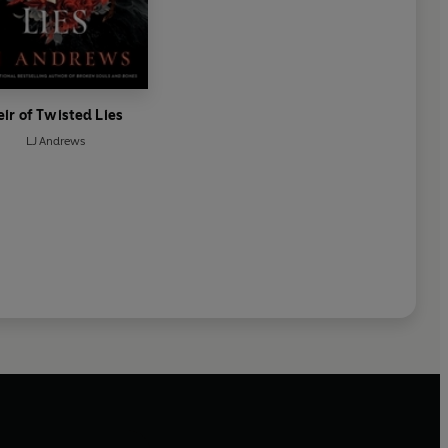
eir of Twisted Lies
LJ Andrews