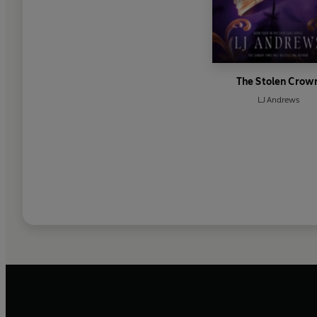
The Stolen Crow
LJ Andrews