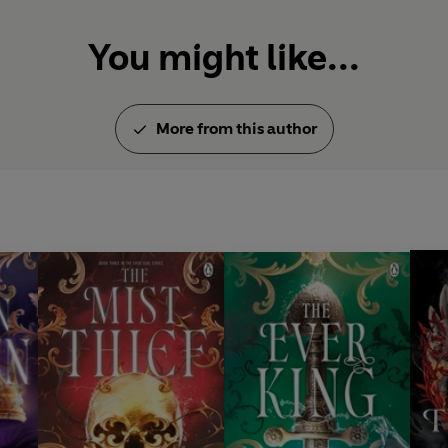
You might like...
More from this author