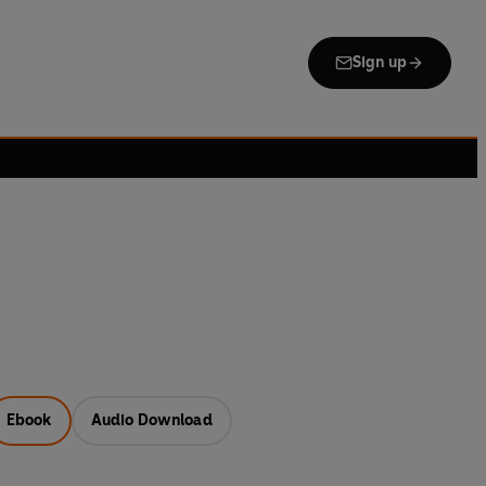
Sign up
Ebook
Audio Download