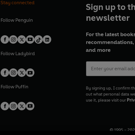
Stay connected
Sign up to t
newsletter
Follow
Penguin
For the latest books
recommendations, 
and more
Follow
Ladybird
Follow
Puffin
By signing up, I confirm th
out what personal data w
use it, please visit our
Priv
© 1995 –
202