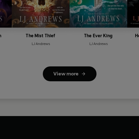
n
The Mist Thief
The Ever King
H
LJ Andrews
LJ Andrews
View more