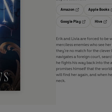
Amazon
Apple Books
Opens in a new tab
O
Google Play
Hive
Opens in a new t
Open
Erik and Livia are forced to be 
merciless enemies who see her 
they're no match for the clever
navigates a foreign court, searc
he fights his way back into the
promises himself that the world 
will find her again, and when h
neck.