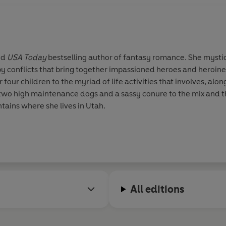
nd
USA Today
bestselling author of fantasy romance. She mystica
y conflicts that bring together impassioned heroes and heroin
 four children to the myriad of life activities that involves, al
two high maintenance dogs and a sassy conure to the mix and th
ains where she lives in Utah.
All editions