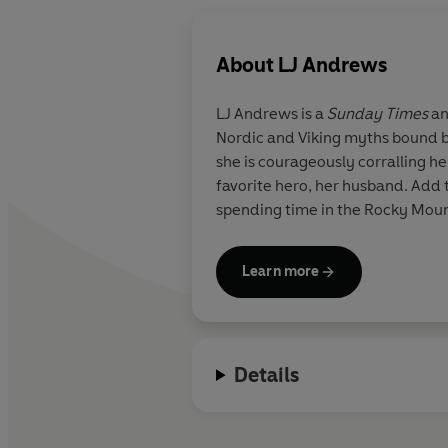
About
LJ Andrews
LJ Andrews is a
Sunday Times
a
Nordic and Viking myths bound b
she is courageously corralling her
favorite hero, her husband. Add 
spending time in the Rocky Mount
Learn more
Details