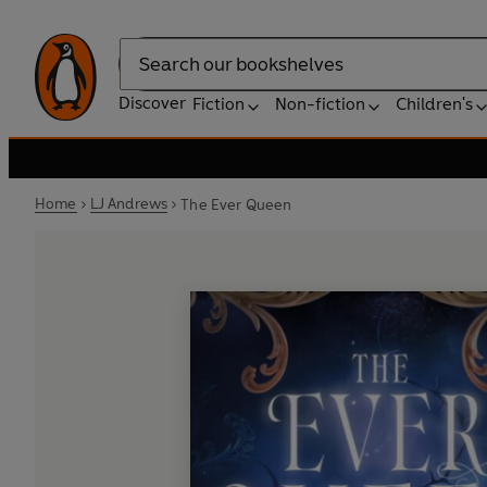
Search
Discover
Fiction
Non-fiction
Children's
Home
LJ Andrews
The Ever Queen