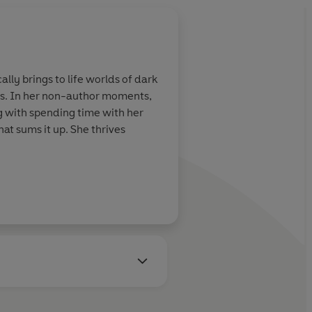
lly brings to life worlds of dark
es. In her non-author moments,
ong with spending time with her
at sums it up. She thrives