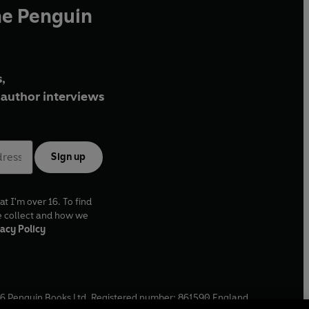
he Penguin
,
author interviews
Sign up
at I'm over 16. To find
e collect and how we
acy Policy
6
Penguin Books Ltd. Registered number: 861590 England.