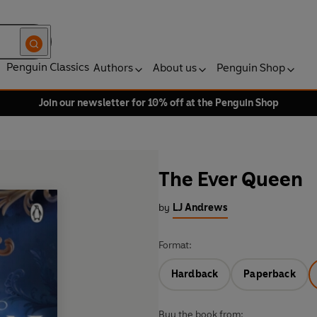
Penguin Classics
Authors
About us
Penguin Shop
Join our newsletter for 10% off at the Penguin Shop
The Ever Queen
by
LJ Andrews
Format:
Hardback
Paperback
Buy the book from: