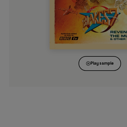
Play sample