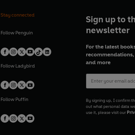
Stay connected
Sign up to t
newsletter
Follow
Penguin
For the latest books
recommendations, 
and more
Follow
Ladybird
Follow
Puffin
By signing up, I confirm th
out what personal data w
use it, please visit our
Priv