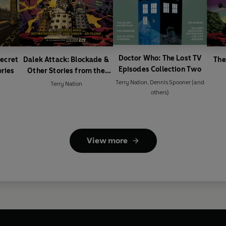
Doctor Who: The Lost TV
Secret
Dalek Attack: Blockade &
The
Episodes Collection Two
ories
Other Stories from the
Doctor Who universe
Terry Nation
,
Dennis Spooner
(and
Terry Nation
others)
View more