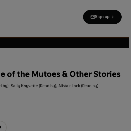
Sign up
ge of the Mutoes & Other Stories
d by)
,
Sally Knyvette (Read by)
,
Alistair Lock (Read by)
D