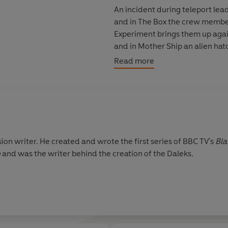
An incident during teleport lea
and in The Box the crew member
Experiment brings them up again
and in Mother Ship an alien hatc
range of Space Commander Tra
Read more
Jan Chappell (Cally), Sally Knyve
from the original Blake’s 7 Ann
stirring theme music.
Readings produced by John Ai
sion writer. He created and wrote the first series of BBC TV's
Bla
Sound design by Alistair Lock
o
and was the writer behind the creation of the Daleks.
Executive Producer: Michael S
© 2026 BBC Studios Distribution