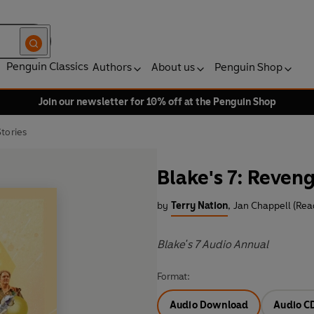
Penguin Classics
Authors
About us
Penguin Shop
Join our newsletter for 10% off at the Penguin Shop
tories
Blake's 7: Reven
by
Terry Nation
,
Jan Chappell (Rea
Blake's 7 Audio Annual
Format:
Audio Download
Audio C