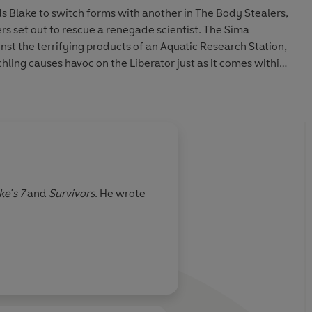
ds Blake to switch forms with another in The Body Stealers,
s set out to rescue a renegade scientist. The Sima
st the terrifying products of an Aquatic Research Station,
hling causes havoc on the Liberator just as it comes within
vis.
tte (Jenna) and Alistair Lock read this collection of stories
ual, featuring original sound design and Dudley Simpson’s
nsworth
ke's 7
and
Survivors
. He wrote
tevens
 Ltd. (P) 2026 BBC Studios Distribution Ltd.