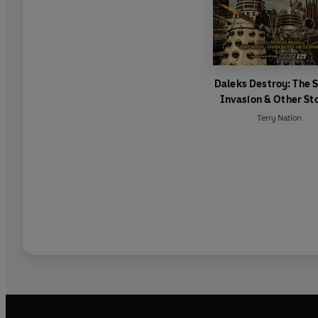
Daleks Destroy: The 
Invasion & Other St
Terry Nation