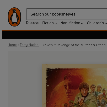
Search
Discover
Fiction
Non-fiction
Children's
Home
Terry Nation
Blake's 7: Revenge of the Mutoes & Other S