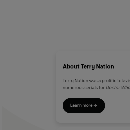
About
Terry Nation
Terry Nation was a prolific televi
numerous serials for
Doctor Wh
Learn more