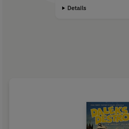
Details