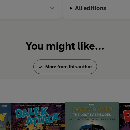
All editions
You might like...
More from this author