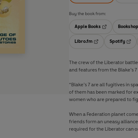
Buy the book from:
Apple Books
Bookshop
Opens in a new t
Libro.fm
Spotify
Opens in a new tab
Opens
The crew of the Liberator battle
and features from the Blake’s 7
“Blake’s 7 are all fugitives in s
of them has been marked for ex
women who are prepared to figh
When a Federation planet comes
friends form an uneasy alliance
required for the Liberator can o