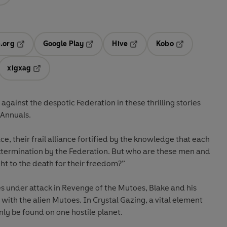
.org
Google Play
Hive
Kobo
ab
Opens in a new tab
Opens in a new tab
Opens in a new tab
Opens in a new
xigxag
 in a new tab
Opens in a new tab
 against the despotic Federation in these thrilling stories
 Annuals.
pace, their frail alliance fortified by the knowledge that each
termination by the Federation. But who are these men and
t to the death for their freedom?”
 under attack in Revenge of the Mutoes, Blake and his
 with the alien Mutoes. In Crystal Gazing, a vital element
nly be found on one hostile planet.