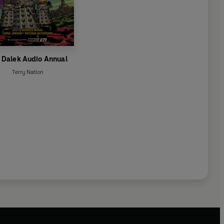
 Dalek Audio Annual
Terry Nation