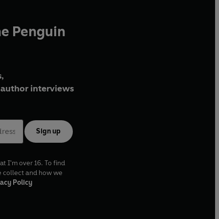
he Penguin
,
author interviews
Sign up
at I'm over 16. To find
e collect and how we
acy Policy