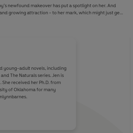
oby’s newfound makeover has put a spotlight on her. And
and growing attraction - to her mark, which might just get
d young-adult novels, including
, and The Naturals series. Jen is
. She received her Ph.D. from
ersity of Oklahoma for many
enlynnbarnes.