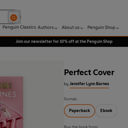
Penguin Classics
Authors
About us
Penguin Shop
Join our newsletter for 10% off at the Penguin Shop
Perfect Cover
by
Jennifer Lynn Barnes
Format:
Paperback
Ebook
Buy the book from: