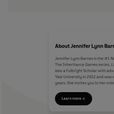
About
Jennifer Lynn Bar
Jennifer Lynn Barnes
is the #1
N
The Inheritance Games series,
L
also a Fulbright Scholar with ad
Yale University in 2012 and was 
years. She invites you to her on
Learn more