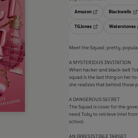
Amazon
Blackwells
Opens in a new tab
Op
TGJones
Waterstones
Opens in a new tab
Meet the Squad: pretty, popul
A MYSTERIOUS INVITATION
When hacker and black-belt Toby
squad is the last thing on her to
she realizes that behind those
A DANGEROUS SECRET
The Squad is cover for the gover
need Toby to retrieve intel fro
school.
AN IRRESISTIBLE TARGET