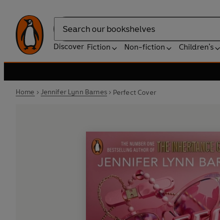
Search
Discover
Fiction
Non-fiction
Children's
Home
Jennifer Lynn Barnes
Perfect Cover