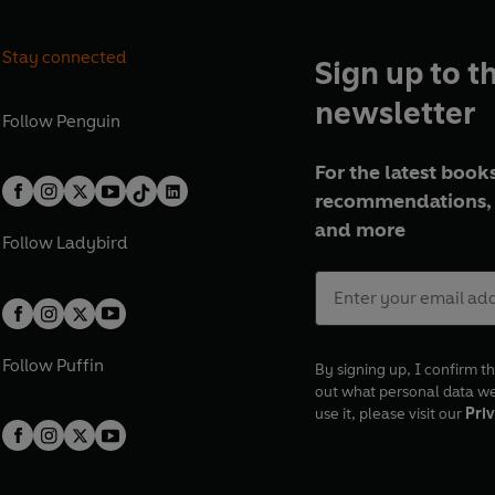
Stay connected
Sign up to t
newsletter
Follow
Penguin
For the latest books
recommendations, 
and more
Follow
Ladybird
Follow
Puffin
By signing up, I confirm th
out what personal data w
use it, please visit our
Priv