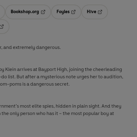
Bookshop.org
Foyles
Hive
ens in a new tab
Opens in a new tab
Opens in a new tab
Opens in a new tab
Opens in a new tab
ar, and extremely dangerous.
 Klein arrives at Bayport High, joining the cheerleading
-do list. But after a mysterious note urges her to audition,
 pom-poms is a dangerous secret.
nment’s most elite spies, hidden in plain sight. And they
m the only person who has it – the most popular boy at