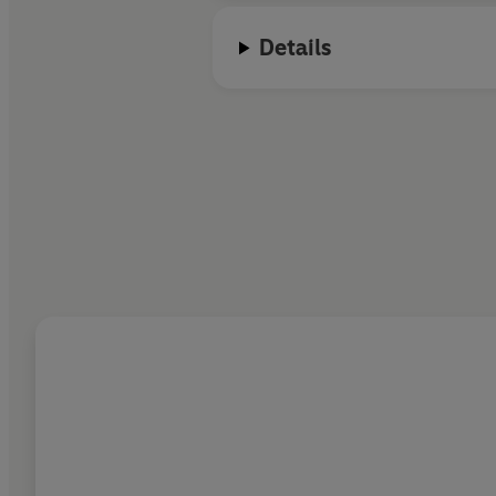
Details