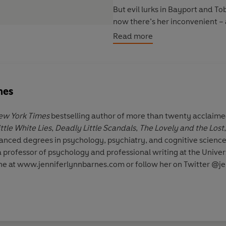
But evil lurks in Bayport and T
now there’s her inconvenient – 
her killed . . .
Read more
nes
ew York Times
bestselling author of more than twenty acclaime
ittle White Lies
,
Deadly Little Scandals
,
The Lovely and the Lost
vanced degrees in psychology, psychiatry, and cognitive science
a professor of psychology and professional writing at the Univ
line at www.jenniferlynnbarnes.com or follow her on Twitter @j