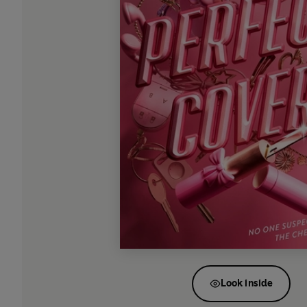
Look inside