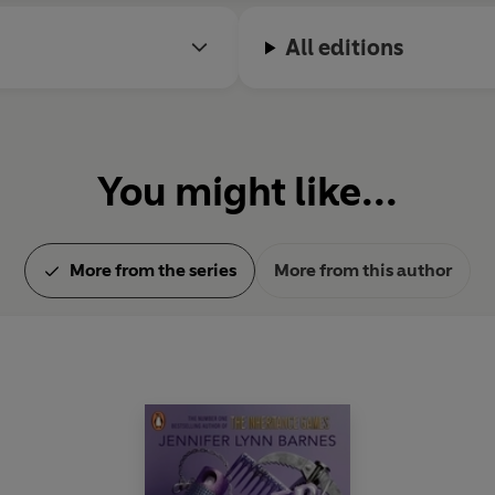
All editions
You might like...
More from the series
More from this author