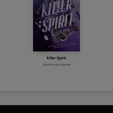
Killer Spirit
Jennifer Lynn Barnes