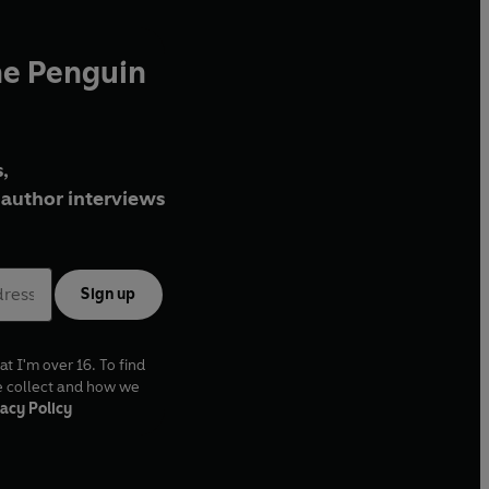
he Penguin
,
author interviews
Sign up
at I'm over 16. To find
e collect and how we
acy Policy