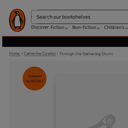
Search
Discover
Fiction
Non-fiction
Children's
Home
Catherine Cowles
Through the Gathering Storm
Released
16/02/2027