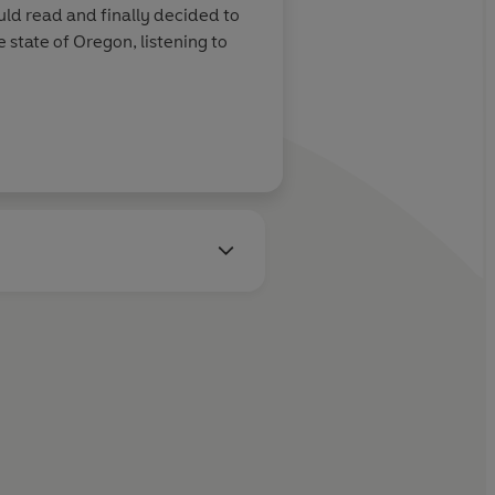
uld read and finally decided to
state of Oregon, listening to