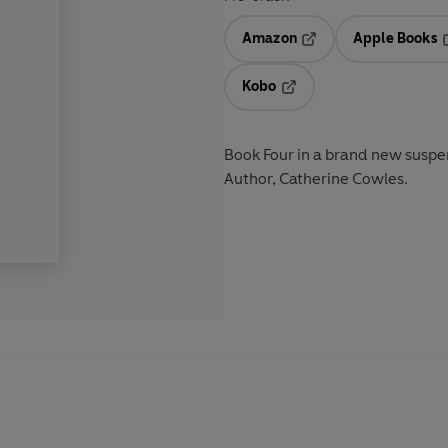
Amazon
Apple Books
Opens in a new tab
O
Kobo
Opens in a new tab
Book Four in a brand new suspe
Author, Catherine Cowles.