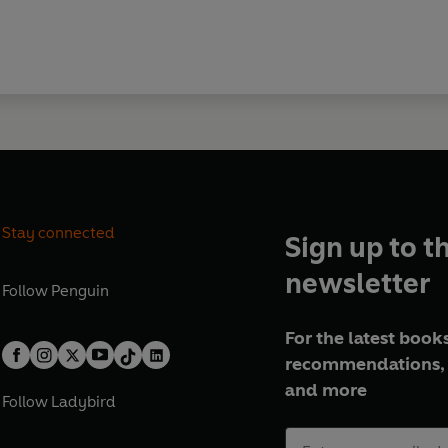
Stay connected
Sign up to t
newsletter
Follow
Penguin
For the latest books
recommendations, 
and more
Follow
Ladybird