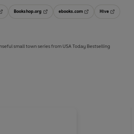
Bookshop.org
ebooks.com
Hive
pens in a new tab
Opens in a new tab
Opens in a new tab
Opens in a 
nseful small town series from USA Today Bestselling