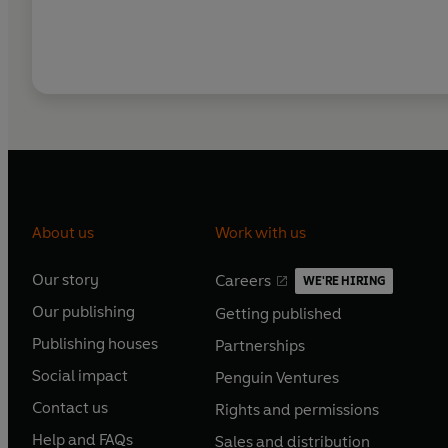
About us
Work with us
Our story
Careers
WE'RE HIRING
O
O
Our publishing
Getting published
p
p
O
O
e
e
Publishing houses
Partnerships
p
p
O
O
n
n
e
e
Social impact
Penguin Ventures
p
p
s
O
s
O
n
n
e
e
Contact us
Rights and permissions
i
p
i
p
s
O
s
O
n
n
n
e
n
e
Help and FAQs
Sales and distribution
i
p
i
p