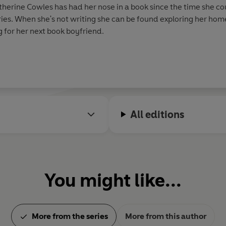
therine Cowles has had her nose in a book since the time she co
es. When she's not writing she can be found exploring her home 
g for her next book boyfriend.
All editions
You might like...
More from the series
More from this author