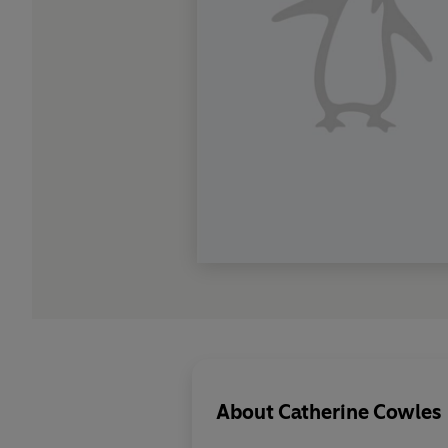
About
Catherine Cowles