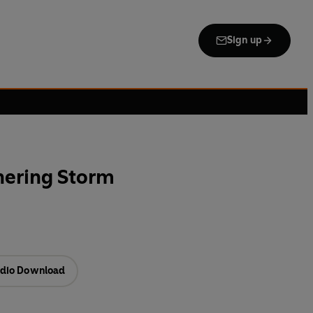
Sign up
hering Storm
dio Download