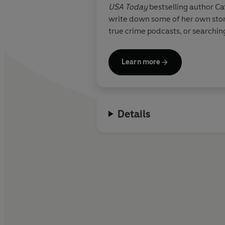
USA Today
bestselling author Ca
write down some of her own stori
true crime podcasts, or searchin
Learn more
Details