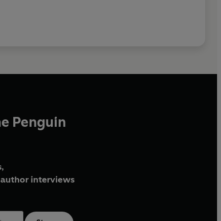
he Penguin
,
author interviews