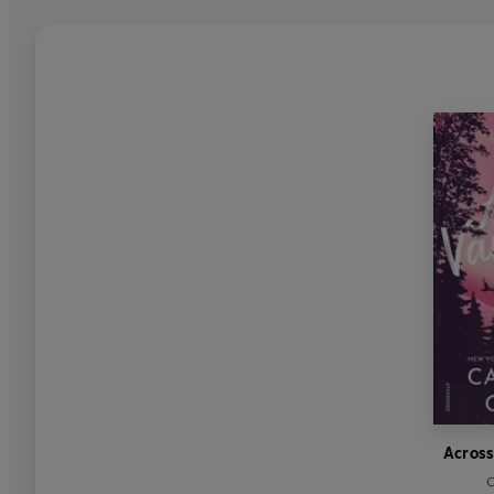
Across
C