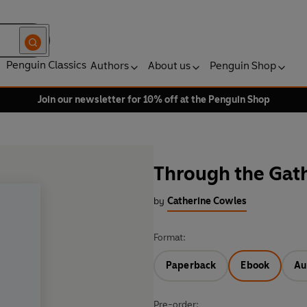
Penguin Classics
Authors
About us
Penguin Shop
Join our newsletter for 10% off at the Penguin Shop
Through the Gat
by
Catherine Cowles
Format:
Paperback
Ebook
Au
Pre-order: