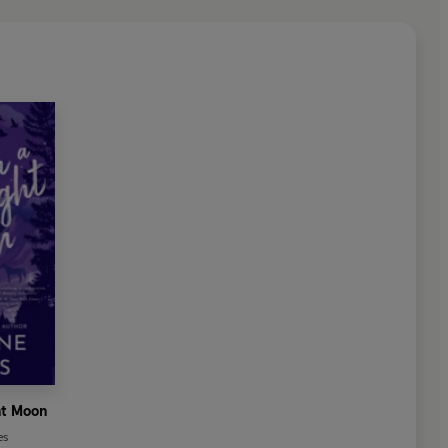
ht Moon
es