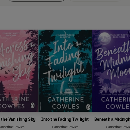
 the Vanishing Sky
Into the Fading Twilight
Beneath a Midnig
atherine Cowles
Catherine Cowles
Catherine Cowl