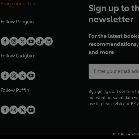
Stay connected
Sign up to t
newsletter
Follow
Penguin
For the latest books
recommendations, 
and more
Follow
Ladybird
Follow
Puffin
By signing up, I confirm th
out what personal data w
use it, please visit our
Priv
© 1995 –
202