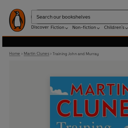
Search
Discover
Fiction
Non-fiction
Children's
Home
Martin Clunes
Training John and Murray