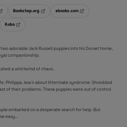
Bookshop.org
ebooks.com
pens in a new tab
Opens in a new tab
Opens in a new tab
Kobo
ab
s in a new tab
Opens in a new tab
wo adorable Jack Russell puppies into his Dorset home,
loyal companionship.
ashed a whirlwind of chaos.
fe, Philippa, learn about littermate syndrome. Shredded
ast of their problems. These puppies were out of control
couple embarked on a desperate search for help. But
be easy...