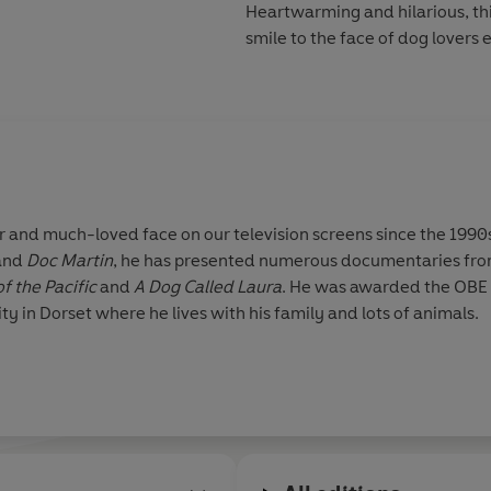
Heartwarming and hilarious, thi
smile to the face of dog lovers
h-loved face on our television screens since the 1990s. Alongside appearing in h
and
Doc Martin
, he has presented numerous documentaries fro
f the Pacific
and
A Dog Called Laura
. He was awarded the OBE in 2015 for his contribution to
 in Dorset where he lives with his family and lots of animals.