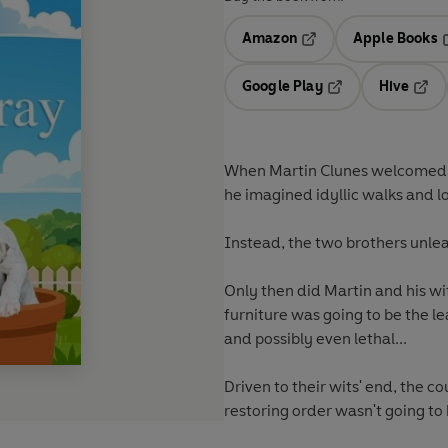
Amazon
Apple Books
Opens in a new tab
O
Google Play
Hive
Opens in a new t
Open
When Martin Clunes welcomed t
he imagined idyllic walks and 
Instead, the two brothers unle
Only then did Martin and his wi
furniture was going to be the le
and possibly even lethal...
Driven to their wits' end, the 
restoring order wasn't going to 