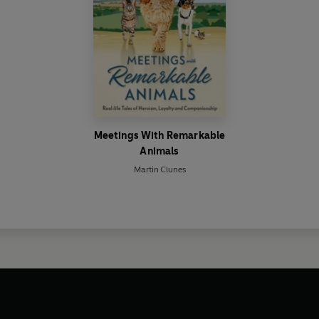
Meetings With Remarkable
Animals
Martin Clunes