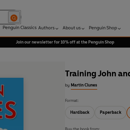
Penguin Classics
Authors
About us
Penguin Shop
Join our newsletter for 10% off at the Penguin Shop
Training John an
by
Martin Clunes
Format:
Hardback
Paperback
Buy the book from: