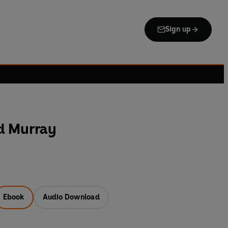
Sign up
d Murray
Ebook
Audio Download