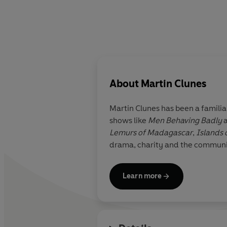
About
Martin Clunes
Martin Clunes has been a familiar and muc
shows like
Men Behaving Badly
Lemurs of Madagascar
,
Islands o
drama, charity and the community
Learn more