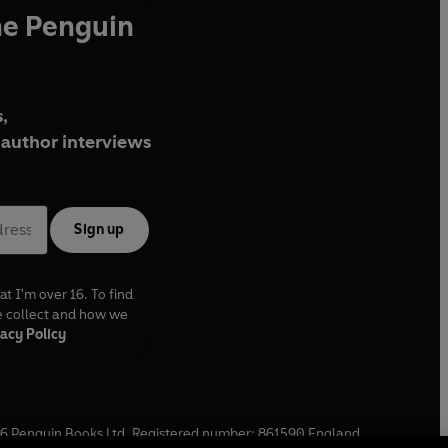
he Penguin
,
author interviews
Sign up
at I'm over 16. To find
e collect and how we
acy Policy
6
Penguin Books Ltd. Registered number: 861590 England.