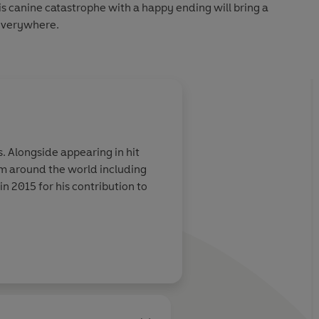
s canine catastrophe with a happy ending will bring a
 everywhere.
it
m around the world including