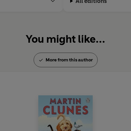
All editions
You might like...
More from this author