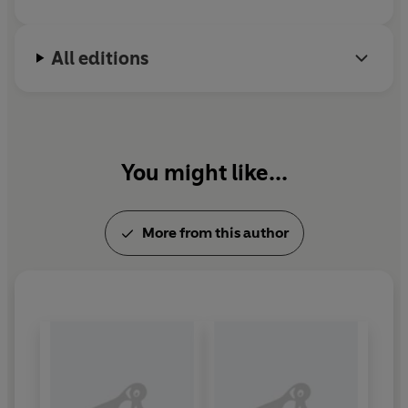
All editions
You might like...
More from this author