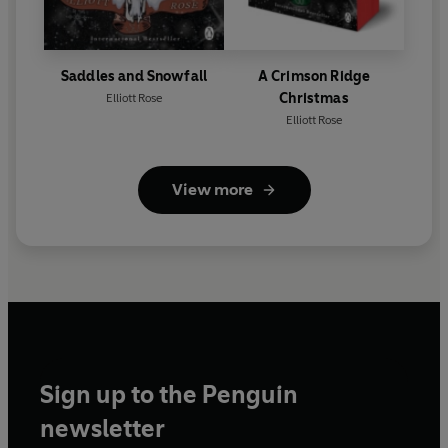
Saddles and Snowfall
A Crimson Ridge
Christmas
Elliott Rose
Elliott Rose
View more
Sign up to the Penguin
newsletter