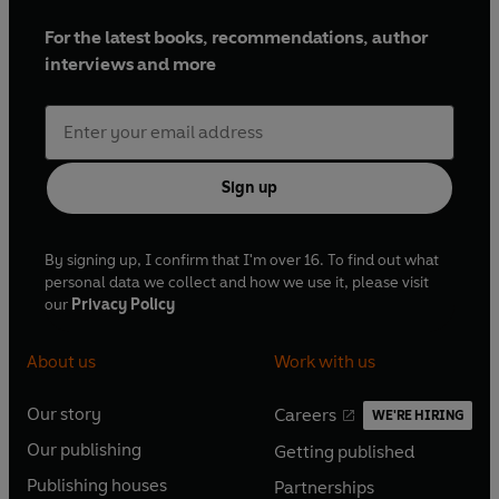
For the latest books, recommendations, author
interviews and more
Sign up
By signing up, I confirm that I'm over 16. To find out what
personal data we collect and how we use it, please visit
our
Privacy Policy
About us
Work with us
Our story
Careers
WE'RE HIRING
O
O
Our publishing
Getting published
p
p
O
O
e
e
Publishing houses
Partnerships
p
p
O
O