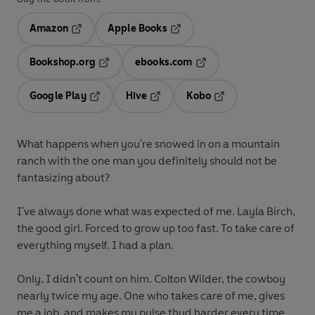
Amazon
Apple Books
Opens in a new tab
Opens in a new tab
Bookshop.org
ebooks.com
Opens in a new tab
Opens in a new tab
Google Play
Hive
Kobo
Opens in a new tab
Opens in a new tab
Opens in a new tab
What happens when you're snowed in on a mountain
ranch with the one man you definitely should not be
fantasizing about?
I've always done what was expected of me. Layla Birch,
the good girl. Forced to grow up too fast. To take care of
everything myself. I had a plan.
Only, I didn't count on him. Colton Wilder, the cowboy
nearly twice my age. One who takes care of me, gives
me a job, and makes my pulse thud harder every time