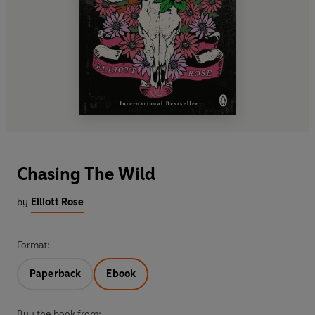
Chasing The Wild
by
Elliott Rose
Format:
Paperback
Ebook
Buy the book from: