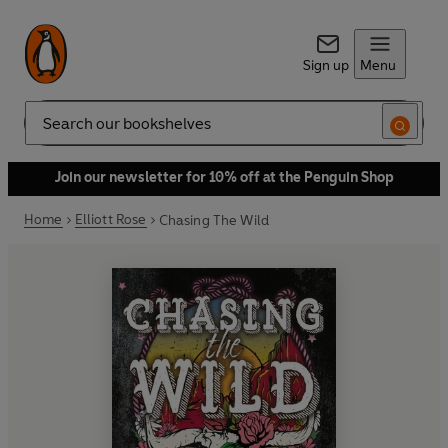
Sign up
Menu
Search
Join our newsletter for 10% off at the Penguin Shop
Home
Elliott Rose
Chasing The Wild