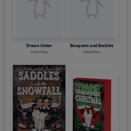
Drawn Under
Bouquets and Buckles
Elliott Rose
Elliott Rose