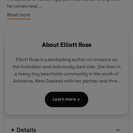
he comes near.
Read more
My ex-boyfriend's father.
As the snow grows thicker and the tension builds
between us, we're both inching closer to a line we
About
Elliott Rose
shouldn't cross.
Elliott Rose is a bestselling author of romance on
Each day, it grows harder to resist the man who looks at
the forbidden and deliciously dark side. She lives in
me with longing in his eyes. It's tempting to forget about
a teeny tiny beachside community in the south of
being the good girl for once.
Aotearoa, New Zealand with her partner and three
rescue dogs. Find her with a witchy brew in hand, a
No one would find out. Would they?
notebook overflowing with book ideas, or
Learn more
wandering along the beach.
Details