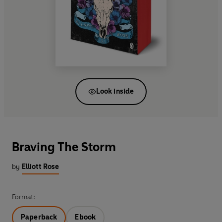
Look inside
Braving The Storm
by
Elliott Rose
Format:
Paperback
Ebook