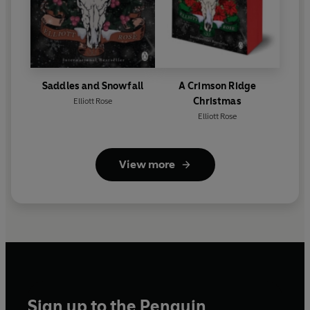
Saddles and Snowfall
A Crimson Ridge
Christmas
Elliott Rose
Elliott Rose
View more
Sign up to the Penguin