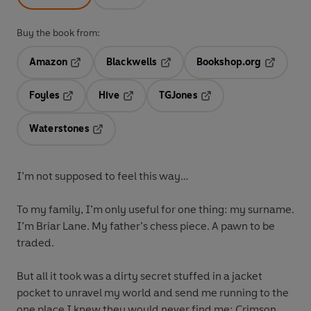
Buy the book from:
Amazon
Blackwells
Bookshop.org
Opens in a new tab
Opens in a new tab
Opens in 
Foyles
Hive
TGJones
Opens in a new tab
Opens in a new tab
Opens in a new tab
Waterstones
Opens in a new tab
I’m not supposed to feel this way…
To my family, I’m only useful for one thing: my surname.
I’m Briar Lane. My father’s chess piece. A pawn to be
traded.
But all it took was a dirty secret stuffed in a jacket
pocket to unravel my world and send me running to the
one place I knew they would never find me: Crimson