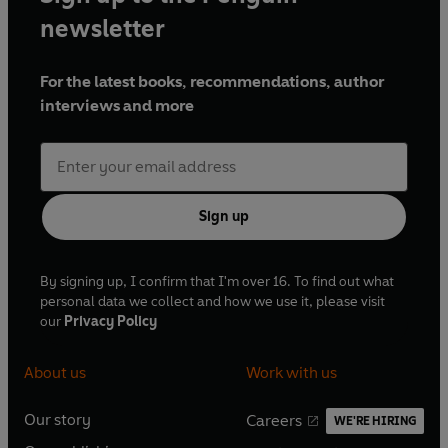
newsletter
For the latest books, recommendations, author
interviews and more
Sign up
By signing up, I confirm that I'm over 16. To find out what
personal data we collect and how we use it, please visit
our
Privacy Policy
About us
Work with us
Our story
Careers
WE'RE HIRING
O
O