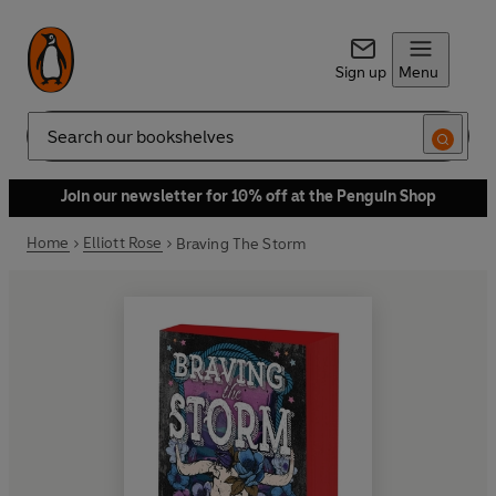
Sign up
Menu
Search
Join our newsletter for 10% off at the Penguin Shop
Home
Elliott Rose
Braving The Storm