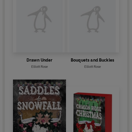
Drawn Under
Bouquets and Buckles
Elliott Rose
Elliott Rose