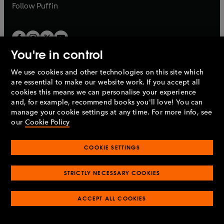
b
b
Follow
Puffin
You're in control
We use cookies and other technologies on this site which
Penguin Books Limited
are essential to make our website work. If you accept all
A
Penguin Random House
Company.
cookies this means we can personalise your experience
© 1995 –
2026
Penguin Books Ltd. Registered number: 861590
and, for example, recommend books you'll love! You can
England.
Registered office: One Embassy Gardens, 8 Viaduct
manage your cookie settings at any time. For more info, see
Gardens, London, SW11 7BW, UK.
our
Cookie Policy
COOKIE SETTINGS
Privacy policy
Cookies policy
Cookie settings
O
O
Opens
p
p
STRICTLY NECESSARY COOKIES
in
Modern slavery statement
Accessibility
Product recalls
O
O
O
e
e
a
Terms & conditions
Pay gap reports
p
p
p
n
n
O
O
new
ACCEPT ALL COOKIES
e
e
e
s
s
Industry commitment to professional behaviour
p
p
tab
O
n
n
n
i
i
e
e
p
s
s
s
n
n
n
n