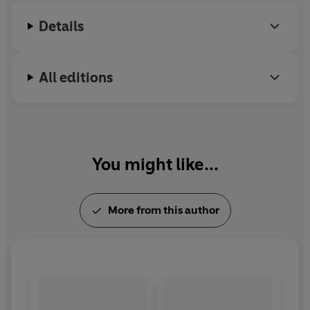
Or can they?
Details
All editions
You might like...
More from this author