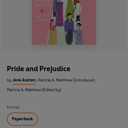
Pride and Prejudice
by
Jane Austen
,
Patricia A. Matthew (Introducer)
,
Patricia A. Matthew (Edited by)
Format:
Paperback