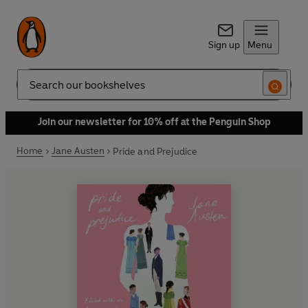
Sign up
Menu
Search
Join our newsletter for 10% off at the Penguin Shop
Home
Jane Austen
Pride and Prejudice