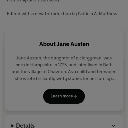
Edited with a new Introduction by Patricia A. Matthew.
About
Jane Austen
Jane Austen, the daughter of a clergyman, was
born in Hampshire in 1775, and later lived in Bath
and the village of Chawton. As a child and teenager,
she wrote brilliantly witty stories for her family's
amusement, as well as a novella,
Lady Susan
. Her
first published novel was
Sense and Sensibility
,
Learn more
which appeared in 1811 and was soon followed by
Pride and Prejudice
,
Mansfield Park
and
Emma
.
Austen died in 1817, and
Persuasion
and
Northanger
Abbey
were published posthumously in 1818.
Details