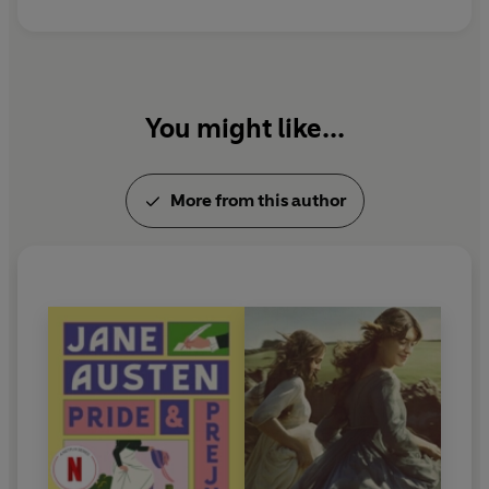
You might like...
More from this author