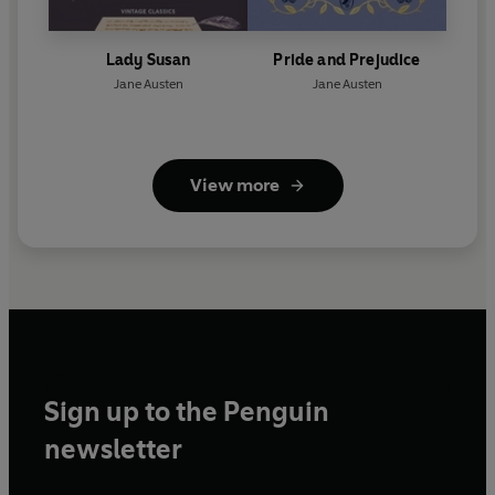
Lady Susan
Pride and Prejudice
Jane Austen
Jane Austen
View more
Sign up to the Penguin
newsletter