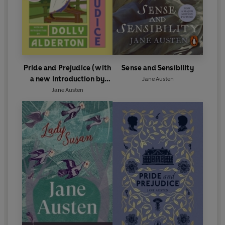
Pride and Prejudice (with
Sense and Sensibility
a new introduction by
Jane Austen
Dolly Alderton)
Jane Austen