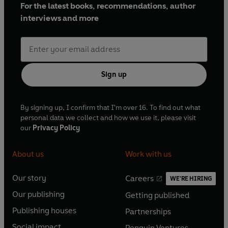
For the latest books, recommendations, author
interviews and more
Sign up
By signing up, I confirm that I'm over 16. To find out what
personal data we collect and how we use it, please visit
our
Privacy Policy
About us
Work with us
Our story
Careers
WE'RE HIRING
O
O
Our publishing
Getting published
p
p
O
O
e
e
Publishing houses
Partnerships
p
p
O
O
n
n
e
e
Social impact
Penguin Ventures
p