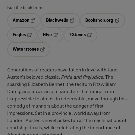
Buy the book from:
Amazon
Blackwells
Bookshop.org
Opens in a new tab
Opens in a new tab
Opens in 
Foyles
Hive
TGJones
Opens in a new tab
Opens in a new tab
Opens in a new tab
Waterstones
Opens in a new tab
Generations of readers have fallen in love with Jane
Austen’s beloved classic,
Pride and Prejudice
. The
sparkling Elizabeth Bennet, the taciturn Fitzwilliam
Darcy, and an array of characters that range from
irrepressible to almost irredeemable, move through this
comedy of manners about the danger of first
impressions. Set in a provincial world away from
London, Austen’s novel pokes fun at the machinations of
courtship rituals, while celebrating the importance of
friendship and sisterhood.