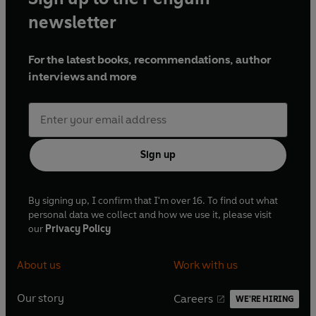
newsletter
For the latest books, recommendations, author
interviews and more
Sign up
By signing up, I confirm that I'm over 16. To find out what
personal data we collect and how we use it, please visit
our
Privacy Policy
About us
Work with us
Our story
Careers
WE'RE HIRING
O
O