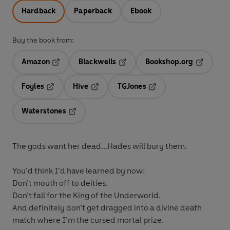
Hardback
Paperback
Ebook
Buy the book from:
Amazon
Blackwells
Bookshop.org
Opens in a new tab
Opens in a new tab
Opens in 
Foyles
Hive
TGJones
Opens in a new tab
Opens in a new tab
Opens in a new tab
Waterstones
Opens in a new tab
The gods want her dead...Hades will bury them.
You’d think I’d have learned by now:
Don’t mouth off to deities.
Don’t fall for the King of the Underworld.
And definitely don’t get dragged into a divine death
match where I’m the cursed mortal prize.