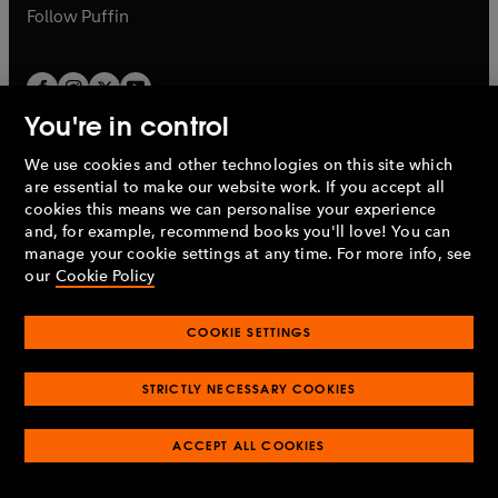
b
b
Follow
Puffin
You're in control
We use cookies and other technologies on this site which
Penguin Books Limited
are essential to make our website work. If you accept all
A
Penguin Random House
Company.
cookies this means we can personalise your experience
© 1995 –
2026
Penguin Books Ltd. Registered number: 861590
and, for example, recommend books you'll love! You can
England.
Registered office: One Embassy Gardens, 8 Viaduct
manage your cookie settings at any time. For more info, see
Gardens, London, SW11 7BW, UK.
our
Cookie Policy
COOKIE SETTINGS
Privacy policy
Cookies policy
Cookie settings
O
O
Opens
p
p
STRICTLY NECESSARY COOKIES
in
Modern slavery statement
Accessibility
Product recalls
O
O
O
e
e
a
Terms & conditions
Pay gap reports
p
p
p
n
n
O
O
new
ACCEPT ALL COOKIES
e
e
e
s
s
Industry commitment to professional behaviour
p
p
tab
O
n
n
n
i
i
e
e
p
s
s
s
n
n