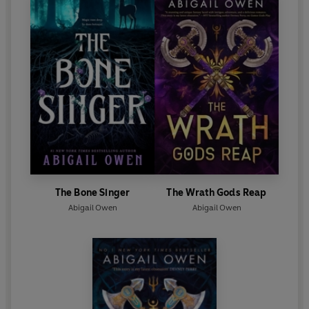
The Bone Singer
The Wrath Gods Reap
Abigail Owen
Abigail Owen