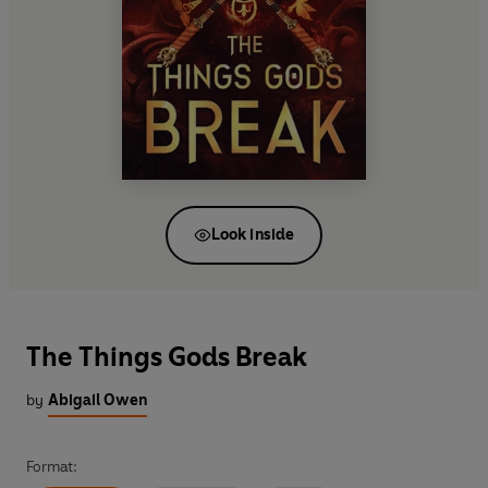
Look inside
The Things Gods Break
by
Abigail Owen
Format: