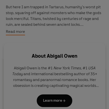
But here I am trapped in Tartarus, humanity’s worst pit
stop, squaring off against monsters who make the gods
look merciful. Titans, twisted by centuries of rage and
ruin, are sealed behind seven ancient locks.
Read more
And guess what?
I'm the key.
About
Abigail Owen
Abigail Owen is the #1
New York Times
, #1
USA
Today
and international bestselling author of 35+
romantasy and paranormal romance books. Her
obsession is creating captivating magical worlds
with plots that move hot and fast, feisty heroines
with sass, morally grey heroes with heart, a dash of
Learn more
snark, and oodles of HEAs (happily ever afters)!
Other achievements, titles, and interests include: