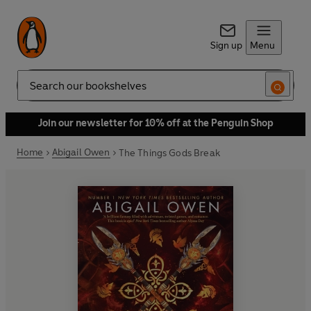
Sign up
Menu
Search
Join our newsletter for 10% off at the Penguin Shop
Home
Abigail Owen
The Things Gods Break