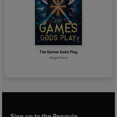
The Games Gods Play
Abigail Owen
Sign up to the Penguin