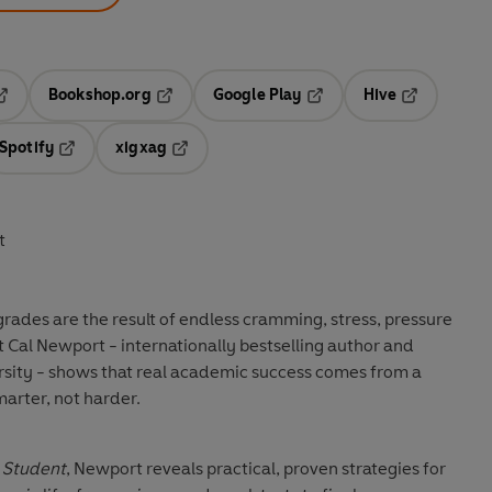
Bookshop.org
Google Play
Hive
ab
pens in a new tab
Opens in a new tab
Opens in a new tab
Opens in a 
Spotify
xigxag
n a new tab
Opens in a new tab
Opens in a new tab
t
grades are the result of endless cramming, stress, pressure
t Cal Newport - internationally bestselling author and
sity - shows that real academic success comes from a
arter, not harder.
 Student
, Newport reveals practical, proven strategies for