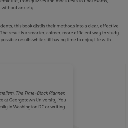
mic life, from quizzes and mock tests to final exams,
 without anxiety.
dents, this book distils their methods into a clear, effective
The result is a smarter, calmer, more efficient way to study
ossible results while still having time to enjoy life with
n Audio 2026
imalism, The Time-Block Planner,
ce at Georgetown University. You
mily in Washington DC or writing