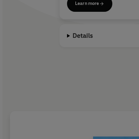
Learn more
Details