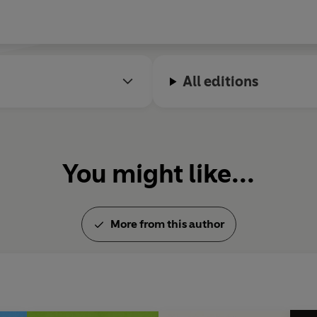
All editions
You might like...
More from this author