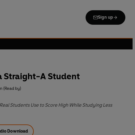
Sign up
 Straight-A Student
n (Read by)
Real Students Use to Score High While Studying Less
dio Download