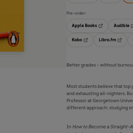
Pre-order:
Apple Books
Audible
Opens in a new t
O
Kobo
Libro.fm
Opens in a new tab
Opens i
Better grades - without burnou
Most students believe that top 
and exhausting all-nighters. Bu
Professor at Georgetown Univer
different approach: studying sm
In
How to Become a Straight-A