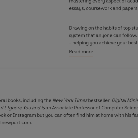
mastering every aspect of acade
essays, coursework and papers,
Drawing on the habits of top stu
system that anyone can follow. 
- helping you achieve your best p
your friends and relax.
Read more
© Cal Newport 2026 (P) Pengui
eral books, including the
New York Times
bestseller,
Digital Min
't Ignore You and is
an Associate Professor of Computer Scien
ook or Instagram but you can often find him at home with his fa
calnewport.com.