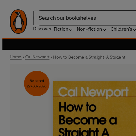
Search
Discover
Fiction
Non-fiction
Children's
Home
Cal Newport
How to Become a Straight-A Student
Released
27/08/2026