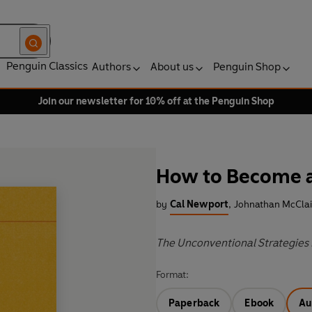
Penguin Classics
Authors
About us
Penguin Shop
Join our newsletter for 10% off at the Penguin Shop
How to Become a
by
Cal Newport
,
Johnathan McClai
The Unconventional Strategies 
Format:
Paperback
Ebook
Au