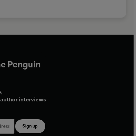
he Penguin
,
author interviews
Sign up