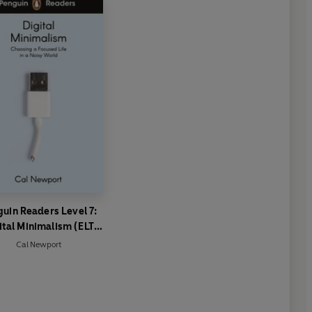
uin Readers Level 7:
ital Minimalism (ELT
Graded Reader)
Cal Newport