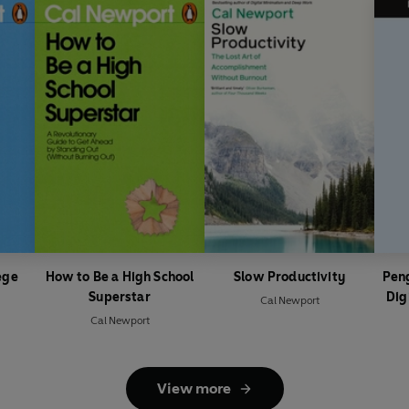
ege
How to Be a High School
Slow Productivity
Peng
Superstar
Dig
Cal Newport
Cal Newport
View more