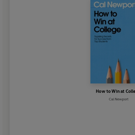
How to Win at Coll
Cal Newport