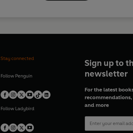
Stay connected
Sign up to t
newsletter
Follow
Penguin
For the latest books
recommendations, 
and more
Follow
Ladybird