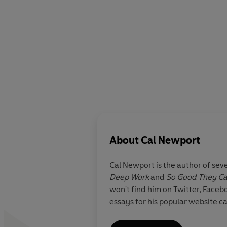
About
Cal Newport
Cal Newport
is the author of sev
Deep Work
and
So Good They Can
won't find him on Twitter, Faceb
essays for his popular website 