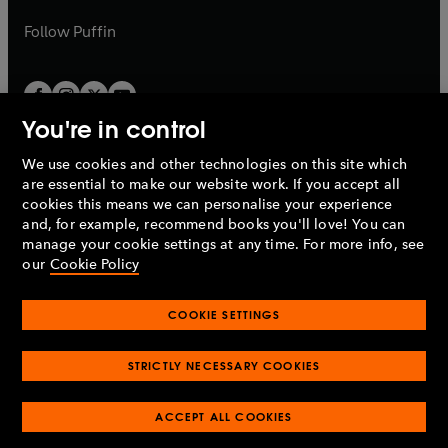
a
a
b
b
Follow
Puffin
You're in control
We use cookies and other technologies on this site which
Penguin Books Limited
are essential to make our website work. If you accept all
A
Penguin Random House
Company.
cookies this means we can personalise your experience
© 1995 –
2026
Penguin Books Ltd. Registered number: 861590
and, for example, recommend books you'll love! You can
England.
Registered office: One Embassy Gardens, 8 Viaduct
manage your cookie settings at any time. For more info, see
Gardens, London, SW11 7BW, UK.
our
Cookie Policy
COOKIE SETTINGS
Privacy policy
Cookies policy
Cookie settings
O
O
Opens
p
p
STRICTLY NECESSARY COOKIES
in
Modern slavery statement
Accessibility
Product recalls
O
O
O
e
e
a
Terms & conditions
Pay gap reports
p
p
p
n
n
O
O
new
ACCEPT ALL COOKIES
e
e
e
s
s
Industry commitment to professional behaviour
p
p
tab
O
n
n
n
i
i
e
e