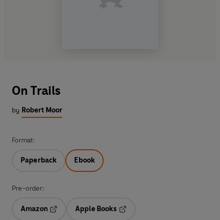
On Trails
by
Robert Moor
Format:
Paperback
Ebook
Pre-order:
Amazon
Apple Books
Opens in a new tab
Opens in a new tab