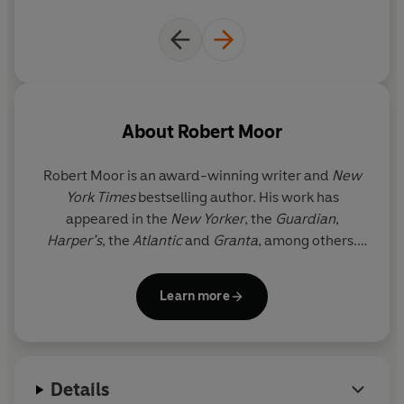
exploring the routes of termites and naked mole-rats
carving tunnels through the earth to tracing the tangled
neural pathways of a human brain and the internet.
Piece by piece, Moor reveals a breath-taking panoramic
view of how pathways act as an essential guiding force
About
Robert Moor
on this planet and powerfully shows that without trails,
we would truly be lost.
Robert Moor
is an award-winning writer and
New
York Times
bestselling author. His work has
appeared in the
New Yorker
, the
Guardian
,
Harper’
s
, the
Atlantic
and
Granta
, among others.
Moor’s first book,
On Trails
, won the National
Outdoor Book Award, the William Saroyan Prize
Learn more
and the Pacific Northwest Book Award. It was
named one of Waterstones’ Best Travel Writing of
2016, the
Telegraph
’s Best Travel Books of 2016 and
the
Guardian
Bookshop’s Best Nature Writing of
Details
2016. He lives in British Columbia.