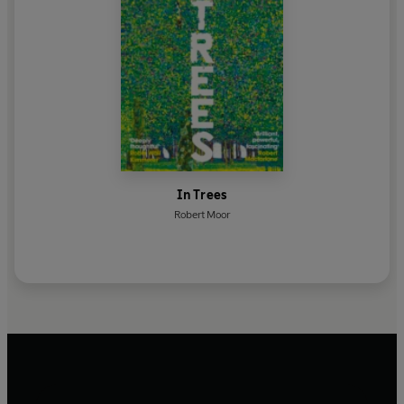
In Trees
Robert Moor