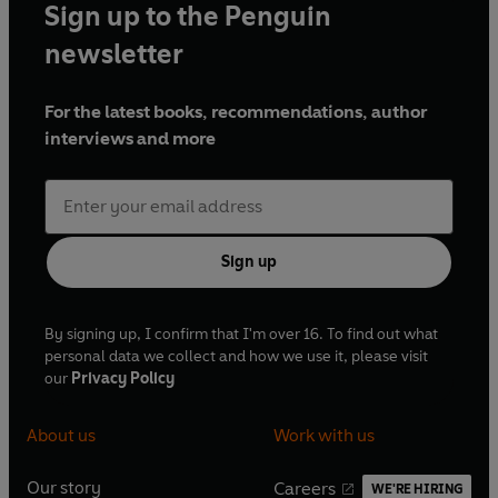
Sign up to the Penguin
newsletter
For the latest books, recommendations, author
interviews and more
Sign up
By signing up, I confirm that I'm over 16. To find out what
personal data we collect and how we use it, please visit
our
Privacy Policy
About us
Work with us
Our story
Careers
WE'RE HIRING