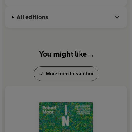
All editions
You might like...
More from this author