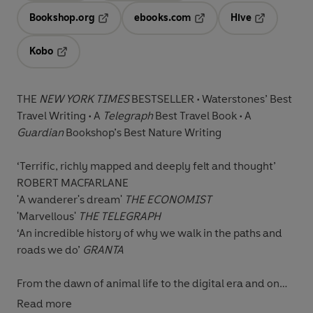
Bookshop.org
ebooks.com
Hive
Opens in a new tab
Opens in a new tab
Opens in a 
Kobo
Opens in a new tab
THE
NEW YORK TIMES
BESTSELLER • Waterstones’ Best
Travel Writing • A
Telegraph
Best Travel Book • A
Guardian
Bookshop’s Best Nature Writing
‘Terrific, richly mapped and deeply felt and thought’
ROBERT MACFARLANE
'A wanderer's dream
'
THE ECONOMIST
'Marvellous'
THE TELEGRAPH
‘An incredible history of why we walk in the paths and
roads we do’
GRANTA
From the dawn of animal life to the digital era and on
every scale of life, from microscopic cells to herds of
Read more