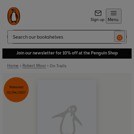
Sign up
Menu
Search
Join our newsletter for 10% off at the Penguin Shop
Home
Robert Moor
On Trails
Released
01/04/2027