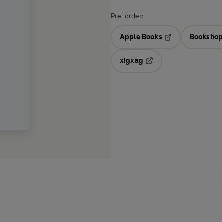
Pre-order:
Apple Books
Bookshop
Opens in a new t
xigxag
Opens in a new tab