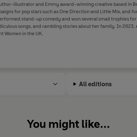
author-illustrator and Emmy award-winning creative based in B
mpaigns for pop stars such as One Direction and Little Mix, and f
 performed stand-up comedy and won several small trophies fo
 ridiculous songs, and rambling stories about her family. In 2023
nt Women in the UK.
All editions
You might like...