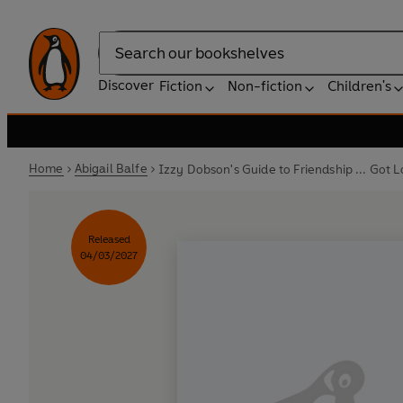
Search
Discover
Fiction
Non-fiction
Children's
Home
Abigail Balfe
Izzy Dobson's Guide to Friendship ... Got Lo
Released
04/03/2027