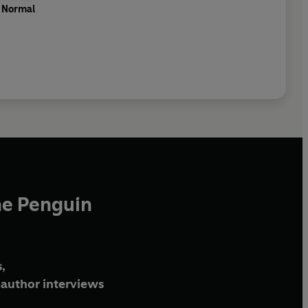
f Normal
he Penguin
,
author interviews