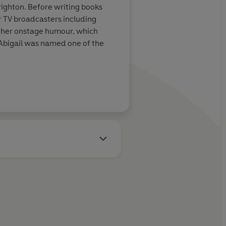
righton. Before writing books
or TV broadcasters including
r her onstage humour, which
, Abigail was named one of the