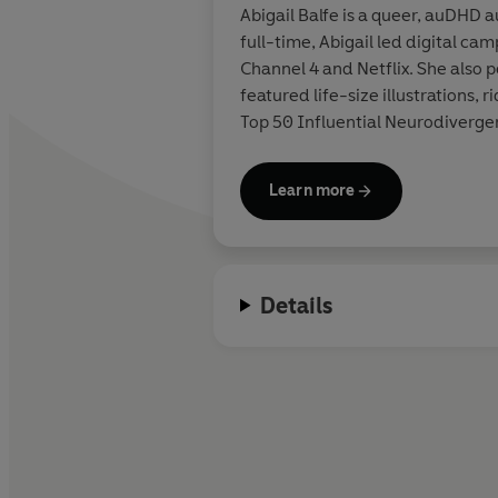
Abigail Balfe is a queer, auDHD 
full-time, Abigail led digital ca
Channel 4 and Netflix. She also
featured life-size illustrations,
Top 50 Influential Neurodiverge
Learn more
Details