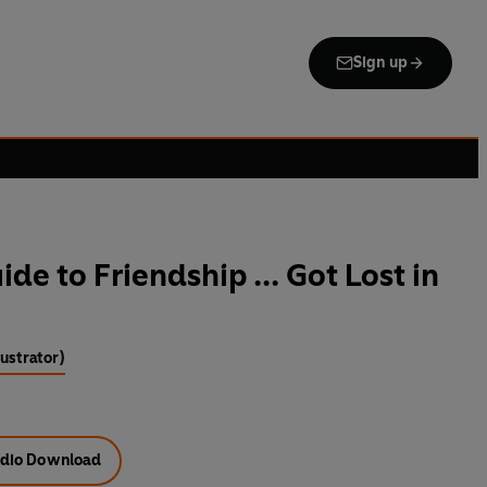
Sign up
de to Friendship ... Got Lost in
lustrator)
dio Download