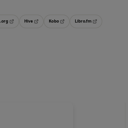
.org
Hive
Kobo
Libro.fm
ab
Opens in a new tab
Opens in a new tab
Opens in a new tab
Opens in a new ta