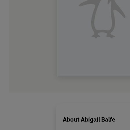
About
Abigail Balfe