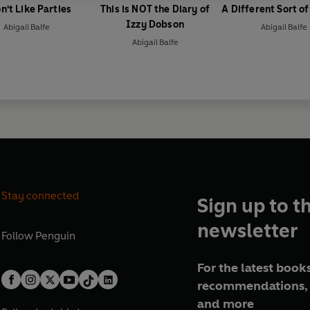
n't Like Parties
This is NOT the Diary of
A Different Sort o
Izzy Dobson
Abigail Balfe
Abigail Balfe
Abigail Balfe
Stay connected
Sign up to t
newsletter
Follow
Penguin
For the latest books
recommendations, 
and more