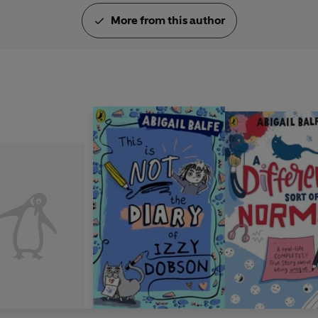
More from this author