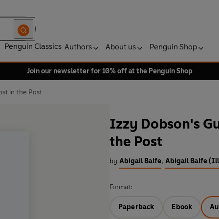
Penguin Classics
Authors
About us
Penguin Shop
Join our newsletter for 10% off at the Penguin Shop
st in the Post
Izzy Dobson's Gui
the Post
by
Abigail Balfe
,
Abigail Balfe (Il
Format:
Paperback
Ebook
Au