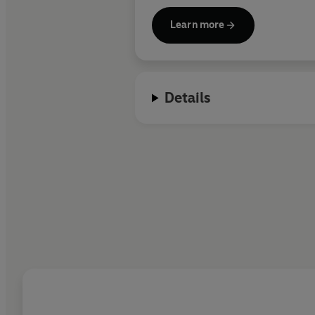
Learn more
Details