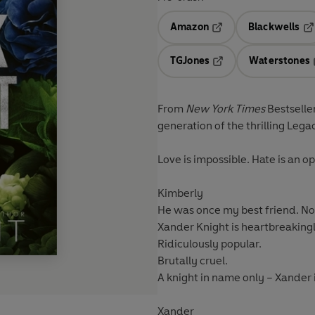
Amazon
Blackwells
Opens in a new tab
Op
TGJones
Waterstones
Opens in a new tab
From
New York Times
Bestselle
generation of the thrilling Lega
Love is impossible. Hate is an 
Kimberly
He was once my best friend. N
Xander Knight is heartbreakingl
Ridiculously popular.
Brutally cruel.
A knight in name only – Xander 
Xander