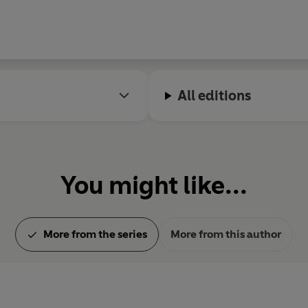
All editions
You might like...
More from the series
More from this author