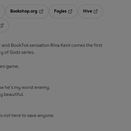
Bookshop.org
Foyles
Hive
ens in a new tab
Opens in a new tab
Opens in a new tab
Opens in a new tab
Opens in a new tab
r and BookTok sensation Rina Kent comes the first
cy of Gods series.
open game.
ow he’s my worst enemy.
y beautiful.
is not here to save anyone.