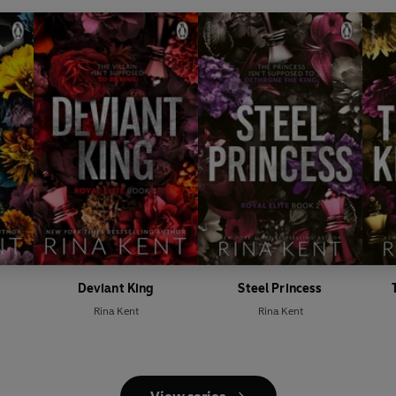
Deviant King
Steel Princess
Rina Kent
Rina Kent