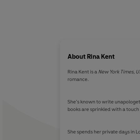
About
Rina Kent
Rina Kent is a
New York Times,
U
romance.
She’s known to write unapologetic
books are sprinkled with a touch 
She spends her private days in 
she's not writing, Rina travels, h