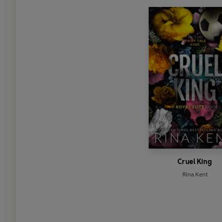
Cruel King
Rina Kent