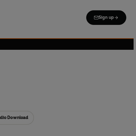
Sign up
dio Download