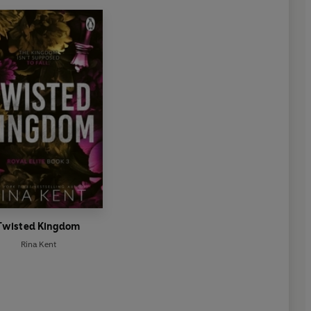
Twisted Kingdom
Rina Kent