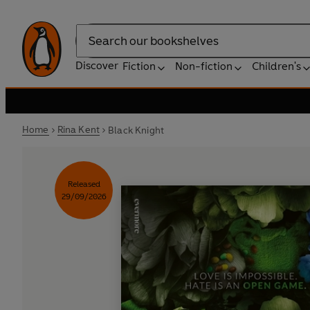
Search
Discover
Fiction
Non-fiction
Children's
Home
Rina Kent
Black Knight
Released
29/09/2026