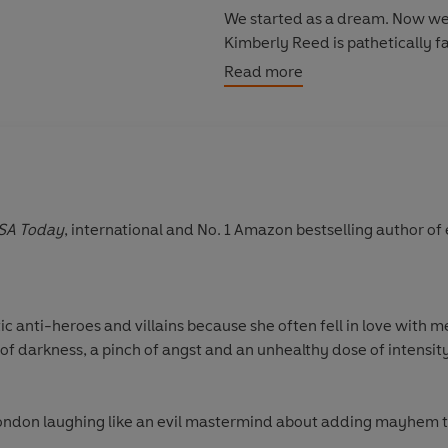
We started as a dream. Now we
Kimberly Reed is pathetically f
Dangerously innocent.
Read more
Secretly broken.
She can hide all she wants - bu
Readers cannot get enough of th
'This book had me feeling so ma
SA Today
, international and No. 1 Amazon bestselling author o
'I would recommend this book a
'Rina Kent's universe is consum
'Can't stop thinking about this'
*
'A rollercoaster of a read'
*****
 anti-heroes and villains because she often fell in love with me
'Beautifully heartbreaking'
***
of darkness, a pinch of angst and an unhealthy dose of intensity
London laughing like an evil mastermind about adding mayhem 
ikes and spoils cats in a pure Cat-Lady fashion.