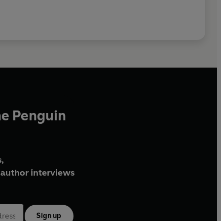
he Penguin
,
author interviews
Sign up