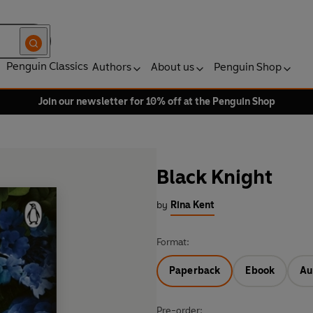
Penguin Classics
Authors
About us
Penguin Shop
Join our newsletter for 10% off at the Penguin Shop
Black Knight
by
Rina Kent
Format:
Paperback
Ebook
Au
Pre-order: