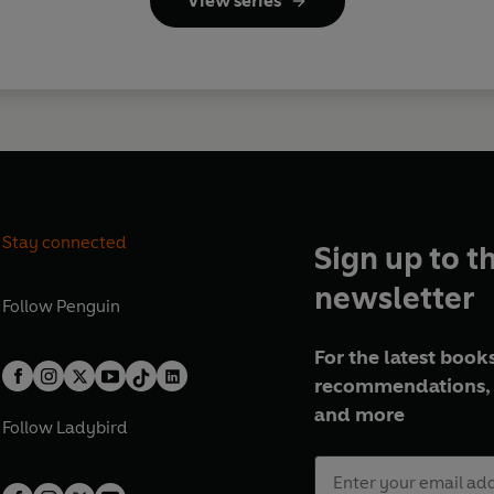
View series
Stay connected
Sign up to t
newsletter
Follow
Penguin
For the latest books
recommendations, 
and more
Follow
Ladybird