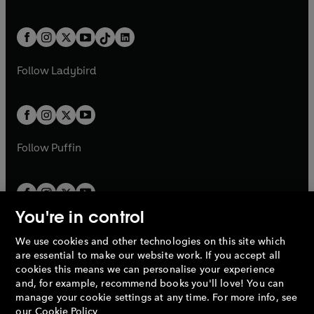
w
n
w
n
e
i
e
i
a
n
a
n
t
a
t
a
w
n
w
n
b
e
b
e
a
n
a
n
t
a
t
a
w
w
b
e
b
e
a
n
a
n
t
t
Follow
Ladybird
w
w
b
e
b
e
a
a
t
t
w
w
b
b
a
a
t
t
b
b
a
a
b
b
Follow
Puffin
You're in control
We use cookies and other technologies on this site which
Penguin Books Limited
are essential to make our website work. If you accept all
A
Penguin Random House
Company.
cookies this means we can personalise your experience
© 1995 –
2026
Penguin Books Ltd. Registered number: 861590
and, for example, recommend books you'll love! You can
England.
Registered office: One Embassy Gardens, 8 Viaduct
manage your cookie settings at any time. For more info, see
Gardens, London, SW11 7BW, UK.
our
Cookie Policy