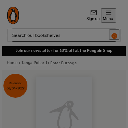
Sign up
Menu
Search
Join our newsletter for 10% off at the Penguin Shop
Home
Tanya Pollard
Enter Burbage
Released
01/04/2027