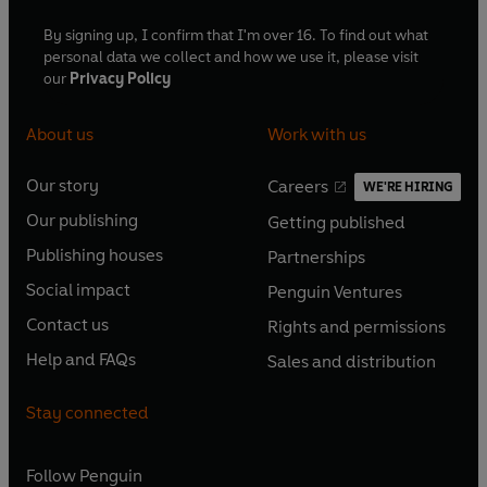
By signing up, I confirm that I'm over 16. To find out what
personal data we collect and how we use it, please visit
our
Privacy Policy
About us
Work with us
Our story
Careers
WE'RE HIRING
O
O
Our publishing
Getting published
p
p
O
O
e
e
Publishing houses
Partnerships
p
p
O
O
n
n
e
e
Social impact
Penguin Ventures
p
p
s
O
s
O
n
n
e
e
Contact us
Rights and permissions
i
p
i
p
s
O
s
O
n
n
n
e
n
e
Help and FAQs
Sales and distribution
i
p
i
p
s
O
s
O
a
n
a
n
n
e
n
e
i
p
i
p
n
s
n
s
Stay connected
a
n
a
n
n
e
n
e
e
i
e
i
n
s
n
s
a
n
a
n
w
n
w
n
e
i
e
i
n
s
Follow
Penguin
n
s
t
a
t
a