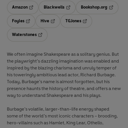
Amazon
Blackwells
Bookshop.org
Opens in a new tab
Opens in a new tab
Opens in 
Foyles
Hive
TGJones
Opens in a new tab
Opens in a new tab
Opens in a new tab
Waterstones
Opens in a new tab
We often imagine Shakespeare as a solitary genius. But
the playwright’s dazzling imagination was enabled and
inspired by the blazing charisma and unruly temper of
his toweringly ambitious lead actor, Richard Burbage.
Today, Burbage’s name is almost forgotten, but his
presence haunts the history of theatre, and offers a new
way to understand Shakespeare and his plays.
Burbage’s volatile, larger-than-life energy shaped
some of the world’s most iconic characters – brooding,
hero-villains such as Hamlet, King Lear, Othello,