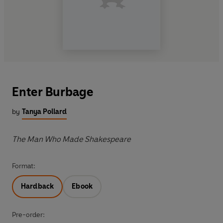
Enter Burbage
by
Tanya Pollard
The Man Who Made Shakespeare
Format:
Hardback
Ebook
Pre-order: