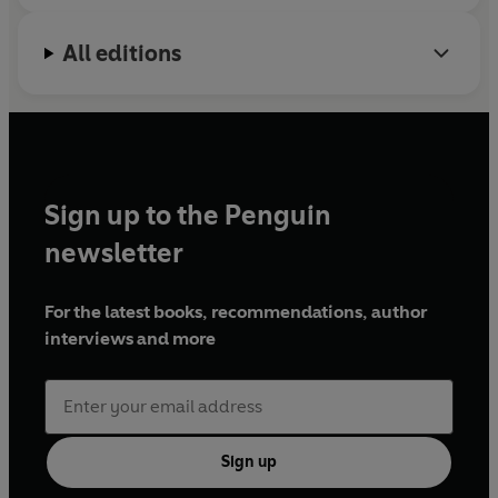
All editions
Sign up to the Penguin
newsletter
For the latest books, recommendations, author
interviews and more
Sign up