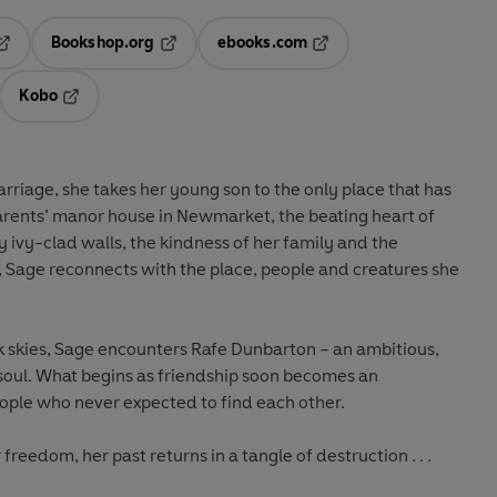
Bookshop.org
ebooks.com
pens in a new tab
Opens in a new tab
Opens in a new tab
Kobo
ab
s in a new tab
Opens in a new tab
riage, she takes her young son to the only place that has
parents’ manor house in Newmarket, the beating heart of
 ivy-clad walls, the kindness of her family and the
, Sage reconnects with the place, people and creatures she
k skies, Sage encounters Rafe Dunbarton – an ambitious,
e soul. What begins as friendship soon becomes an
eople who never expected to find each other.
freedom, her past returns in a tangle of destruction . . .