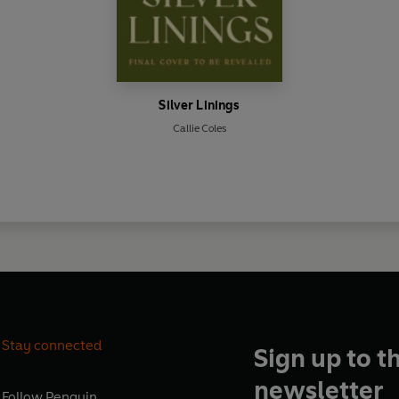
Silver Linings
Callie Coles
Stay connected
Sign up to t
newsletter
Follow
Penguin