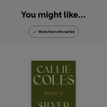
You might like...
More from the series