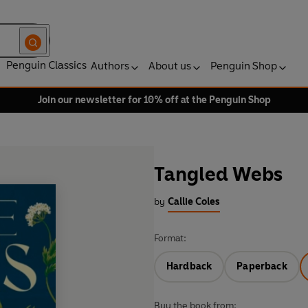
Penguin Classics
Authors
About us
Penguin Shop
Join our newsletter for 10% off at the Penguin Shop
Tangled Webs
by
Callie Coles
Format:
Hardback
Paperback
Buy the book from: