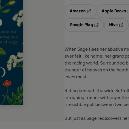
Amazon
Apple Books
Opens in a new tab
O
Google Play
Hive
Opens in a new t
Open
When Sage flees her abusive mar
ever felt like home: her grand
the racing world. Surrounded by
thunder of hooves on the heath
loves most.
Riding beneath the wide Suffol
intriguing trainer with a gentl
irresistible pull between two p
But just as Sage rediscovers her 