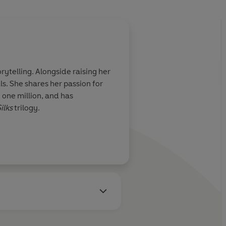
rytelling. Alongside raising her
s. She shares her passion for
one million, and has
ilks
trilogy.