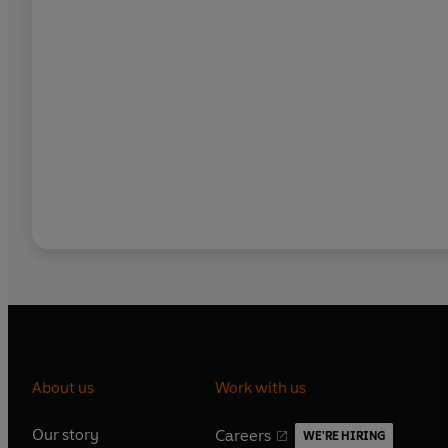
About us
Work with us
Our story
Careers
WE'RE HIRING
O
O