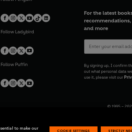
For the latest books
recommendations, 
and more
Follow
Ladybird
Follow
Puffin
By signing up, I confirm th
out what personal data w
use it, please visit our
Priv
© 1995 –
202
Registered o
7BW, UK.
ssential to make our
COOKIE SETTINGS
STRICTLY N