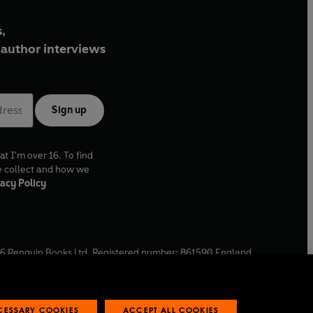
,
author interviews
Sign up
at I'm over 16. To find
e collect and how we
acy Policy
6
Penguin Books Ltd. Registered number: 861590 England.
ffice: One Embassy Gardens, 8 Viaduct Gardens, London, SW11
ECESSARY COOKIES
ACCEPT ALL COOKIES