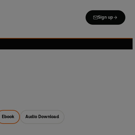
Sign up
Ebook
Audio Download