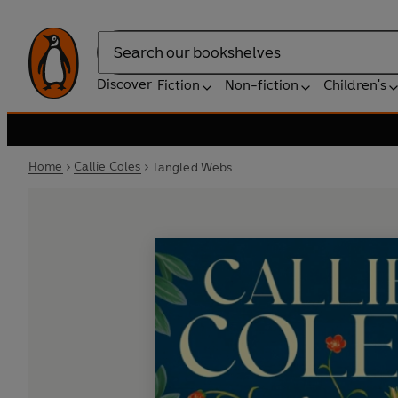
Search
Discover
Fiction
Non-fiction
Children's
Home
Callie Coles
Tangled Webs