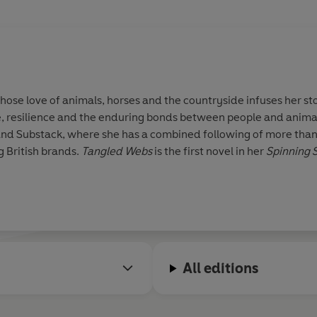
 whose love of animals, horses and the countryside infuses her sto
ife, resilience and the enduring bonds between people and animal
and Substack, where she has a combined following of more than 
g British brands.
Tangled Webs
is the first novel in her
Spinning S
All editions