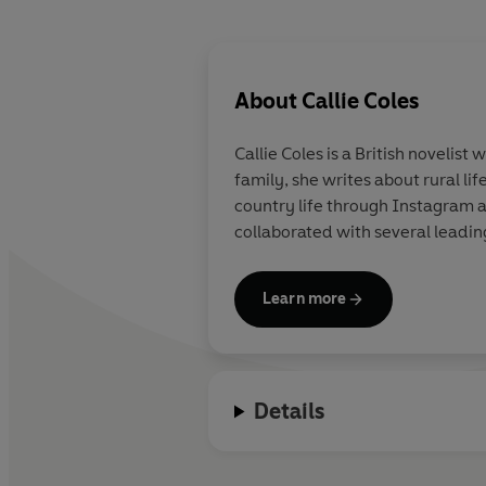
About
Callie Coles
Callie Coles
is a British novelist
family, she writes about rural l
country life through Instagram 
collaborated with several leadin
Learn more
Details