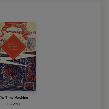
The Time Machine
H.G. Wells