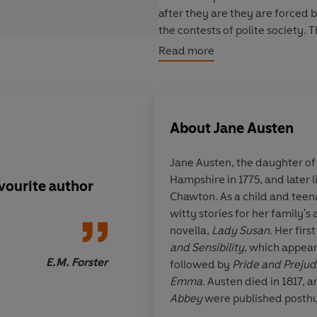
after they are they are forced b
the contests of polite society.
ladies mean that their paths to
Read more
attempt to find a way to happin
This hardback is part of
VINTAGE
especially crafted for collector
About
Jane Austen
meets the highest quality produ
every bookshelf.
Jane Austen, the daughter of
Hampshire in 1775, and later l
vourite author
The technique of [Ja
Chawton. As a child and teena
novels] is beyond pra
witty stories for her family'
mastery of the art sh
novella,
Lady Susan
. Her fir
chose her, is comple
and Sensibility
, which appear
E.M. Forster
followed by
Pride and Prejud
Emma
. Austen died in 1817, 
Abbey
were published posthu