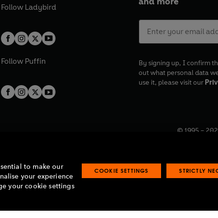
and more
Follow
Ladybird
Follow
Puffin
By signing up, I confirm th
out what personal data w
use it, please visit our
Priv
© 1995 –
202
Registered o
7BW, UK.
ssential to make our
COOKIE SETTINGS
STRICTLY N
onalise your experience
e your cookie settings
lavery statement
Accessibility
Product recalls
Terms & conditions
Pay gap
O
O
O
O
p
p
p
p
e
e
e
e