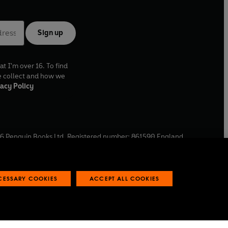
Sign up
at I'm over 16. To find
e collect and how we
acy Policy
6
Penguin Books Ltd. Registered number: 861590 England.
ffice: One Embassy Gardens, 8 Viaduct Gardens, London, SW11
ECESSARY COOKIES
ACCEPT ALL COOKIES
 reports
Industry commitment to professional behaviour
O
p
e