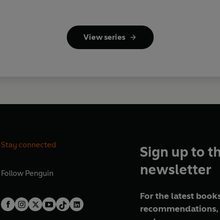
View series
Stay connected
Sign up to t
newsletter
Follow
Penguin
For the latest books
recommendations, 