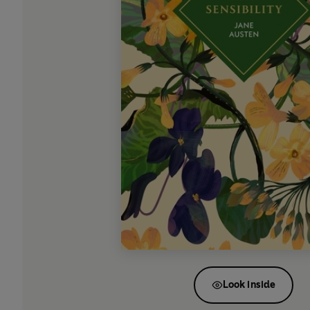
Look inside