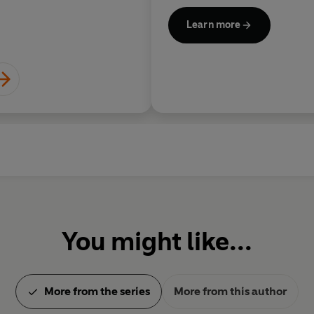
Learn more
You might like...
More from the series
More from this author