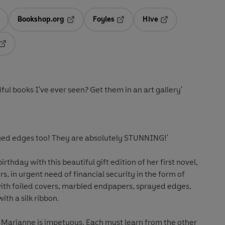
Bookshop.org
Foyles
Hive
ens in a new tab
Opens in a new tab
Opens in a new tab
Opens in a new tab
Opens in a new tab
ul books I've ever seen? Get them in an art gallery'
ayed edges too! They are absolutely STUNNING!'
rthday with this beautiful gift edition of her
first novel,
s, in urgent need of financial security in the form of
ith foiled covers, marbled endpapers, sprayed edges,
ith a silk ribbon.
er Marianne is impetuous. Each must learn from the other