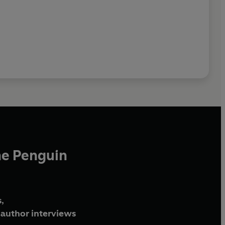
he Penguin
,
author interviews