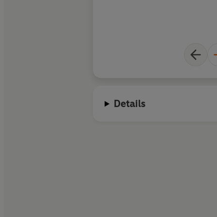
Details