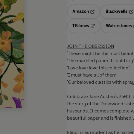
Amazon
Blackwells
Opens in a new tab
Op
TGJones
Waterstones
Opens in a new tab
JOIN THE OBSESSION
'These might be the most beautif
'The marbled paper, I could cry'
'Love love love this collection '
'I must have all of them'
'Our beloved classics with spr
Celebrate Jane Austen's 250th bi
the story of the Dashwood sister
husbands. It comes complete w
beautiful paper and is finished w
Elinor is as prudent as her sist