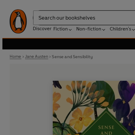
Search
Discover
Fiction
Non-fiction
Children's
Home
Jane Austen
Sense and Sensibility