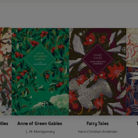
illes
Anne of Green Gables
Fairy Tales
L. M. Montgomery
Hans Christian Andersen