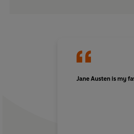
Jane Austen is my fa