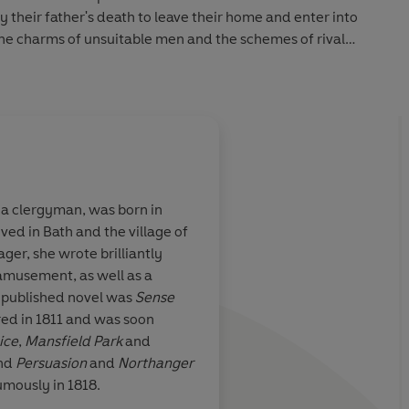
y their father's death to leave their home and enter into
 The charms of unsuitable men and the schemes of rival
 success are thwart with disappointment but together they
ess.
 COLLECTOR’S CLASSICS, a series of luxurious books
s and fans of beautiful special editions. Sumptuous design
ction. Discover timeless classics beautifully bound for
 a clergyman, was born in
ived in Bath and the village of
ne Austen's
The wit of Jane Auste
ger, she wrote brilliantly
ise.... Her
partner the perfection
s amusement, as well as a
e chose, or that
st published novel was
Sense
te
ed in 1811 and was soon
ice
,
Mansfield Park
and
and
Persuasion
and
Northanger
mously in 1818.