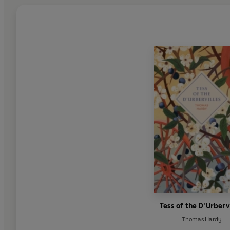
Tess of the D’Urberv
Thomas Hardy