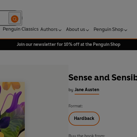
Penguin Classics
Authors
About us
Penguin Shop
Join our newsletter for 10% off at the Penguin Shop
Sense and Sensib
by
Jane Austen
Format:
Hardback
Buy the book from: