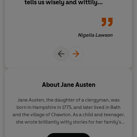
tells us wisely and wittily
about the nature of romantic
entanglements and the follies
of being human. It isn't riven
with the deep, muscular
Nigella Lawson
ironies of, say, Emma, but
there is something about the
dry lightness of Persuasion
that is deceptive. It stays with
you long after you've read it
About
Jane Austen
Jane Austen, the daughter of a clergyman, was
born in Hampshire in 1775, and later lived in Bath
and the village of Chawton. As a child and teenager,
she wrote brilliantly witty stories for her family's
amusement, as well as a novella,
Lady Susan
. Her
first published novel was
Sense and Sensibility
,