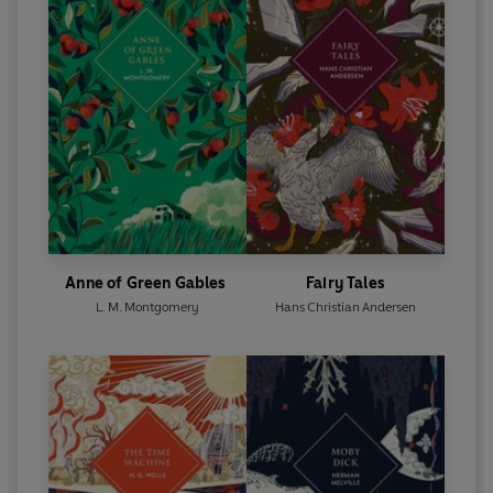
Anne of Green Gables
Fairy Tales
L. M. Montgomery
Hans Christian Andersen