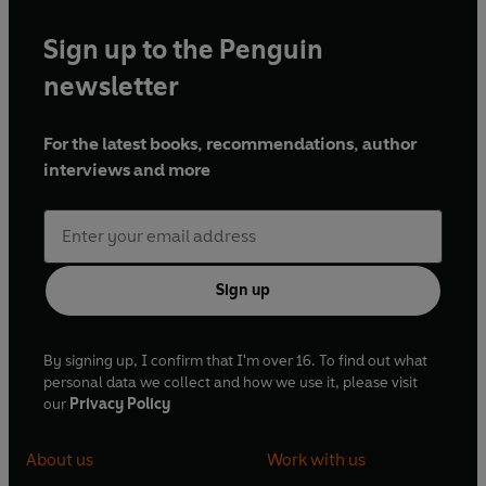
Sign up to the Penguin
newsletter
For the latest books, recommendations, author
interviews and more
Sign up
By signing up, I confirm that I'm over 16. To find out what
personal data we collect and how we use it, please visit
our
Privacy Policy
About us
Work with us