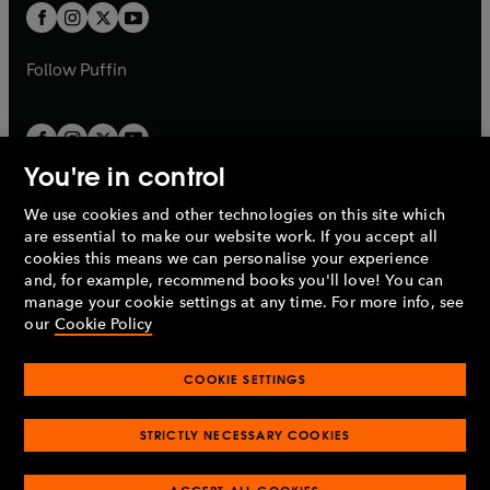
a
a
t
t
b
b
a
a
b
b
Follow
Puffin
You're in control
We use cookies and other technologies on this site which
Penguin Books Limited
are essential to make our website work. If you accept all
A
Penguin Random House
Company.
cookies this means we can personalise your experience
© 1995 –
2026
Penguin Books Ltd. Registered number: 861590
and, for example, recommend books you'll love! You can
England.
Registered office: One Embassy Gardens, 8 Viaduct
manage your cookie settings at any time. For more info, see
Gardens, London, SW11 7BW, UK.
our
Cookie Policy
COOKIE SETTINGS
Privacy policy
Cookies policy
Cookie settings
O
O
Opens
p
p
STRICTLY NECESSARY COOKIES
in
Modern slavery statement
Accessibility
Product recalls
O
O
O
e
e
a
Terms & conditions
Pay gap reports
p
p
p
n
n
O
O
new