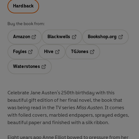
Hardback
Buy the book from:
Amazon
Blackwells
Bookshop.org
Opens in a new tab
Opens in a new tab
Opens in 
Foyles
Hive
TGJones
Opens in a new tab
Opens in a new tab
Opens in a new tab
Waterstones
Opens in a new tab
Celebrate Jane Austen's 250th birthday with this
beautiful gift edition of her final novel, the book that
was being read in the TV series
Miss Austen
. It comes
with foiled covers, marbled endpapers, sprayed edges,
beautiful paper and finished with a silk ribbon.
Eight years ago Anne Elliot bowed to pressure from her