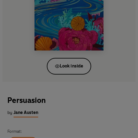
Look inside
Persuasion
by
Jane Austen
Format: