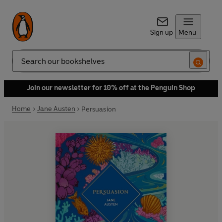
Sign up
Menu
Search
Join our newsletter for 10% off at the Penguin Shop
Home
Jane Austen
Persuasion