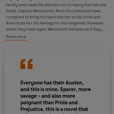
family and made the decision not to marry the man she
loved, Captain Wentworth. Now circumstances have
conspired to bring him back into her social circle and
Anne finds her old feelings for him reignited. However,
when they meet again Wentworth behaves as if they
are strangers and seems more interested in her friend
Read more
Louisa. In this, her final novel, Jane Austen tells the story
of a love that endures the tests of time and society with
humour, insight and tenderness.
This hardback is part of
VINTAGE COLLECTOR’S
CLASSICS, a series of luxurious books especially crafted
for collectors and fans of beautiful special editions.
Everyone has their Austen,
Sumptuous design meets the highest quality
and this is mine. Sparer, more
production. Discover timeless classics beautifully bound
savage - and also more
for every bookshelf.
poignant than Pride and
Prejudice, this is a novel that