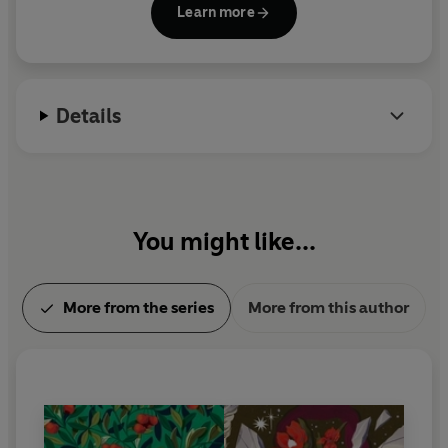
Learn more
which appeared in 1811 and was soon followed by
Pride and Prejudice
,
Mansfield Park
and
Emma
.
Austen died in 1817, and
Persuasion
and
Northanger
Abbey
were published posthumously in 1818.
Details
You might like...
More from the series
More from this author