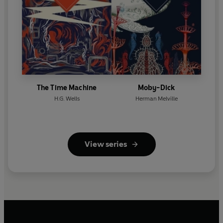
The Time Machine
Moby-Dick
H.G. Wells
Herman Melville
View series