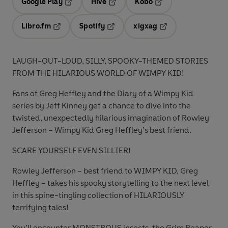
Google Play
Hive
Kobo
Opens in a new tab
Opens in a new tab
Opens in a new tab
Libro.fm
Spotify
xigxag
Opens in a new tab
Opens in a new tab
Opens in a new tab
LAUGH-OUT-LOUD, SILLY, SPOOKY-THEMED STORIES
FROM THE HILARIOUS WORLD OF WIMPY KID!
Fans of Greg Heffley and the Diary of a Wimpy Kid
series by Jeff Kinney get a chance to dive into the
twisted, unexpectedly hilarious imagination of Rowley
Jefferson – Wimpy Kid Greg Heffley’s best friend.
SCARE YOURSELF EVEN SILLIER!
Rowley Jefferson – best friend to WIMPY KID, Greg
Heffley – takes his spooky storytelling to the next level
in this spine-tingling collection of HILARIOUSLY
terrifying tales!
You’ll encounter MONSTROUS insects, the Grim Reaper