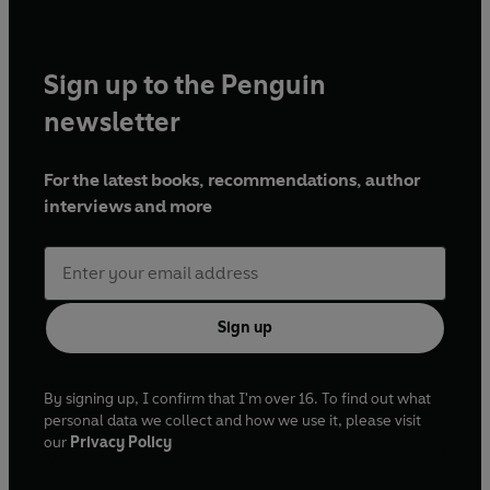
Sign up to the Penguin
newsletter
For the latest books, recommendations, author
interviews and more
Sign up
By signing up, I confirm that I'm over 16. To find out what
personal data we collect and how we use it, please visit
our
Privacy Policy