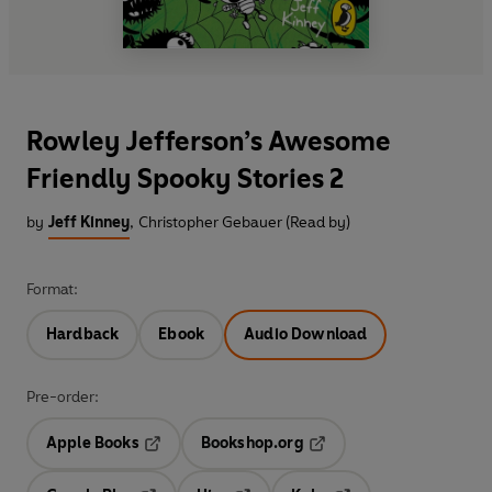
Rowley Jefferson’s Awesome
Friendly Spooky Stories 2
by
Jeff Kinney
,
Christopher Gebauer (Read by)
Format:
Hardback
Ebook
Audio Download
Pre-order:
Apple Books
Bookshop.org
Opens in a new tab
Opens in a new tab