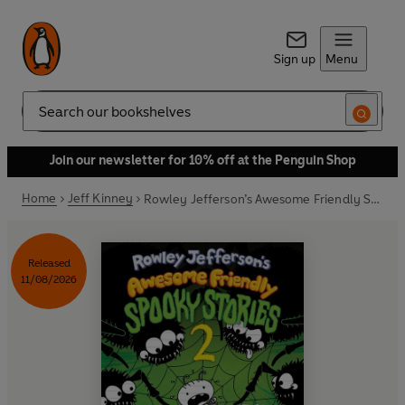
Sign up
Menu
Search
Join our newsletter for 10% off at the Penguin Shop
Home
Jeff Kinney
Rowley Jefferson’s Awesome Friendly Spooky Stories 2
Released
11/08/2026