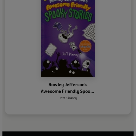
Rowley Jefferson's
Awesome Friendly Spooky
Stories
Jeff Kinney