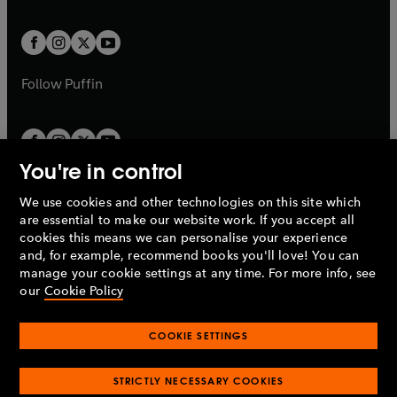
a
a
t
t
w
w
b
b
a
a
t
t
b
b
a
a
b
b
Follow
Puffin
You're in control
We use cookies and other technologies on this site which
Penguin Books Limited
are essential to make our website work. If you accept all
A
Penguin Random House
Company.
cookies this means we can personalise your experience
© 1995 –
2026
Penguin Books Ltd. Registered number: 861590
and, for example, recommend books you'll love! You can
England.
Registered office: One Embassy Gardens, 8 Viaduct
manage your cookie settings at any time. For more info, see
Gardens, London, SW11 7BW, UK.
our
Cookie Policy
COOKIE SETTINGS
Privacy policy
Cookies policy
Cookie settings
O
O
Opens
p
p
STRICTLY NECESSARY COOKIES
in
Modern slavery statement
Accessibility
Product recalls
O
O
O
e
e