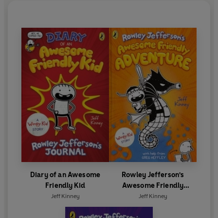
Diary of an Awesome
Rowley Jefferson's
Friendly Kid
Awesome Friendly
Adventure
Jeff Kinney
Jeff Kinney