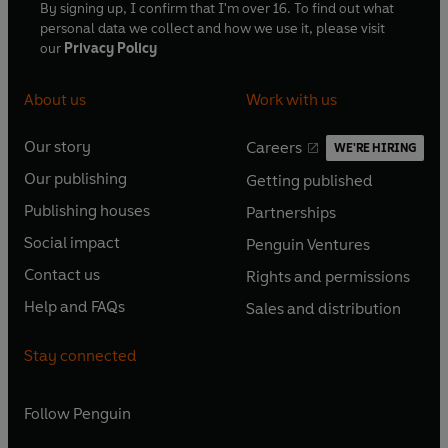
By signing up, I confirm that I'm over 16. To find out what
personal data we collect and how we use it, please visit
our
Privacy Policy
About us
Work with us
Our story
Careers
WE'RE HIRING
O
O
Our publishing
Getting published
p
p
O
O
e
e
Publishing houses
Partnerships
p
p
O
O
n
n
e
e
Social impact
Penguin Ventures
p
p
s
O
s
O
n
n
e
e
Contact us
Rights and permissions
i
p
i
p
s
O
s
O
n
n
n
e
n
e
Help and FAQs
Sales and distribution
i
p
i
p
s
O
s
O
a
n
a
n
n
e
n
e
i
p
i
p
n
s
n
s
Stay connected
a
n
a
n
n
e
n
e
e
i
e
i
n
s
n
s
a
n
a
n
w
n
w
n
e
i
e
i
n
s
Follow
Penguin
n
s
t
a
t
a
w
n
w
n
e
i
e
i
a
n
a
n