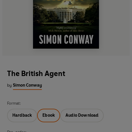
The British Agent
by
Simon Conway
Format:
Hardback
Ebook
Audio Download