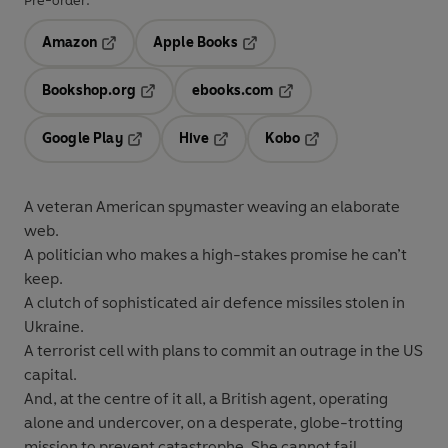
Pre-order:
Amazon
Apple Books
Opens in a new tab
Opens in a new tab
Bookshop.org
ebooks.com
Opens in a new tab
Opens in a new tab
Google Play
Hive
Kobo
Opens in a new tab
Opens in a new tab
Opens in a new tab
A veteran American spymaster weaving an elaborate
web.
A politician who makes a high-stakes promise he can’t
keep.
A clutch of sophisticated air defence missiles stolen in
Ukraine.
A terrorist cell with plans to commit an outrage in the US
capital.
And, at the centre of it all, a British agent, operating
alone and undercover, on a desperate, globe-trotting
mission to prevent catastrophe. She cannot fail . . .