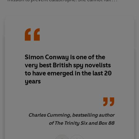
Simon Conway is one of the
very best British spy novelists
to have emerged in the last 20
years
Charles Cumming, bestselling author
of The Trinity Six and Box 88