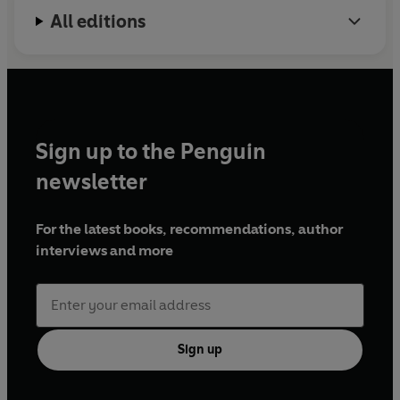
All editions
Sign up to the Penguin
newsletter
For the latest books, recommendations, author
interviews and more
Sign up