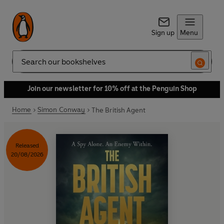
Sign up
Menu
Search
Join our newsletter for 10% off at the Penguin Shop
Home
Simon Conway
The British Agent
Released
20/08/2026