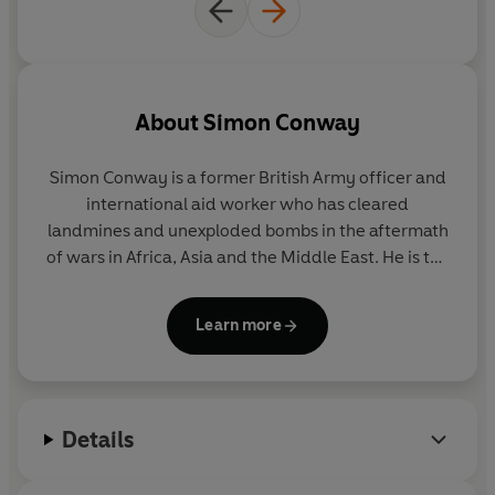
About
Simon Conway
Simon Conway
is a former British Army officer and
international aid worker who has cleared
landmines and unexploded bombs in the aftermath
of wars in Africa, Asia and the Middle East. He is the
author of eight critically acclaimed thrillers
including the CWA Ian Fleming Steel Dagger
Learn more
Winner
A Loyal Spy.
He lives in Washington DC.
The
British Agent
is his first novel for Penguin Michael
Joseph.
Details