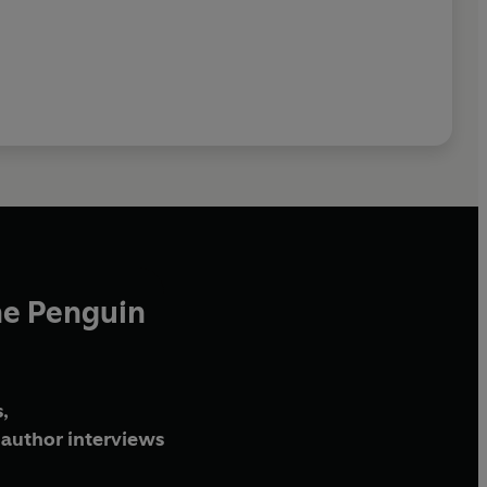
he Penguin
,
author interviews