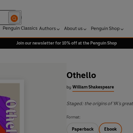
Penguin Classics
Authors
About us
Penguin Shop
Join our newsletter for 10% off at the Penguin Shop
Othello
by
William Shakespeare
Staged: the origins of YA’s grea
Format:
Paperback
Ebook