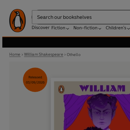
Search
Discover
Fiction
Non-fiction
Children's
Home
William Shakespeare
Othello
Released
03/09/2026