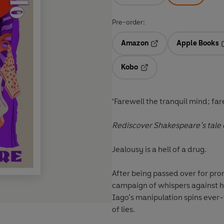
Pre-order:
Amazon
Apple Books
Opens in a new tab
O
Kobo
Opens in a new tab
‘Farewell the tranquil mind; far
Rediscover Shakespeare’s tale
Jealousy is a hell of a drug.
After being passed over for pro
campaign of whispers against hi
Iago’s manipulation spins ever
of lies.