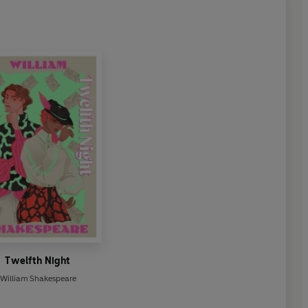
Twelfth Night
William Shakespeare