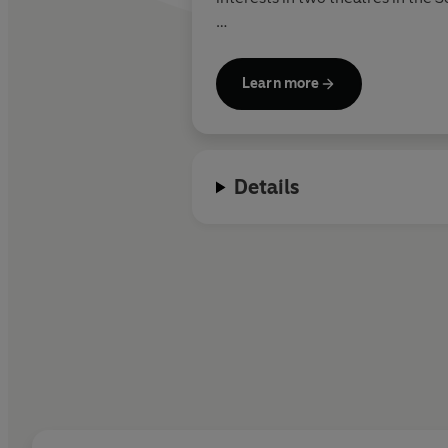
Shakespeare’s poetry was publis
Wriothesley, Earl of Southampton
Learn more
Records of Shakespeare’s plays b
include
Henry VI
and
Titus Andr
mid to late 1590s. Some of his m
Details
Macbeth
and
Antony & Cleopatr
Tempest.
Shakespeare died on 23 April 1616
published in 1623 and is known as 