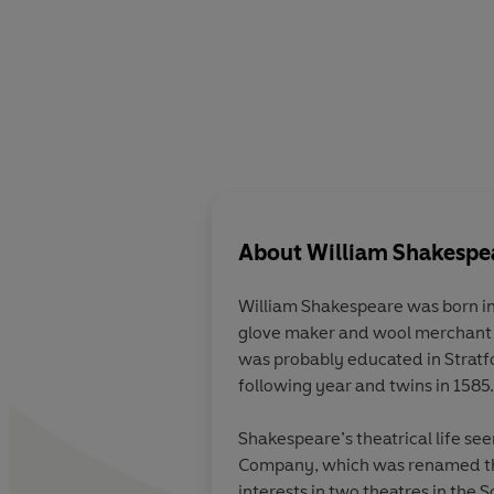
About
William Shakespe
William Shakespeare was born in
glove maker and wool merchant a
was probably educated in Stratf
following year and twins in 1585.
Shakespeare’s theatrical life s
Company, which was renamed th
interests in two theatres in the