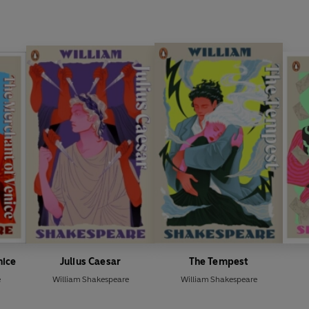
nice
Julius Caesar
The Tempest
e
William Shakespeare
William Shakespeare