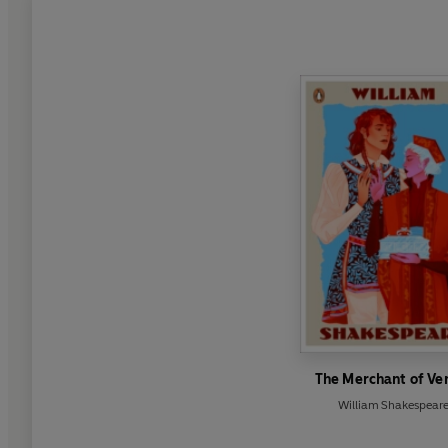
The Merchant of Ve
William Shakespear