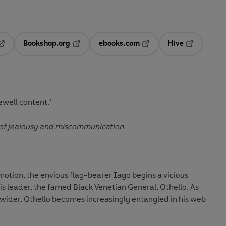
Bookshop.org
ebooks.com
Hive
pens in a new tab
Opens in a new tab
Opens in a new tab
Opens in a 
ewell content.’
 of jealousy and miscommunication.
motion, the envious flag-bearer Iago begins a vicious
s leader, the famed Black Venetian General, Othello. As
-wider, Othello becomes increasingly entangled in his web