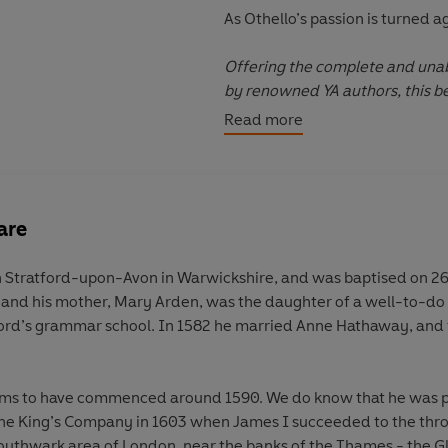
As Othello’s passion is turned ag
Offering the complete and unab
by renowned YA authors, this be
introduce YA readers to Shakesp
Read more
are
 Stratford-upon-Avon in Warwickshire, and was baptised on 26 A
nd his mother, Mary Arden, was the daughter of a well-to-do
ord’s grammar school. In 1582 he married Anne Hathaway, and 
eems to have commenced around 1590. We do know that he was p
e King’s Company in 1603 when James I succeeded to the thr
 Southwark area of London, near the banks of the Thames - the Gl