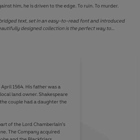
ainst him, he is driven to the edge. To ruin. To murder.
ridged text, set in an easy-to-read font and introduced
autifully designed collection is the perfect way to
eare's most iconic stories.
pril 1564. His father was a
 local land owner. Shakespeare
the couple had a daughter the
art of the Lord Chamberlain’s
one. The Company acquired
obe and the Blackfriars.