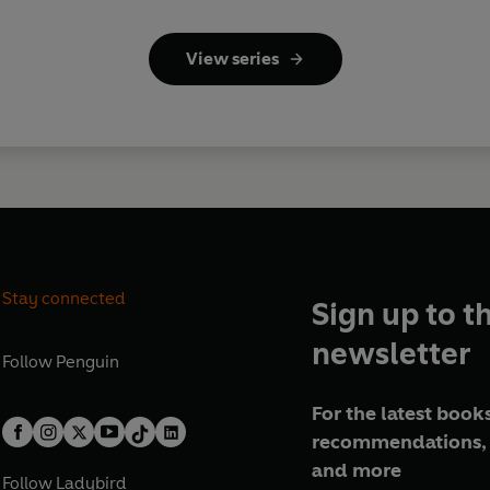
View series
Stay connected
Sign up to t
newsletter
Follow
Penguin
For the latest books
recommendations, 
and more
Follow
Ladybird