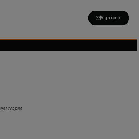
Sign up
test tropes