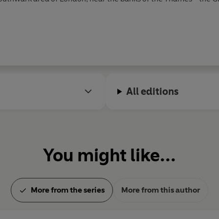
hed before his plays, with two poems appearing in 1593 and 159
. Most of Shakespeare’s sonnets were probably written at this 
egin to appear in 1594, and he produced roughly two a year unti
onicus
.
A Midsummer Night’s Dream, The Merchant of Venice
a
ost famous tragedies were written in the early 1600s; these in
All editions
a
. His late plays, often known as the Romances, date from 160
 and was buried in Holy Trinity Church in Stratford. The first c
‘the First Folio’.
You might like...
More from the series
More from this author