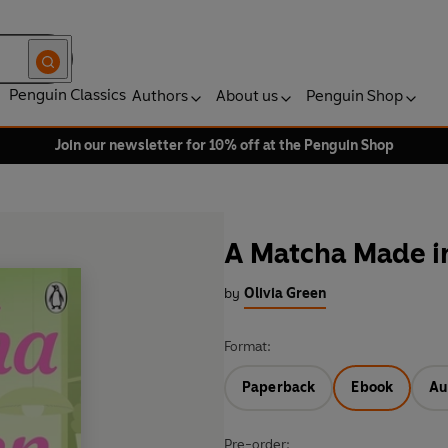
Penguin Classics
Authors
About us
Penguin Shop
Join our newsletter for 10% off at the Penguin Shop
A Matcha Made i
by
Olivia Green
Format:
Paperback
Ebook
Au
Pre-order: