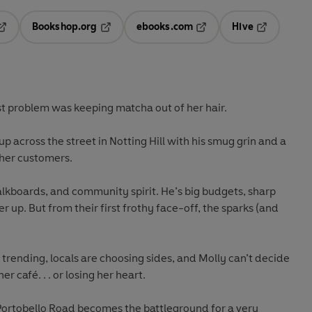
Bookshop.org
ebooks.com
Hive
pens in a new tab
Opens in a new tab
Opens in a new tab
Opens in a 
st problem was keeping matcha out of her hair.
up across the street in Notting Hill with his smug grin and a
 her customers.
lkboards, and community spirit. He’s big budgets, sharp
r up. But from their first frothy face-off, the sparks (and
trending, locals are choosing sides, and Molly can’t decide
 café. . . or losing her heart.
d Portobello Road becomes the battleground for a very