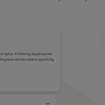
yone’s lips — will these enemies keep fighting, or finally
ng between them?
of spice. A lifelong daydreamer
ting love stories where sparks fly