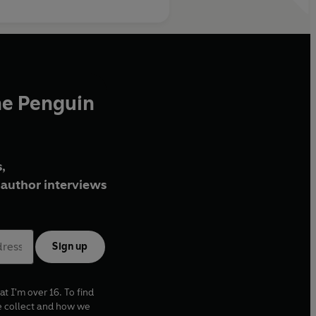
he Penguin
,
author interviews
Sign up
at I'm over 16. To find
e collect and how we