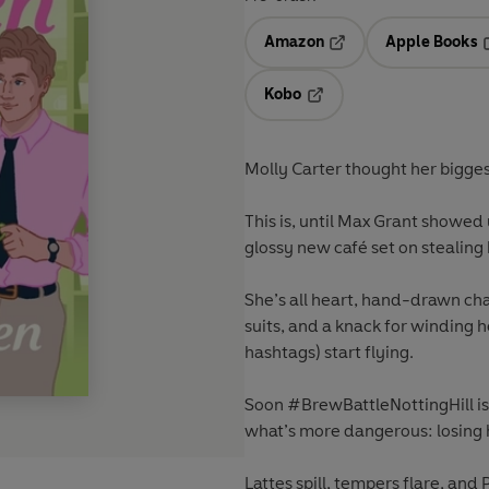
Amazon
Apple Books
Opens in a new tab
O
Kobo
Opens in a new tab
Molly Carter thought her bigge
This is, until Max Grant showed 
glossy new café set on stealing
She’s all heart, hand-drawn cha
suits, and a knack for winding he
hashtags) start flying.
Soon #BrewBattleNottingHill is 
what’s more dangerous: losing her
Lattes spill, tempers flare, an