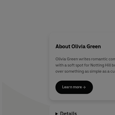
About
Olivia Green
Olivia Green writes romantic com
with a soft spot for Notting Hill
over something as simple as a cu
Learn more
Details