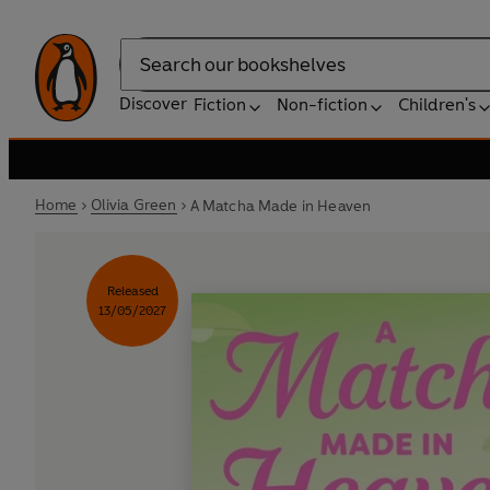
Search
Discover
Fiction
Non-fiction
Children's
Home
Olivia Green
A Matcha Made in Heaven
Released
13/05/2027