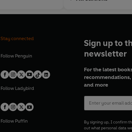
Stay connected
Sign up to t
newsletter
Follow
Penguin
For the latest books
recommendations, 
and more
Follow
Ladybird
Follow
Puffin
By signing up, I confirm th
out what personal data w