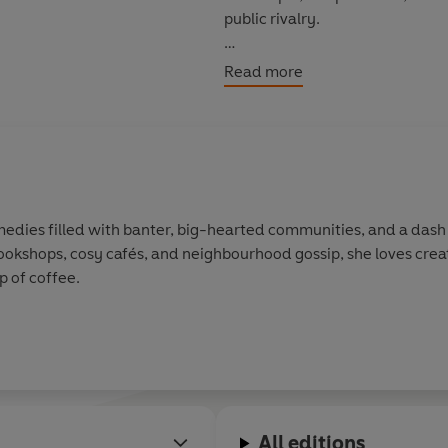
public rivalry.
But there’s one question on ever
Read more
give in to the chemistry brewi
edies filled with banter, big-hearted communities, and a dash 
 bookshops, cosy cafés, and neighbourhood gossip, she loves crea
p of coffee.
All editions