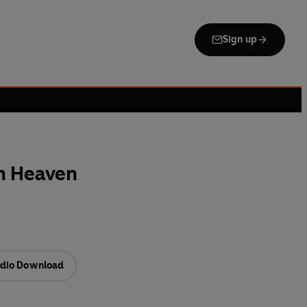
Sign up
n Heaven
dio Download