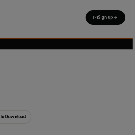
Sign up
io Download