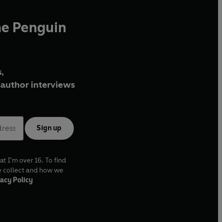
he Penguin
,
author interviews
Sign up
at I'm over 16. To find
e collect and how we
acy Policy