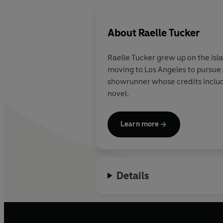
About
Raelle Tucker
Raelle Tucker
grew up on the isla
moving to Los Angeles to pursue
showrunner whose credits incl
novel.
Learn more
Details