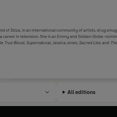
nd of Ibiza, in an international community of artists, drug smu
 a career in television. She is an Emmy and Golden Globe-nomin
ude
True Blood, Supernatural, Jessica Jones, Sacred Lies
, and
The
All editions