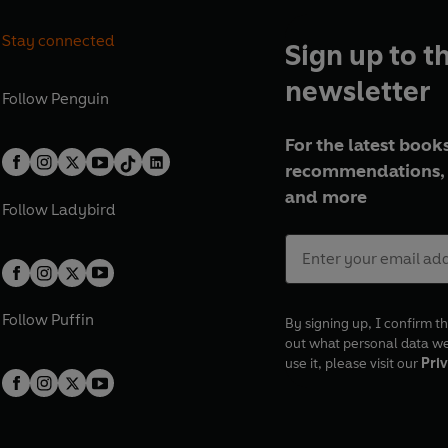
Stay connected
Sign up to t
newsletter
Follow
Penguin
For the latest books
recommendations, 
and more
Follow
Ladybird
Follow
Puffin
By signing up, I confirm th
out what personal data w
use it, please visit our
Priv