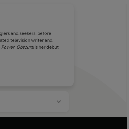
gglers and seekers, before
ated television writer and
 Power
.
Obscura
is her debut