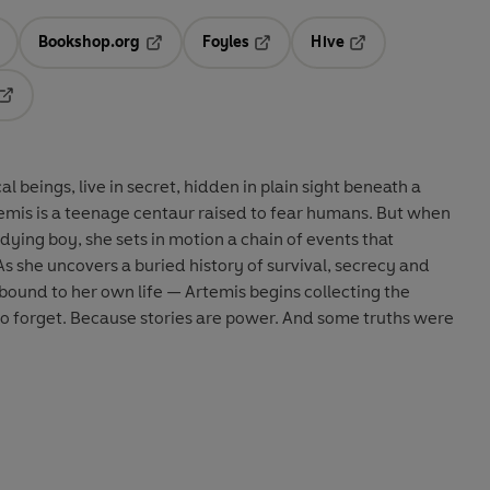
Bookshop.org
Foyles
Hive
ens in a new tab
Opens in a new tab
Opens in a new tab
Opens in a new tab
Opens in a new tab
l beings, live in secret, hidden in plain sight beneath a
temis is a teenage centaur raised to fear humans. But when
dying boy, she sets in motion a chain of events that
As she uncovers a buried history of survival, secrecy and
ound to her own life — Artemis begins collecting the
to forget. Because stories are power.
And some truths were