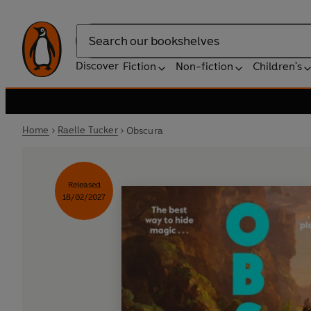
Search
Discover
Fiction
Non-fiction
Children's
Home
Raelle Tucker
Obscura
Released
18/02/2027