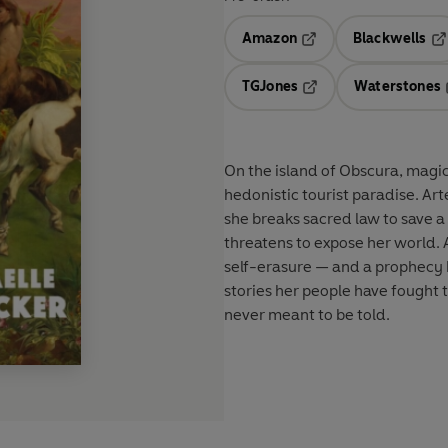
Amazon
Blackwells
Opens in a new tab
Op
TGJones
Waterstones
Opens in a new tab
On the island of Obscura, magica
hedonistic tourist paradise. Ar
she breaks sacred law to save a 
threatens to expose her world. 
self-erasure — and a prophecy b
stories her people have fought 
never meant to be told.