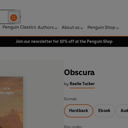
Penguin Classics
Authors
About us
Penguin Shop
Join our newsletter for 10% off at the Penguin Shop
Obscura
by
Raelle Tucker
Format:
Hardback
Ebook
Aud
Pre-order: