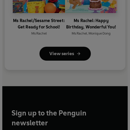
Ms Rachel/Sesame Street:
Ms Rachel: Happy
Get Ready for School!
Birthday, Wonderful You!
Ms Rachel
Ms Rachel
,
Monique Dong
View series
Sign up to the Penguin
newsletter