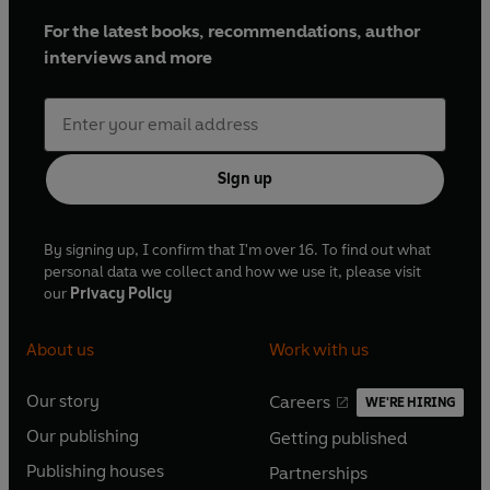
For the latest books, recommendations, author
interviews and more
Sign up
By signing up, I confirm that I'm over 16. To find out what
personal data we collect and how we use it, please visit
our
Privacy Policy
About us
Work with us
Our story
Careers
WE'RE HIRING
O
O
Our publishing
Getting published
p
p
O
O
e
e
Publishing houses
Partnerships
p
p
O
O