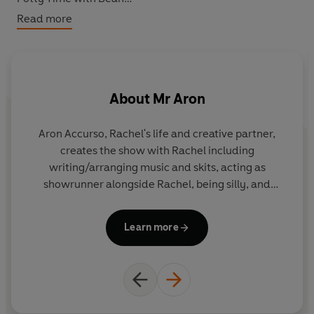
100 First Words
Read more
Frankie's Train Day
A Day on the Farm
Ms Rachel and Bean and the Bedtime Routine
About
Mr Aron
Aron Accurso, Rachel's life and creative partner,
creates the show with Rachel including
writing/arranging music and skits, acting as
showrunner alongside Rachel, being silly, and
performing puppets! In addition to children's songs
he has several adult musicals in development
Learn more
including The Pack, Seeing Red with Joey
Mazzarino (from Sesame Street) and We Have
Apples, with Rachel. He also loves writing choral
music. He is the Associate Musical
Director/Associate Conductor for Aladdin on