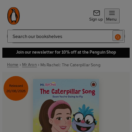
Sign up
Menu
Search
Join our newsletter for 10% off at the Penguin Shop
Home
Mr Aron
Ms Rachel: The Caterpillar Song
Released
20/08/2026