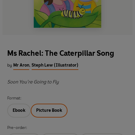
Ms Rachel: The Caterpillar Song
by
Mr Aron
,
Steph Lew (Illustrator)
Soon You’re Going to Fly
Format:
Ebook
Picture Book
Pre-order: