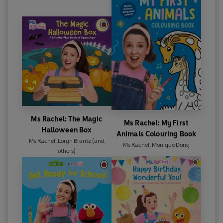
Ms Rachel: The Magic
Ms Rachel: My First
Halloween Box
Animals Colouring Book
Ms Rachel
,
Loryn Brantz
(and
Ms Rachel
,
Monique Dong
others)