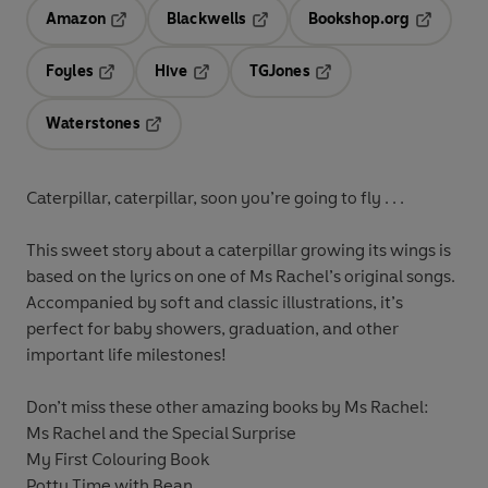
Amazon
Blackwells
Bookshop.org
Opens in a new tab
Opens in a new tab
Opens in 
Foyles
Hive
TGJones
Opens in a new tab
Opens in a new tab
Opens in a new tab
Waterstones
Opens in a new tab
Caterpillar, caterpillar, soon you’re going to fly . . .
This sweet story about a caterpillar growing its wings is
based on the lyrics on one of Ms Rachel’s original songs.
Accompanied by soft and classic illustrations, it’s
perfect for baby showers, graduation, and other
important life milestones!
Don’t miss these other amazing books by Ms Rachel:
Ms Rachel and the Special Surprise
My First Colouring Book
Potty Time with Bean