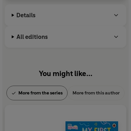
Broadway. Other Broadway credits include: Nice
Work If You Can Get It, Sister Act, and The Little
Details
Mermaid.
All editions
You might like...
More from the series
More from this author