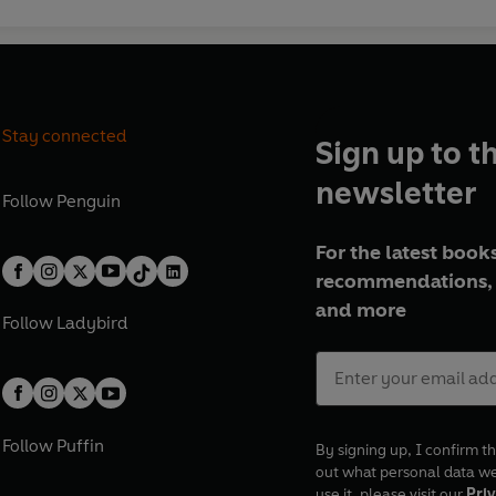
Stay connected
Sign up to t
newsletter
Follow
Penguin
For the latest books
recommendations, 
and more
Follow
Ladybird
Follow
Puffin
By signing up, I confirm th
out what personal data w
use it, please visit our
Priv