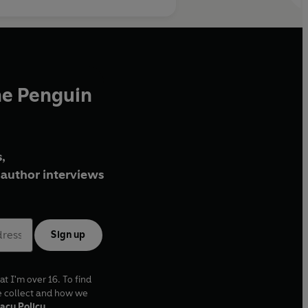
he Penguin
,
author interviews
Sign up
at I'm over 16. To find
e collect and how we
acy Policy