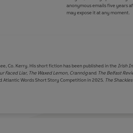
anonymous emails five years aft
may expose it at any moment.
lee, Co. Kerry. His short fiction has been published in the
Irish 
ur Faced Liar, The Waxed Lemon, Crannóg
and
The Belfast Revi
 Atlantic Words Short Story Competition in 2025.
The Shackle