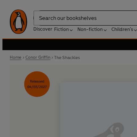
Search
Discover
Fiction
Non-fiction
Children's
Home
Conor Griffin
The Shackles
Released
04/03/2027