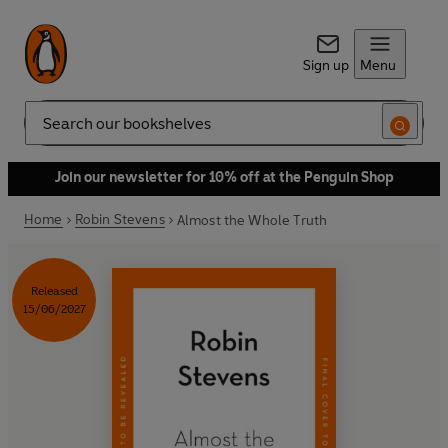
Sign up
Menu
Search
Join our newsletter for 10% off at the Penguin Shop
Home
Robin Stevens
Almost the Whole Truth
Released
15/06/2027