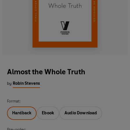
Almost the Whole Truth
by
Robin Stevens
Format:
Hardback
Ebook
Audio Download
Pre-order: