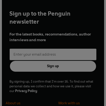
Sign up to the Penguin
newsletter
For the latest books, recommendations, author
interviews and more
Sign up
By signing up, I confirm that I'm over 16. To find out what
personal data we collect and how we use it, please visit
our
Privacy Policy
About us
Work with us