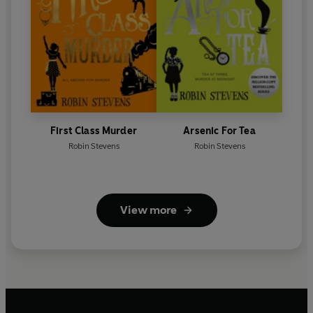
First Class Murder
Arsenic For Tea
Robin Stevens
Robin Stevens
View more