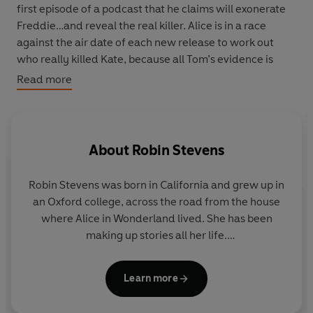
first episode of a podcast that he claims will exonerate
Freddie…and reveal the real killer. Alice is in a race
against the air date of each new release to work out
who really killed Kate, because all Tom’s evidence is
pointing towards Alice. Can she prove her innocence
Read more
before the final episode, or will she become a victim
herself?
About
Robin Stevens
Robin Stevens was born in California and grew up in
an Oxford college, across the road from the house
where Alice in Wonderland lived. She has been
making up stories all her life.
When she was twelve, her father handed her a copy
Learn more
of
The Murder of Roger Ackroyd
and she realised
that she wanted to be either Hercule Poirot or