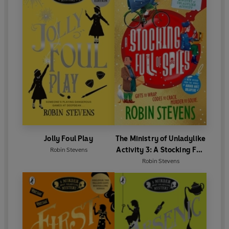
Jolly Foul Play
The Ministry of Unladylike
Activity 3: A Stocking Full
Robin Stevens
of Spies
Robin Stevens