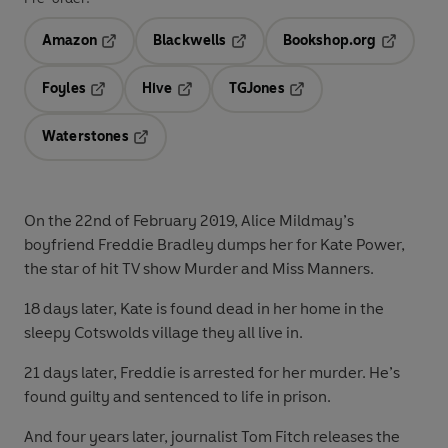
Amazon
Blackwells
Bookshop.org
Opens in a new tab
Opens in a new tab
Opens in 
Foyles
Hive
TGJones
Opens in a new tab
Opens in a new tab
Opens in a new tab
Waterstones
Opens in a new tab
On the 22nd of February 2019, Alice Mildmay’s
boyfriend Freddie Bradley dumps her for Kate Power,
the star of hit TV show Murder and Miss Manners.
18 days later, Kate is found dead in her home in the
sleepy Cotswolds village they all live in.
21 days later, Freddie is arrested for her murder. He’s
found guilty and sentenced to life in prison.
And four years later, journalist Tom Fitch releases the