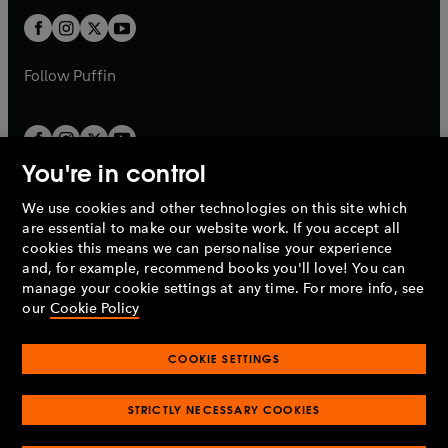
b
b
a
a
t
t
b
b
a
a
b
b
Follow
Puffin
You're in control
We use cookies and other technologies on this site which
Penguin Books Limited
are essential to make our website work. If you accept all
A
Penguin Random House
Company.
cookies this means we can personalise your experience
© 1995 –
2026
Penguin Books Ltd. Registered number: 861590
and, for example, recommend books you'll love! You can
England.
Registered office: One Embassy Gardens, 8 Viaduct
manage your cookie settings at any time. For more info, see
Gardens, London, SW11 7BW, UK.
our
Cookie Policy
COOKIE SETTINGS
Privacy policy
Cookies policy
Cookie settings
O
O
Opens
p
p
STRICTLY NECESSARY COOKIES
in
Modern slavery statement
Accessibility
Product recalls
O
O
O
e
e
a
Terms & conditions
Pay gap reports
p
p
p
n
n