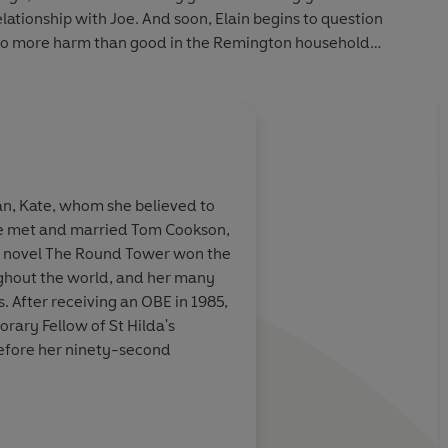
 relationship with Joe. And soon, Elain begins to question
 do more harm than good in the Remington household…
an, Kate, whom she believed to
she met and married Tom Cookson,
er novel The Round Tower won the
ughout the world, and her many
 After receiving an OBE in 1985,
rary Fellow of St Hilda's
before her ninety-second