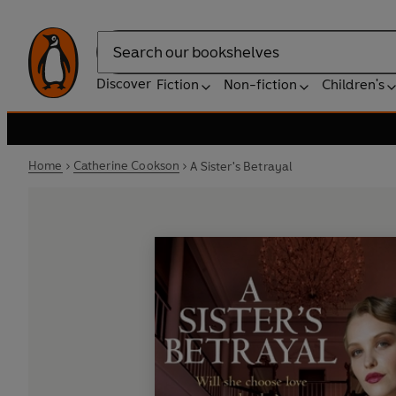
Search
Discover
Fiction
Non-fiction
Children's
Home
Catherine Cookson
A Sister's Betrayal