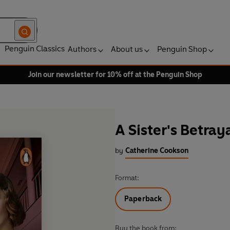
Penguin Classics
Authors
About us
Penguin Shop
Join our newsletter for 10% off at the Penguin Shop
A Sister's Betray
by
Catherine Cookson
Format:
Paperback
Buy the book from: