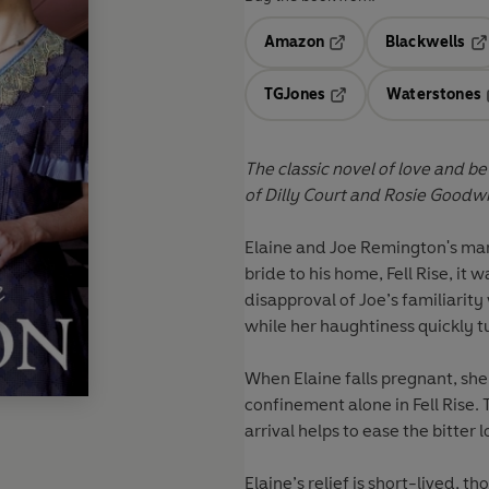
Amazon
Blackwells
Opens in a new tab
Op
TGJones
Waterstones
Opens in a new tab
The classic novel of love and be
of Dilly Court and Rosie Goodwi
Elaine and Joe Remington's mar
bride to his home, Fell Rise, it w
disapproval of Joe’s familiarity 
while her haughtiness quickly t
When Elaine falls pregnant, she 
confinement alone in Fell Rise. 
arrival helps to ease the bitter 
Elaine’s relief is short-lived, 