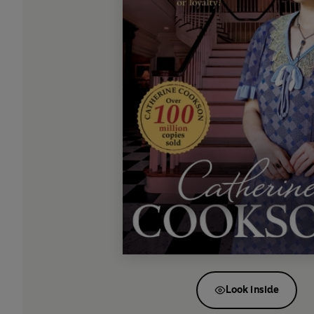
Look inside