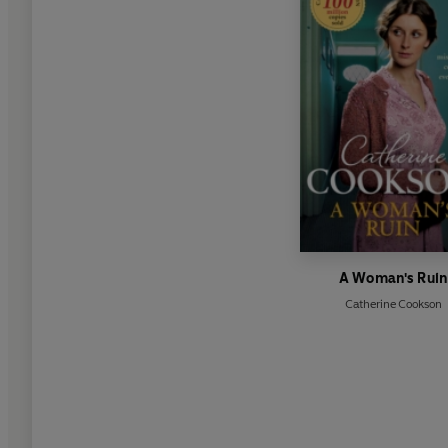
A Woman's Ruin
Catherine Cookson