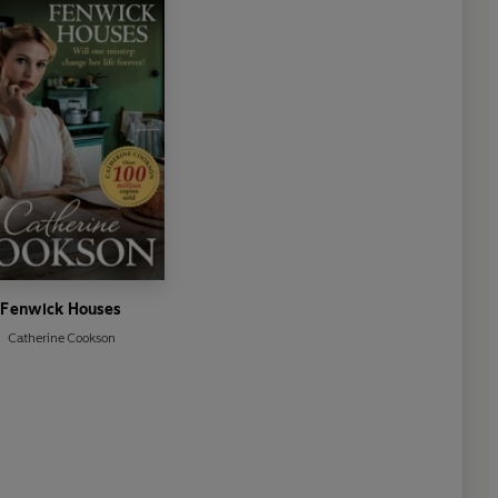
Fenwick Houses
Catherine Cookson