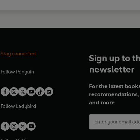
Stay connected
Sign up to t
newsletter
Follow
Penguin
For the latest books
recommendations, 
and more
Follow
Ladybird