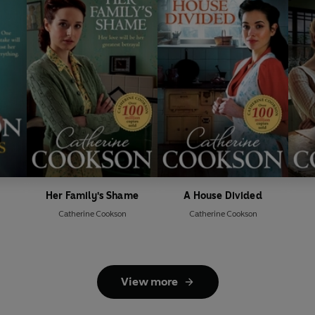
Her Family's Shame
A House Divided
Catherine Cookson
Catherine Cookson
View more