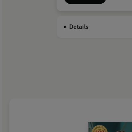
Details