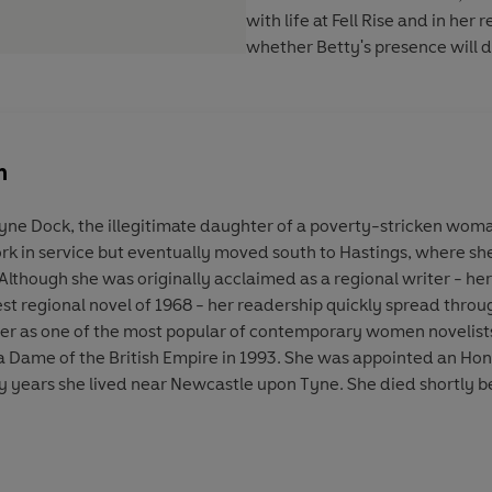
with life at Fell Rise and in her
whether Betty's presence will
n
yne Dock, the illegitimate daughter of a poverty-stricken wom
work in service but eventually moved south to Hastings, where 
Although she was originally acclaimed as a regional writer - h
st regional novel of 1968 - her readership quickly spread thro
her as one of the most popular of contemporary women novelists.
Dame of the British Empire in 1993. She was appointed an Hono
ny years she lived near Newcastle upon Tyne. She died shortly 