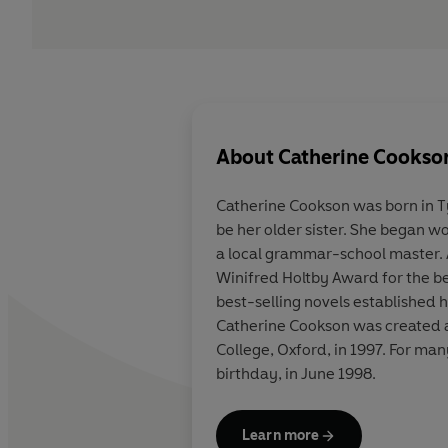
About
Catherine Cookso
Catherine Cookson was born in T
be her older sister. She began 
a local grammar-school master. 
Winifred Holtby Award for the be
best-selling novels established 
Catherine Cookson was created a 
College, Oxford, in 1997. For ma
birthday, in June 1998.
Learn more