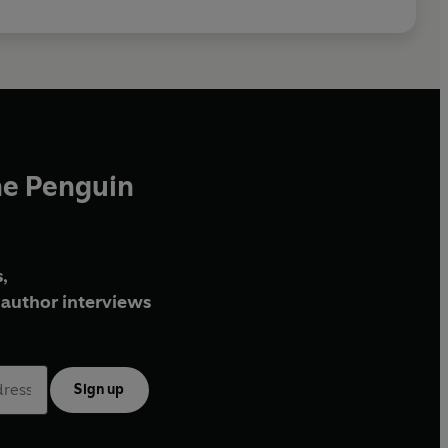
he Penguin
,
author interviews
Sign up