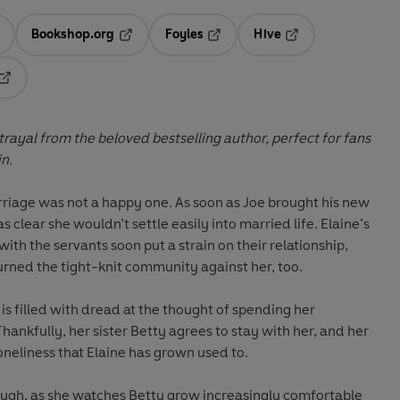
Bookshop.org
Foyles
Hive
ens in a new tab
Opens in a new tab
Opens in a new tab
Opens in a new tab
Opens in a new tab
trayal from the beloved bestselling author, perfect for fans
n.
riage was not a happy one. As soon as Joe brought his new
as clear she wouldn’t settle easily into married life. Elaine’s
with the servants soon put a strain on their relationship,
urned the tight-knit community against her, too.
is filled with dread at the thought of spending her
Thankfully, her sister Betty agrees to stay with her, and her
loneliness that Elaine has grown used to.
though, as she watches Betty grow increasingly comfortable