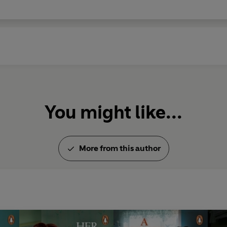
You might like...
More from this author