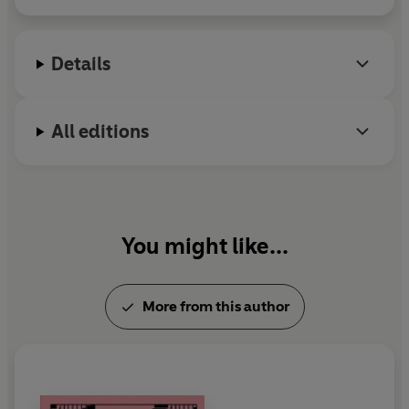
li
f
Details
All editions
You might like...
More from this author