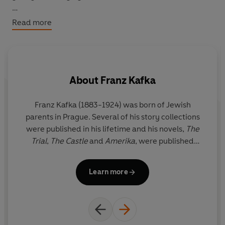
Drawn from letters to lovers, friends, and family, these
Read more
pages offer brief, luminous moments of comfort,
humour, and insight, reflections on love, work, rest, and
the small, often overlooked joys of everyday life.
About
Franz Kafka
Franz Kafka (1883-1924) was born of Jewish
As
parents in Prague. Several of his story collections
K
were published in his lifetime and his novels,
The
th
Trial
,
The Castle
and
Amerika
, were published
m
posthumously by his editor Max Brod.
r
Learn more
h
S
by
an