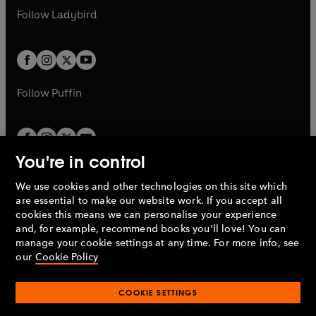
a
n
a
n
t
t
Follow
Ladybird
w
w
b
e
b
e
a
a
t
t
w
w
b
b
a
a
t
t
b
b
a
a
b
b
Follow
Puffin
You're in control
We use cookies and other technologies on this site which
Penguin Books Limited
are essential to make our website work. If you accept all
A
Penguin Random House
Company.
cookies this means we can personalise your experience
© 1995 –
2026
Penguin Books Ltd. Registered number: 861590
and, for example, recommend books you'll love! You can
England.
Registered office: One Embassy Gardens, 8 Viaduct
manage your cookie settings at any time. For more info, see
Gardens, London, SW11 7BW, UK.
our
Cookie Policy
COOKIE SETTINGS
Privacy policy
Cookies policy
Cookie settings
O
O
Opens