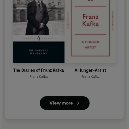
The Diaries of Franz Kafka
A Hunger-Artist
Franz Kafka
Franz Kafka
View more