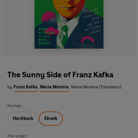
The Sunny Side of Franz Kafka
by
Franz Kafka
,
Maria Moreira
,
Maria Moreira (Translator)
Format:
Hardback
Ebook
Pre-order: