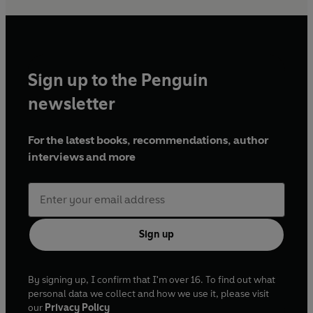
Sign up to the Penguin
newsletter
For the latest books, recommendations, author
interviews and more
Sign up
By signing up, I confirm that I'm over 16. To find out what
personal data we collect and how we use it, please visit
our
Privacy Policy