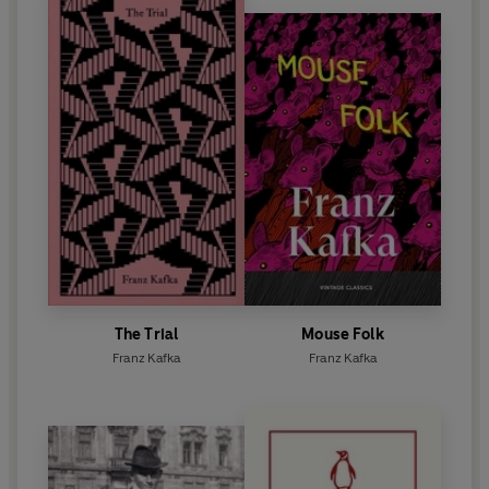
The Trial
Mouse Folk
Franz Kafka
Franz Kafka