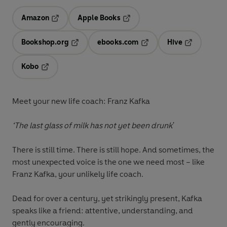
Amazon
Apple Books
Opens in a new tab
Opens in a new tab
Bookshop.org
ebooks.com
Hive
Opens in a new tab
Opens in a new tab
Opens in a 
Kobo
Opens in a new tab
Meet your new life coach: Franz Kafka
‘The last glass of milk has not yet been drunk'
There is still time. There is still hope. And sometimes, the
most unexpected voice is the one we need most – like
Franz Kafka, your unlikely life coach.
Dead for over a century, yet strikingly present, Kafka
speaks like a friend: attentive, understanding, and
gently encouraging.