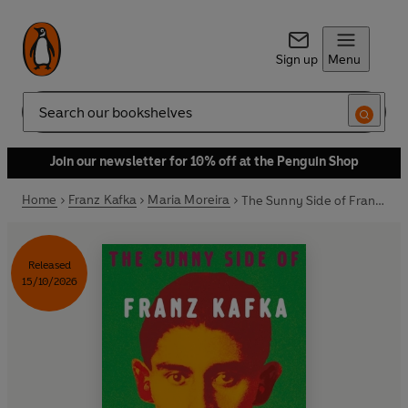
Sign up
Menu
Search
Join our newsletter for 10% off at the Penguin Shop
Home
Franz Kafka
Maria Moreira
The Sunny Side of Franz Kafka
Released
15/10/2026