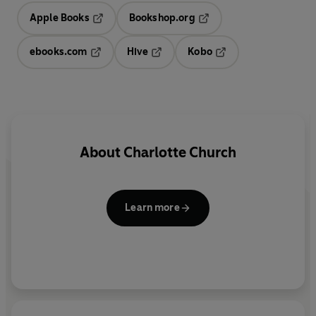
Apple Books
Bookshop.org
Opens in a new tab
Opens in a new tab
ebooks.com
Hive
Kobo
Opens in a new tab
Opens in a new tab
Opens in a new tab
About
Charlotte Church
Learn more