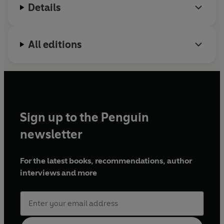
Details
All editions
Sign up to the Penguin
newsletter
For the latest books, recommendations, author
interviews and more