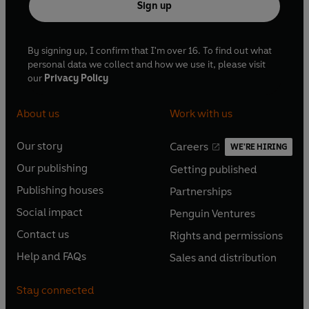
Sign up
By signing up, I confirm that I'm over 16. To find out what
personal data we collect and how we use it, please visit
our
Privacy Policy
About us
Work with us
Our story
Careers
WE'RE HIRING
O
O
Our publishing
Getting published
p
p
O
O
e
e
Publishing houses
Partnerships
p
p
O
O
n
n
e
e
Social impact
Penguin Ventures
p
p
s
O
s
O
n
n
e
e
Contact us
Rights and permissions
i
p
i
p
s
O
s
O
n
n
n
e
n
e
Help and FAQs
Sales and distribution
i
p
i
p
s
O
s
O
a
n
a
n
n
e
n
e
i
p
i
p
n
s
n
s
Stay connected
a
n
a
n
n
e
n
e
e
i
e
i
n
s
n
s