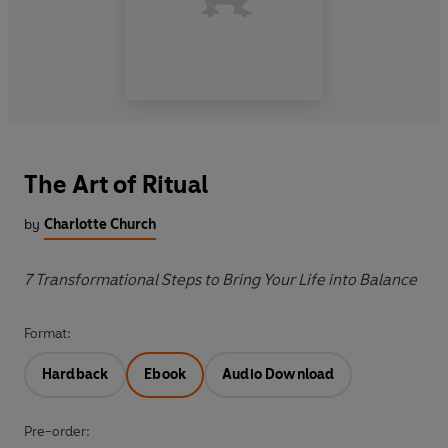
The Art of Ritual
by
Charlotte Church
7 Transformational Steps to Bring Your Life into Balance
Format:
Hardback
Ebook
Audio Download
Pre-order: