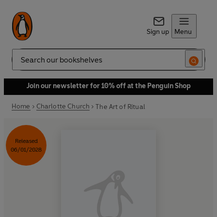
Sign up
Menu
Search
Join our newsletter for 10% off at the Penguin Shop
Home
Charlotte Church
The Art of Ritual
Released
06/01/2028