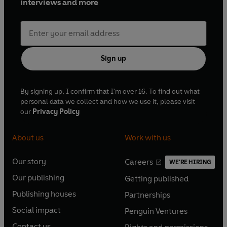
interviews and more
Sign up
By signing up, I confirm that I'm over 16. To find out what
personal data we collect and how we use it, please visit
our
Privacy Policy
About us
Work with us
Our story
Careers
WE'RE HIRING
O
O
Our publishing
Getting published
p
p
O
O
e
e
Publishing houses
Partnerships
p
p
O
O
n
n
e
e
Social impact
Penguin Ventures
p
p
s
O
s
O
n
n
e
e
Contact us