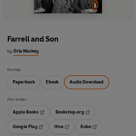
Farrell and Son
by
Orla Mackey
Format:
Paperback
Ebook
Audio Download
Pre-order:
Apple Books
Bookshop.org
Opens in a new tab
Opens in a new tab
Google Play
Hive
Kobo
Opens in a new tab
Opens in a new tab
Opens in a new tab