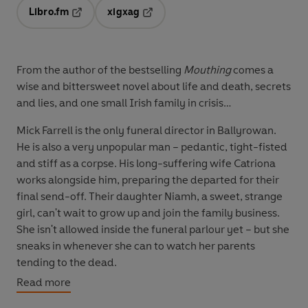
Libro.fm
xigxag
Opens in a new tab
Opens in a new tab
From the author of the bestselling
Mouthing
comes a
wise and bittersweet novel about life and death, secrets
and lies, and one small Irish family in crisis…
Mick Farrell is the only funeral director in Ballyrowan.
He is also a very unpopular man – pedantic, tight-fisted
and stiff as a corpse. His long-suffering wife Catriona
works alongside him, preparing the departed for their
final send-off. Their daughter Niamh, a sweet, strange
girl, can't wait to grow up and join the family business.
She isn't allowed inside the funeral parlour yet – but she
sneaks in whenever she can to watch her parents
tending to the dead.
Read more
But when the Farrells, who have made death their
business, are suddenly confronted by a very personal