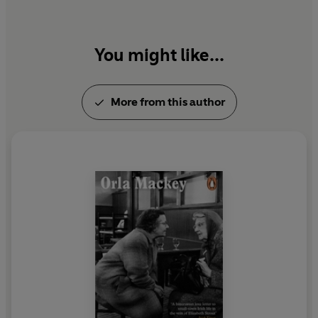
You might like...
More from this author