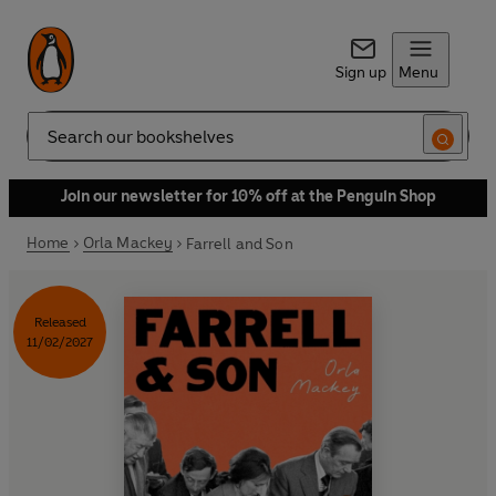
Sign up
Menu
Search
Join our newsletter for 10% off at the Penguin Shop
Home
Orla Mackey
Farrell and Son
Released
11/02/2027