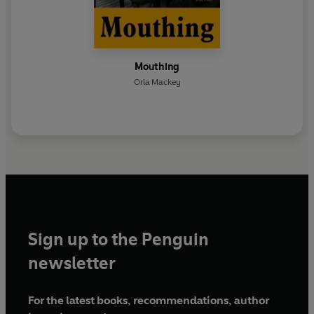
Mouthing
Orla Mackey
Sign up to the Penguin
newsletter
For the latest books, recommendations, author