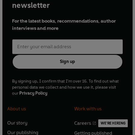
newsletter
For the latest books, recommendations, author
interviews and more
Sign up
By signing up, I confirm that I'm over 16. To find out what
personal data we collect and how we use it, please visit
our
Privacy Policy
About us
Work with us
Our story
Careers
WE'RE HIRING
O
O
Our publishing
Getting published
p
p