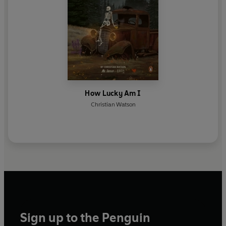
How Lucky Am I
Christian Watson
Sign up to the Penguin