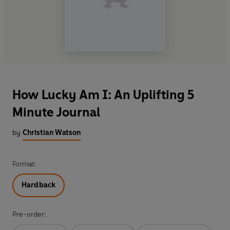
How Lucky Am I: An Uplifting 5
Minute Journal
by
Christian Watson
Format:
Hardback
Pre-order: