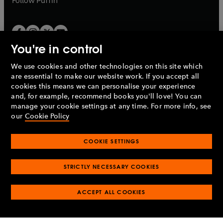
Follow
Puffin
You're in control
We use cookies and other technologies on this site which
Penguin Books Limited
are essential to make our website work. If you accept all
A
Penguin Random House
Company.
cookies this means we can personalise your experience
© 1995 –
2026
Penguin Books Ltd. Registered number: 861590
and, for example, recommend books you'll love! You can
England.
Registered office: One Embassy Gardens, 8 Viaduct
manage your cookie settings at any time. For more info, see
Gardens, London, SW11 7BW, UK.
our
Cookie Policy
COOKIE SETTINGS
Privacy policy
Cookies policy
Cookie settings
O
O
Opens
p
p
STRICTLY NECESSARY COOKIES
in
Modern slavery statement
Accessibility
Product recalls
O
O
O
e
e
a
Terms & conditions
Pay gap reports
p
p
p
n
n
O
O
new
ACCEPT ALL COOKIES
e
e
e
s
s
Industry commitment to professional behaviour
p
p
tab
O
n
n
n
i
i
e
e
p
s
s
s
n
n
n
n
e
i
i
i