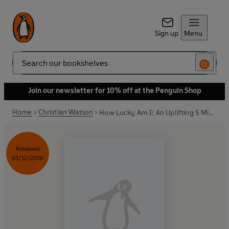
Sign up
Menu
Search
Join our newsletter for 10% off at the Penguin Shop
Home
Christian Watson
How Lucky Am I: An Uplifting 5 Minute Journal
Released
03/12/2026