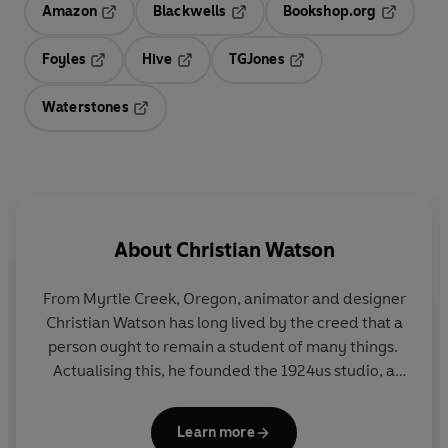
Amazon
Blackwells
Bookshop.org
Opens in a new tab
Opens in a new tab
Opens in 
Foyles
Hive
TGJones
Opens in a new tab
Opens in a new tab
Opens in a new tab
Waterstones
Opens in a new tab
About
Christian Watson
From Myrtle Creek, Oregon, animator and designer
Christian Watson has long lived by the creed that a
person ought to remain a student of many things.
Actualising this, he founded the 1924us studio, a
workshop devoted to thoughtful design and the
preservation of simpler virtues, talents and fading
Learn more
skillsets. In 2023, while residing in Tasmania with