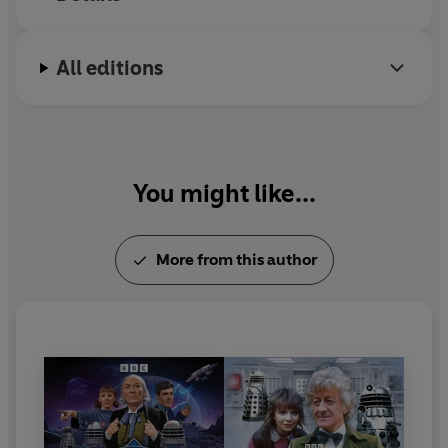
Reading produced by Morrison Ellis.
Sound design by Oliver Denman.
Project editors: John Ainsworth & Michael Stevens.
All editions
Circuit Breaker project lead: James Page.
Circuit Breaker editorial leads: Esmie Jikiemi-Pearson
and James Page.
Executive Producer: Michael Stevens.
Cover image by Lee Johnson.
You might like...
© 2026 BBC Studios Distribution Ltd. (P) 2026 BBC
Studios Distribution Ltd
More from this author