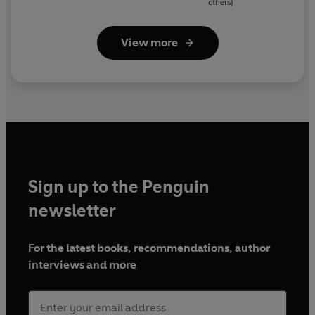
others)
View more
Sign up to the Penguin
newsletter
For the latest books, recommendations, author
interviews and more