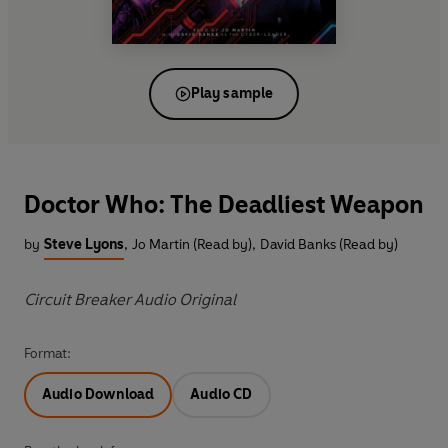
Play sample
Doctor Who: The Deadliest Weapon
by
Steve Lyons
,
Jo Martin (Read by)
,
David Banks (Read by)
Circuit Breaker Audio Original
Format:
Audio Download
Audio CD