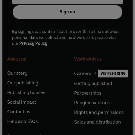
Sign up
By signing up, I confirm that I'm over 16. To find out what
personal data we collect and how we use it, please visit
our
Privacy Policy
About us
Work with us
Our story
Careers
WE'RE HIRING
O
O
Our publishing
Getting published
p
p
O
O
e
e
Publishing houses
Partnerships
p
p
O
O
n
n
e
e
Social impact
Penguin Ventures
p
p
s
O
s
O
n
n
e
e
Contact us
Rights and permissions
i
p
i
p
s
O
s
O
n
n
n
e
n
e
Help and FAQs
Sales and distribution
i
p
i
p
s
O
s
O
a
n
a
n
n
e
n
e
i
p
i
p
n
s
n
s