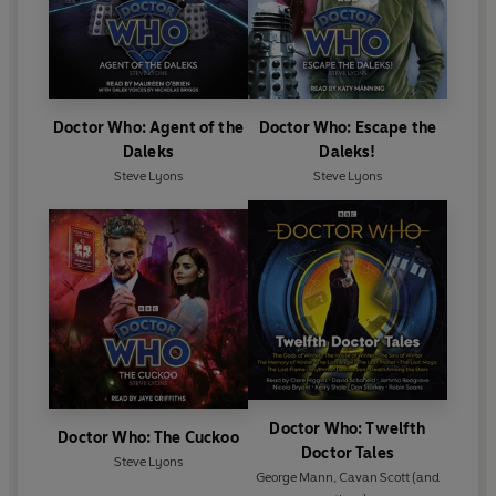
Doctor Who: Agent of the
Doctor Who: Escape the
Daleks
Daleks!
Steve Lyons
Steve Lyons
Doctor Who: Twelfth
Doctor Who: The Cuckoo
Doctor Tales
Steve Lyons
George Mann
,
Cavan Scott
(and