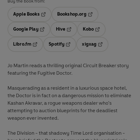
Buy the book from:
Apple Books
Bookshop.org
Opens in a new tab
Opens in a new tab
Google Play
Hive
Kobo
Opens in a new tab
Opens in a new tab
Opens in a new tab
Libro.fm
Spotify
xigxag
Opens in a new tab
Opens in a new tab
Opens in a new tab
Jo Martin reads a thrilling original Circuit Breaker story
featuring the Fugitive Doctor.
Masquerading as a resident in a luxurious space hotel,
the Doctor is in fact on a dangerous mission to eliminate
Kashan Akravar, a rogue weapons dealer who’s
attempting to auction blueprints for the deadliest
weapon ever invented.
The Division - that shadowy Time Lord organisation -