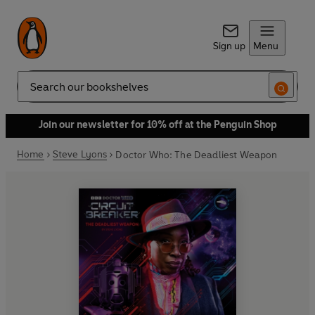
Sign up
Menu
Search
Join our newsletter for 10% off at the Penguin Shop
Home
Steve Lyons
Doctor Who: The Deadliest Weapon