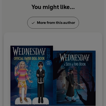
You might like...
More from this author