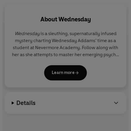
About
Wednesday
Wednesday
is a sleuthing, supernaturally infused
mystery charting Wednesday Addams’ time as a
student at Nevermore Academy. Follow along with
her as she attempts to master her emerging psychic
ability, thwart a monstrous killing spree that has
terrorised the local town and solve the mystery
Learn more
that embroiled her parents 25 years ago — all while
navigating her new and very tangled relationships.
Based on the characters created by Charles
Addams.
Details