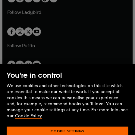
t
a
t
a
w
w
b
e
b
e
a
n
a
n
t
t
Follow
Ladybird
w
w
b
e
b
e
a
a
t
t
w
w
b
b
a
a
t
t
b
b
a
a
b
b
Follow
Puffin
You're in control
We use cookies and other technologies on this site which
Penguin Books Limited
are essential to make our website work. If you accept all
A
Penguin Random House
Company.
cookies this means we can personalise your experience
© 1995 –
2026
Penguin Books Ltd. Registered number: 861590
and, for example, recommend books you'll love! You can
England.
Registered office: One Embassy Gardens, 8 Viaduct
manage your cookie settings at any time. For more info, see
Gardens, London, SW11 7BW, UK.
our
Cookie Policy
COOKIE SETTINGS