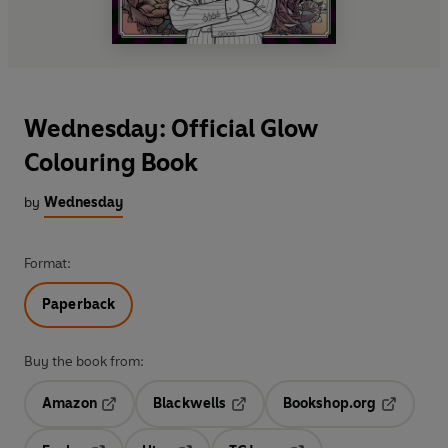
Wednesday: Official Glow
Colouring Book
by
Wednesday
Format:
Paperback
Buy the book from:
Amazon
Blackwells
Bookshop.org
Opens in a new tab
Opens in a new tab
Opens in 