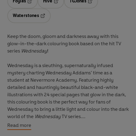
Foyles
Hive
TGJones
Opens in a new tab
Opens in a new tab
Opens in a new tab
Waterstones
Opens in a new tab
Keep the doom, gloom and darkness away with this
glow-in-the-dark colouring book based on the hit TV
series
Wednesday
!
Wednesday is a sleuthing, supernaturally infused
mystery charting Wednesday Addams’ time as a
student at Nevermore Academy. Featuring highly
detailed and hauntingly beautiful black-and-white
illustrations with 24 special pages that glow in the dark,
this colouring book is the perfect way for fans of
Wednesday to bring a little light and colour into the dark
world of the
Wednesday
TV series.
Read more
Suitable for children.