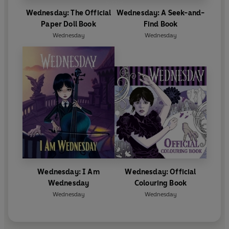
Wednesday: The Official
Wednesday: A Seek-and-
Paper Doll Book
Find Book
Wednesday
Wednesday
Wednesday: I Am
Wednesday: Official
Wednesday
Colouring Book
Wednesday
Wednesday