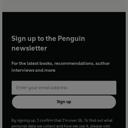
Sign up to the Penguin
newsletter
For the latest books, recommendations, author
interviews and more
Sign up
By signing up, I confirm that I'm over 16. To find out what
personal data we collect and how we use it, please visit