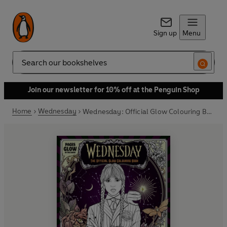
Sign up
Menu
Search
Join our newsletter for 10% off at the Penguin Shop
Home
Wednesday
Wednesday: Official Glow Colouring Book