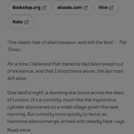
Bookshop.org
ebooks.com
Hive
Opens in a new tab
Opens in a new tab
Opens in a 
Kobo
Opens in a new tab
‘The classic tale of alien invasion, and still the best’ -
The
Times
For a time I believed that mankind had been swept out
of existence, and that I stood there alone, the last man
left alive.
One fateful night, a shooting star burns across the skies
of London. It’s a curiosity, much like the mysterious
cylinder discovered on a small village green the next
morning. But curiosity turns quickly to terror as
fearsome aliens emerge, armed with deadly heat-rays.
Read more