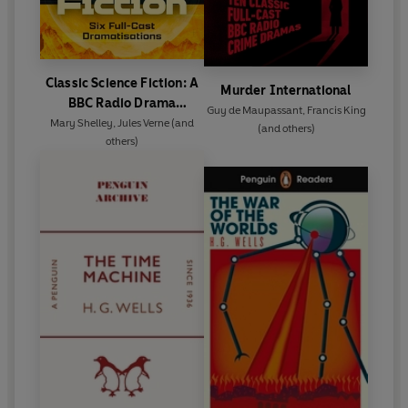
Classic Science Fiction: A
Murder International
BBC Radio Drama
Guy de Maupassant
,
Francis King
Collection
Mary Shelley
,
Jules Verne
(and
(and others)
others)