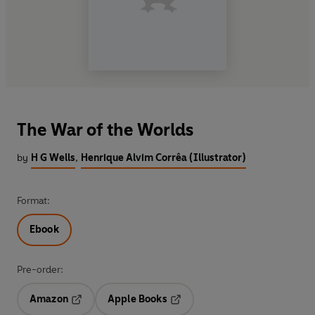
The War of the Worlds
by
H G Wells
,
Henrique Alvim Corrêa (Illustrator)
Format:
Ebook
Pre-order:
Amazon
Apple Books
Opens in a new tab
Opens in a new tab