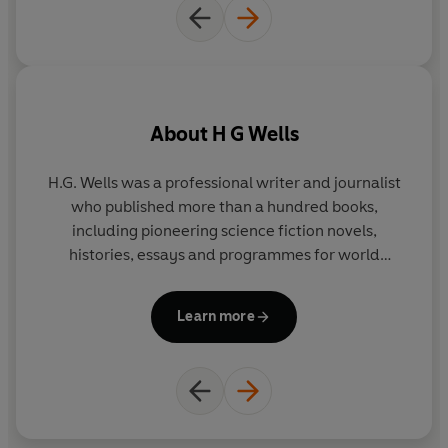
About
H G Wells
H.G. Wells was a professional writer and journalist
who published more than a hundred books,
including pioneering science fiction novels,
histories, essays and programmes for world
regeneration. He was a founding member of
numerous movements including Liberty and PEN
Learn more
International - the world's oldest human rights
organization - and his Rights of Man laid the
groundwork for the 1948 Universal Declaration of
Human Rights. Wells' controversial and progressive
views on equality and the shape of a truly
developed nation remain directly relevant to our