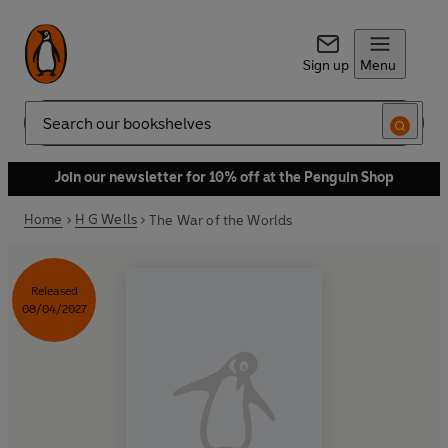
Sign up
Menu
Search
Join our newsletter for 10% off at the Penguin Shop
Home
H G Wells
The War of the Worlds
Released
08/04/2027