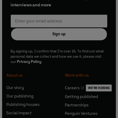
interviews and more
Sign up
By signing up, I confirm that I'm over 16. To find out what
personal data we collect and how we use it, please visit
our
Privacy Policy
About us
Work with us
Our story
Careers
WE'RE HIRING
O
O
Our publishing
Getting published
p
p
O
O
e
e
Publishing houses
Partnerships
p
p
O
O
n
n
e
e
Social impact
Penguin Ventures
p
p
s
O
s
O
n