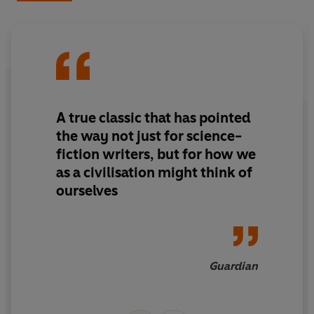
So begins the War of the Worlds – the battle for
humanity, for love, and for Earth itself.
Startlingly modern, the unabridged sci-fi classic
The
War of The Worlds
comes to Puffin Classics for the first
time. Complete with quirky, child-friendly illustrations
by Brazilian illustrator Henrique Alvim-Corrêa
A true classic that has pointed
(commissioned by Wells himself), this is the perfect way
to introduce upper middle-grade readers to the very
the way not just for science-
best in classic science fiction.
fiction writers, but for how we
as a civilisation might think of
ourselves
Guardian