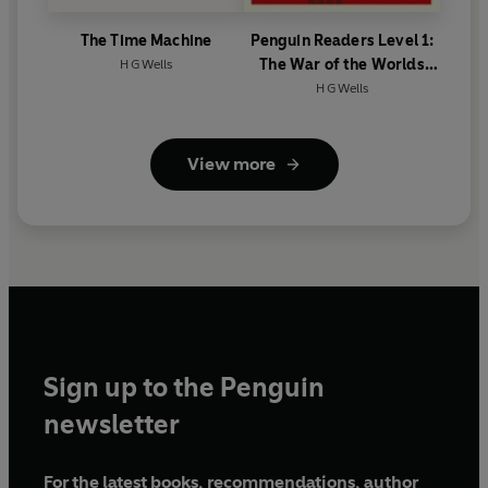
The Time Machine
Penguin Readers Level 1:
The War of the Worlds
H G Wells
(ELT Graded Reader)
H G Wells
View more
Sign up to the Penguin
newsletter
For the latest books, recommendations, author