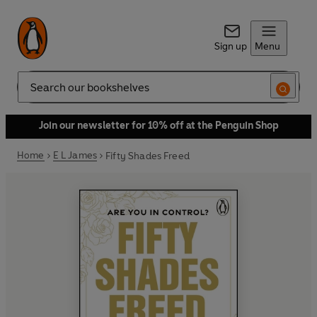
Sign up
Menu
Search
Join our newsletter for 10% off at the Penguin Shop
Home
E L James
Fifty Shades Freed