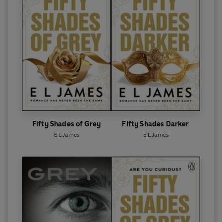
E L James lives with her husband, the screenwriter
and novelist Niall Leonard, and their two beloved
dogs in leafy west London.
Fifty Shades of Grey
Fifty Shades Darker
E L James
E L James