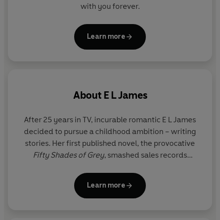
'The cream of the crop'
Independent
with you forever.
'Not only reviving the book market, but also reader’s
marriages'
Daily Mail
Learn more
'A phenomenon'
Telegraph
'Revolutionised the genre of erotic fiction'
Observer
About
E L James
After 25 years in TV, incurable romantic E L James
decided to pursue a childhood ambition – writing
stories. Her first published novel, the provocative
Fifty Shades of Grey
, smashed sales records
worldwide, topping the New York Times bestseller
list for 133 weeks. Together with its sequels
Fifty
Learn more
Shades Darker
and
Fifty Shades Freed
, and the
companion trilogy Grey, Darker and Freed, it went
on to sell more than 160 million copies in over 50