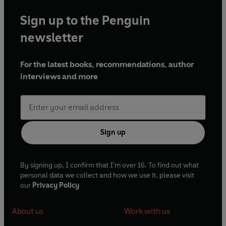
Sign up to the Penguin
newsletter
For the latest books, recommendations, author
interviews and more
Sign up
By signing up, I confirm that I'm over 16. To find out what
personal data we collect and how we use it, please visit
our
Privacy Policy
About us
Work with us