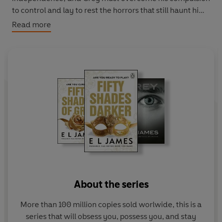
to control and lay to rest the horrors that still haunt him.
Read more
Now, finally together, they have love, passion, intimacy,
wealth, and a world of infinite possibilities.
But just when it seems that they really do have it all,
tragedy and fate combine to make Ana's worst
nightmares come true. . .
Praise for Fifty Shades of Grey
‘Brought a whole new meaning to raunchy’
5-star
reader review
‘I literally could not put it down’
5-star reader review
‘Addictive, escapist and a naughtily good read’
5-star
About the series
reader review
‘It's official - I'm addicted and obsessed with Christian
More than 100 million copies sold worlwide, this is a
Grey!’
5-star reader review
series that will obsess you, possess you, and stay