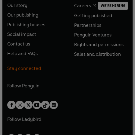
Our story
Careers
WE'RE HIRING
O
O
Our publishing
Getting published
p
p
O
O
e
e
Publishing houses
Partnerships
p
p
O
O
n
n
e
e
Social impact
Penguin Ventures
p
p
s
O
s
O
n
n
e
e
Contact us
Rights and permissions
i
p
i
p
s
O
s
O
n
n
n
e
n
e
Help and FAQs
Sales and distribution
i
p
i
p
s
O
s
O
a
n
a
n
n
e
n
e
i
p
i
p
n
s
n
s
Stay connected
a
n
a
n
n
e
n
e
e
i
e
i
n
s
n
s
a
n
a
n
w
n
w
n
e
i
e
i
n
s
Follow
Penguin
n
s
t
a
t
a
w
n
w
n
e
i
e
i
a
n
a
n
t
a
t
a
w
n
w
n
b
e
b
e
a
n
a
n
t
a
t
a
w
w
b
e
b
e
a
n
a
n
t
t
Follow
Ladybird
w
w
b
e
b
e
a
a
t
t
w
w
b
b
a
a