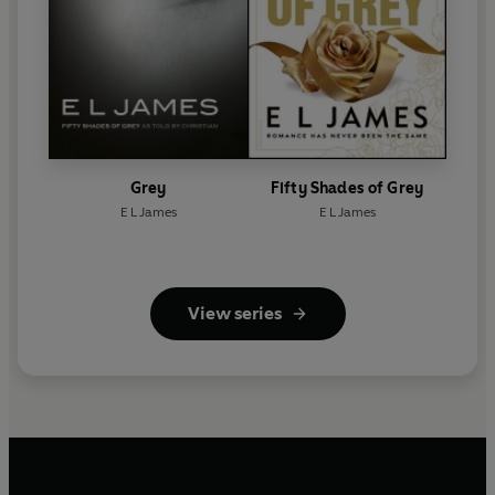
Grey
Fifty Shades of Grey
E L James
E L James
View series