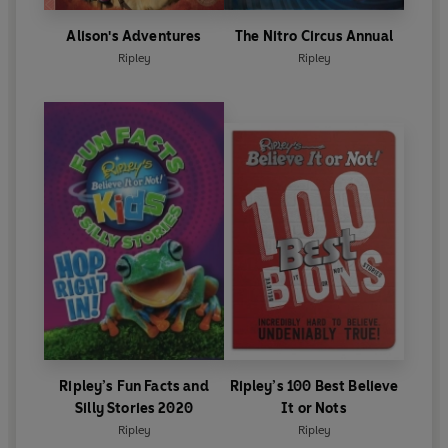
Alison's Adventures
The Nitro Circus Annual
Ripley
Ripley
Ripley’s Fun Facts and
Ripley’s 100 Best Believe
Silly Stories 2020
It or Nots
Ripley
Ripley