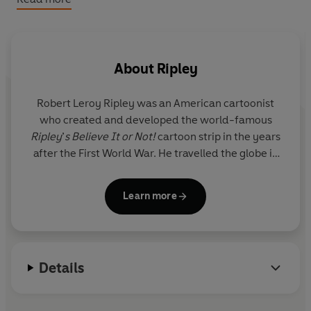
No attention-span struggles here:
Vibrant imagery,
bite-size stories, fun lists, and silly callouts attract
even the most reluctant reader!
Family-friendly fun:
Everyone from grandparents,
About
Ripley
adults, teens, and kids alike will have a blast
exploring every page and sharing the unbelievable
Robert Leroy Ripley
was an American cartoonist
together.
who created and developed the world-famous
Beyond the page:
Book-based content regularly
Ripley
’
s Believe It or Not!
cartoon strip in the years
posted to Ripley’s social media, enhanced with
after the First World War. He travelled the globe in
giveaways and creative marketing campaigns.
search of unusual objects and stories, and built up
an extraordinary collection of everything from
Learn more
shrunken heads to dinosaur eggs and iron maidens.
These are now exhibited in Ripley museums around
the world. The
Ripley
’
s Believe It or Not!
is an
annual international top-ten bestseller.
Details