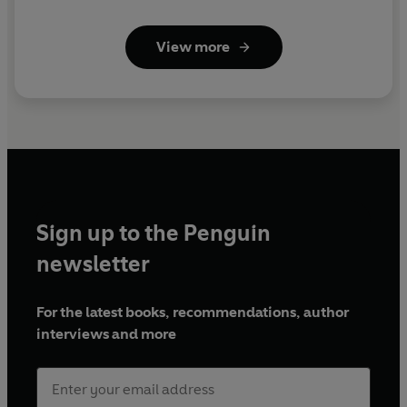
View more
Sign up to the Penguin
newsletter
For the latest books, recommendations, author
interviews and more