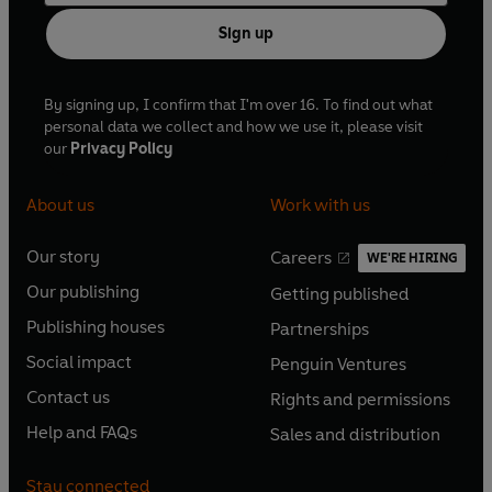
Sign up
By signing up, I confirm that I'm over 16. To find out what
personal data we collect and how we use it, please visit
our
Privacy Policy
About us
Work with us
Our story
Careers
WE'RE HIRING
O
O
Our publishing
Getting published
p
p
O
O
e
e
Publishing houses
Partnerships
p
p
O
O
n
n
e
e
Social impact
Penguin Ventures
p
p
s
O
s
O
n
n
e
e
Contact us
Rights and permissions
i
p
i
p
s
O
s
O
n
n
n
e
n
e
Help and FAQs
Sales and distribution
i
p
i
p
s
O
s
O
a
n
a
n
n
e
n
e
i
p
i
p
n
s
n
s
Stay connected
a
n
a
n