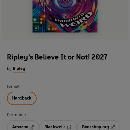
Ripley’s Believe It or Not! 2027
by
Ripley
Format:
Hardback
Pre-order:
Amazon
Blackwells
Bookshop.org