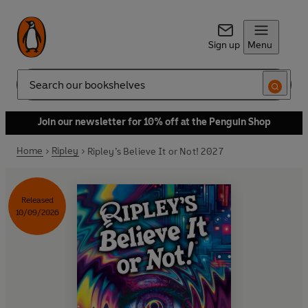
Sign up
Menu
Search
Join our newsletter for 10% off at the Penguin Shop
Home
Ripley
Ripley’s Believe It or Not! 2027
Released
10/09/2026