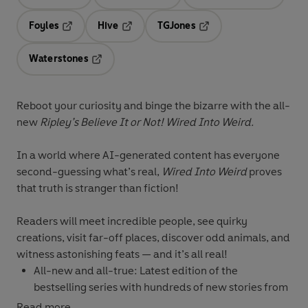
Opens in a new tab
Opens in a new tab
Opens in 
Foyles
Hive
TGJones
Opens in a new tab
Opens in a new tab
Opens in a new tab
Waterstones
Opens in a new tab
Reboot your curiosity and binge the bizarre with the all-
new
Ripley’s Believe It or Not! Wired Into Weird.
In a world where AI-generated content has everyone
second-guessing what’s real,
Wired Into Weird
proves
that truth is stranger than fiction!
Readers will meet incredible people, see quirky
creations, visit far-off places, discover odd animals, and
witness astonishing feats — and it’s all real!
All-new and all-true:
Latest edition of the
bestselling series with hundreds of new stories from
around the globe!
Read more