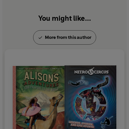
You might like...
More from this author