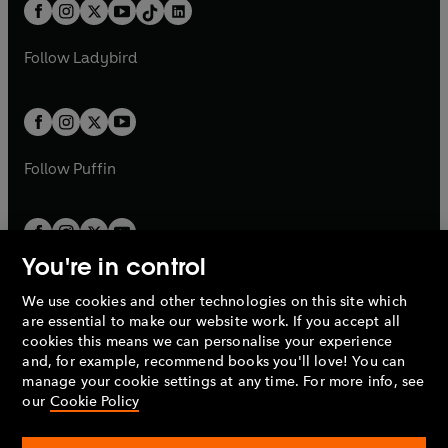
b
e
b
e
a
n
a
n
t
a
t
a
w
w
b
e
b
e
a
n
a
n
t
t
Follow
Ladybird
w
w
b
e
b
e
a
a
t
t
w
w
b
b
a
a
t
t
b
b
a
a
b
b
Follow
Puffin
You're in control
We use cookies and other technologies on this site which
Penguin Books Limited
are essential to make our website work. If you accept all
A
Penguin Random House
Company.
cookies this means we can personalise your experience
© 1995 –
2026
Penguin Books Ltd. Registered number: 861590
and, for example, recommend books you'll love! You can
England.
Registered office: One Embassy Gardens, 8 Viaduct
manage your cookie settings at any time. For more info, see
Gardens, London, SW11 7BW, UK.
our
Cookie Policy