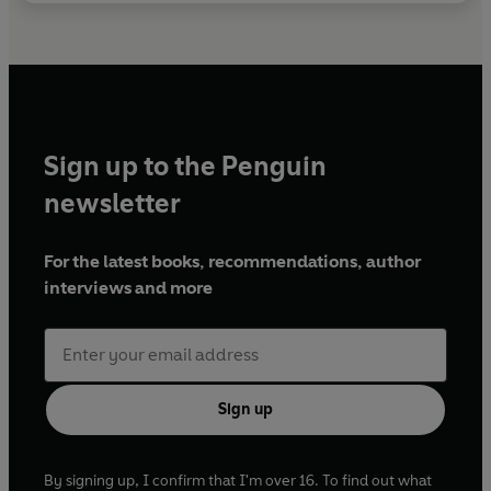
Sign up to the Penguin
newsletter
For the latest books, recommendations, author
interviews and more
Sign up
By signing up, I confirm that I'm over 16. To find out what