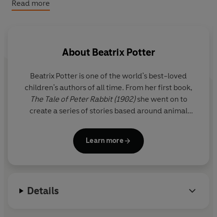
Read more
Peter Rabbit™ & © FW & Co, 2026 (P) 2026 Penguin
Audio
About
Beatrix Potter
Beatrix Potter is one of the world's best-loved
children's authors of all time. From her first book,
The Tale of Peter Rabbit (1902)
she went on to
create a series of stories based around animal
characters including Mrs Tiggy-winkle, Mr Jeremy
Fisher and Tom Kitten. Her humorous, lively tales
Learn more
and beautiful illustrations have become a natural
part of childhood.
A source of inspiration was the Lake District where
Details
she lived for the last thirty years of her life as a
farmer and conservationist.