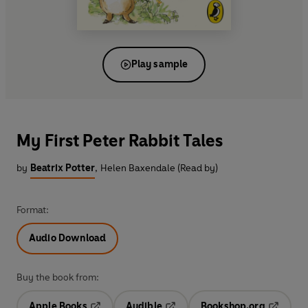
Play sample
My First Peter Rabbit Tales
by
Beatrix Potter
,
Helen Baxendale (Read by)
Format:
Audio Download
Buy the book from:
Apple Books
Audible
Bookshop.org