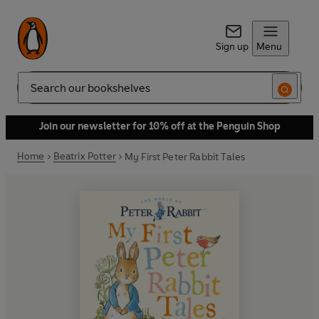
Sign up
Menu
Search
Join our newsletter for 10% off at the Penguin Shop
Home
Beatrix Potter
My First Peter Rabbit Tales