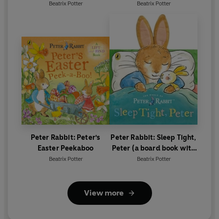
Birthday
Beatrix Potter
Beatrix Potter
Peter Rabbit: Peter's
Peter Rabbit: Sleep Tight,
Easter Peekaboo
Peter (a board book with
tactile ears)
Beatrix Potter
Beatrix Potter
View more