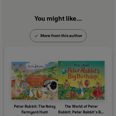
You might like...
More from this author
Peter Rabbit: The Noisy
The World of Peter
Farmyard Hunt
Rabbit: Peter Rabbit’s Big