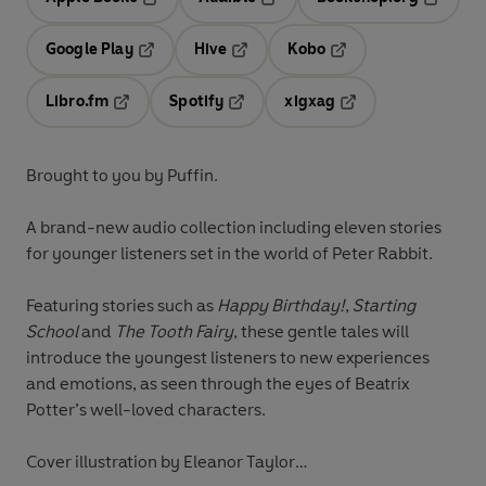
Opens in a new tab
Opens in a new tab
Opens in
Google Play
Hive
Kobo
Opens in a new tab
Opens in a new tab
Opens in a new tab
Libro.fm
Spotify
xigxag
Opens in a new tab
Opens in a new tab
Opens in a new tab
Brought to you by Puffin.
A brand-new audio collection including eleven stories
for younger listeners set in the world of Peter Rabbit.
Featuring stories such as
Happy Birthday!
,
Starting
School
and
The Tooth Fairy
, these gentle tales will
introduce the youngest listeners to new experiences
and emotions, as seen through the eyes of Beatrix
Potter’s well-loved characters.
Cover illustration by Eleanor Taylor