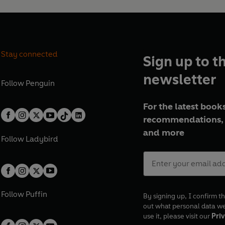
Stay connected
Sign up to t
newsletter
Follow
Penguin
For the latest books
recommendations, 
and more
Follow
Ladybird
Follow
Puffin
By signing up, I confirm th
out what personal data w
use it, please visit our
Priv