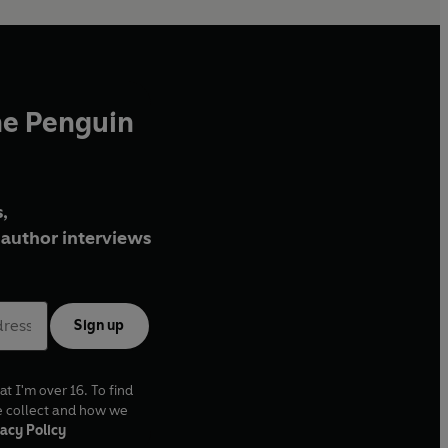
he Penguin
,
author interviews
Sign up
at I'm over 16. To find
e collect and how we
acy Policy