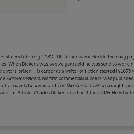
shire on February 7, 1812. His father was a clerk in the navy pa
bles. When Dickens was twelve years old he was send to work in
debtors' prison. His career as a writer of fiction started in 1833
he Pickwick Papers
, his first commercial success, was published 
 other novels followed and
The Old Curiosity Shop
brought Dick
 well as Britain. Charles Dickens died on 9 June 1870. He is bur