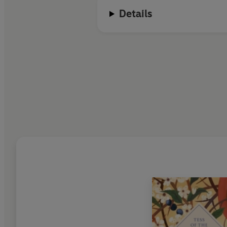
Details