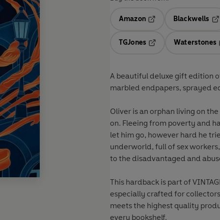
Amazon
Blackwells
Opens in a new tab
Op
TGJones
Waterstones
Opens in a new tab
A beautiful deluxe gift edition 
marbled endpapers, sprayed edge
Oliver is an orphan living on th
on. Fleeing from poverty and har
let him go, however hard he trie
underworld, full of sex workers
to the disadvantaged and abus
This hardback is part of
VINTAGE
especially crafted for collector
meets the highest quality produ
every bookshelf.