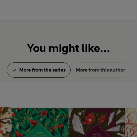
You might like...
More from the series
More from this author