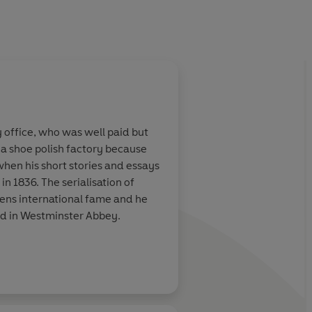
y office, who was well paid but
 a shoe polish factory because
 when his short stories and essays
in 1836. The serialisation of
ens international fame and he
ied in Westminster Abbey.