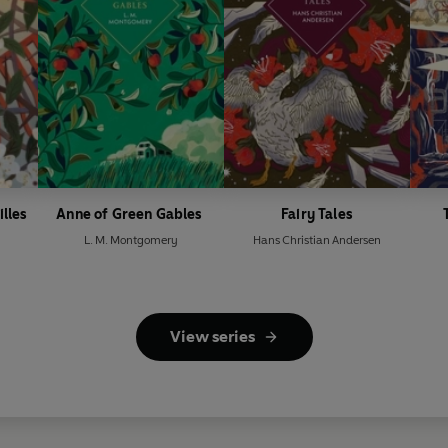
illes
Anne of Green Gables
Fairy Tales
L. M. Montgomery
Hans Christian Andersen
View series