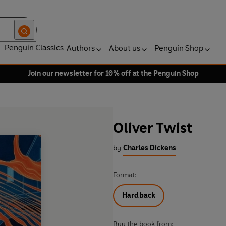
Penguin Classics
Authors
About us
Penguin Shop
Join our newsletter for 10% off at the Penguin Shop
Oliver Twist
by
Charles Dickens
Format:
Hardback
Buy the book from: