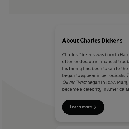
About
Charles Dickens
Charles Dickens was born in Hamp
often ended up in financial trou
his family had been taken to the 
began to appear in periodicals.
T
Oliver Twist
began in 1837. Many
became a celebrity in America as
Learn more