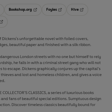
Bookshop.org
Foyles
Hive
ens in a new tab
Opens in a new tab
Opens in a new tab
Opens in a new tab
Opens in a new tab
of Dickens's unforgettable novel with foiled covers,
s, beautiful paper and finished with a silk ribbon.
e dangerous London streets with no one but himself to rely
dship, he falls in with a criminal street gang who will not
s to escape. Dickens graphically conjures up the capital’s
, thieves and lost and homeless children, and gives a voice
ed.
 COLLECTOR’S CLASSICS, a series of luxurious books
s and fans of beautiful special editions. Sumptuous design
ction. Discover timeless classics beautifully bound for