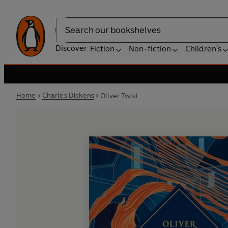
Search
Discover
Fiction
Non-fiction
Children's
Home
Charles Dickens
Oliver Twist