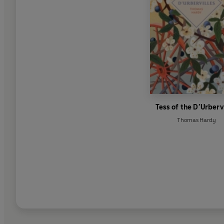
Tess of the D’Urberv
Thomas Hardy