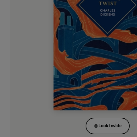
Look inside