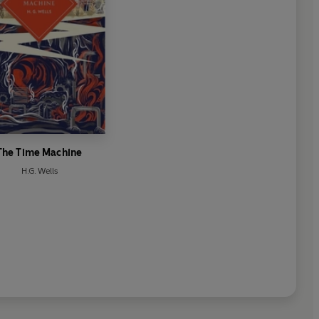
The Time Machine
H.G. Wells