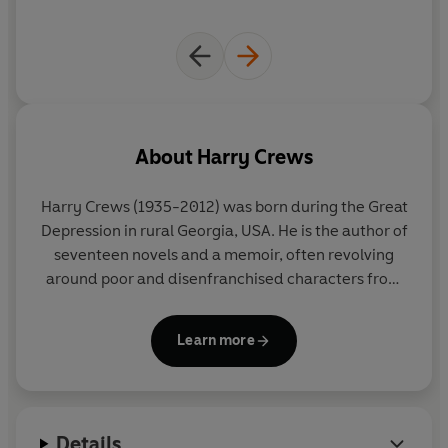
About
Harry Crews
Harry Crews
(1935-2012) was born during the Great
Depression in rural Georgia, USA. He is the author of
seventeen novels and a memoir, often revolving
around poor and disenfranchised characters from
the Deep South. Crews taught creative writing at
the University of Florida for nearly thirty years,
Learn more
mentoring and inspiring a generation of writers and
gaining the reputation of a literary outsider and
outlaw with a singular voice in American fiction. He
is today considered a pillar of the Southern Gothic
Details
tradition.