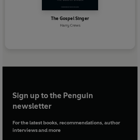
The Gospel Singer
Harry Crews
Sign up to the Penguin
newsletter
For the latest books, recommendations, author
interviews and more