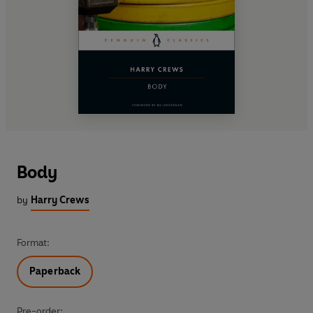
Body
by
Harry Crews
Format:
Paperback
Pre-order: