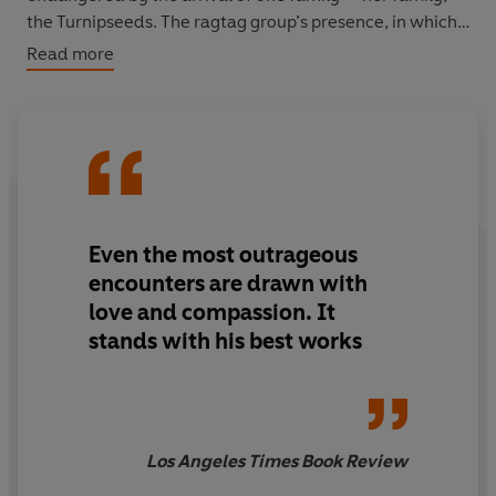
the Turnipseeds. The ragtag group’s presence, in which
they threaten and disturb bodybuilders and hotel
Read more
workers alike, unsettles the chiseled competition and
leaves Shereel at a crossroads. Is she really Shereel
Dupont or Dorothy Turnipseed?
With his Southern Gothic storytelling, Crews identifies a
complex and compelling portrait of discipline,
obsession, power, and courage in the comic and absurd.
Even the most outrageous
encounters are drawn with
love and compassion. It
stands with his best works
Los Angeles Times Book Review