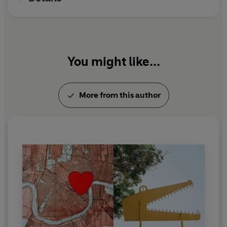
You might like...
More from this author