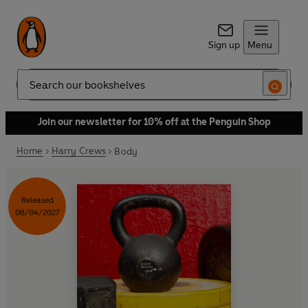
Sign up
Menu
Search
Join our newsletter for 10% off at the Penguin Shop
Home
Harry Crews
Body
Released
08/04/2027