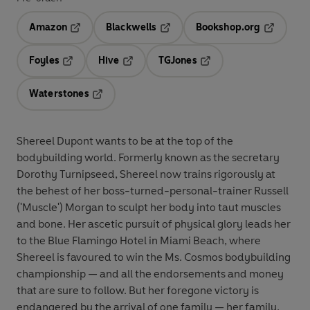
Amazon
Blackwells
Bookshop.org
Opens in a new tab
Opens in a new tab
Opens in 
Foyles
Hive
TGJones
Opens in a new tab
Opens in a new tab
Opens in a new tab
Waterstones
Opens in a new tab
Shereel Dupont wants to be at the top of the
bodybuilding world. Formerly known as the secretary
Dorothy Turnipseed, Shereel now trains rigorously at
the behest of her boss-turned-personal-trainer Russell
('Muscle') Morgan to sculpt her body into taut muscles
and bone. Her ascetic pursuit of physical glory leads her
to the Blue Flamingo Hotel in Miami Beach, where
Shereel is favoured to win the Ms. Cosmos bodybuilding
championship — and all the endorsements and money
that are sure to follow. But her foregone victory is
endangered by the arrival of one family — her family,