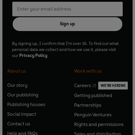
Sign up
By signing up, I confirm that I'm over 16. To find out what
personal data we collect and how we use it, please visit
our
Privacy Policy
About us
Work with us
Our story
Careers
WE'RE HIRING
O
O
Our publishing
Getting published
p
p
O
O
e
e
Publishing houses
Partnerships
p
p
O
O
n
n
e
e
Social impact
Penguin Ventures
p
p
s
O
s
O
n
n
e
e
Contact us
Rights and permissions
i
p
i
p
s
O
s
O
n
n
n
e
n
e
Help and FAQs
Sales and distribution
i
p
i
p