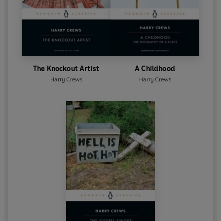
The Knockout Artist
A Childhood
Harry Crews
Harry Crews