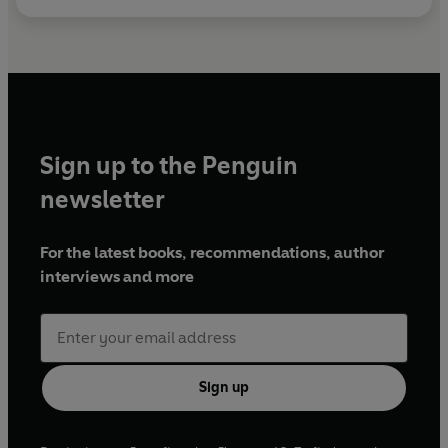
Sign up to the Penguin
newsletter
For the latest books, recommendations, author
interviews and more
Sign up