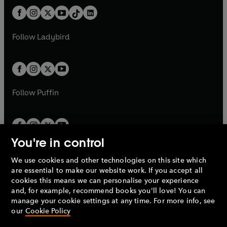
t
a
t
a
w
n
w
n
b
e
b
e
a
n
a
n
t
a
t
a
w
w
b
e
b
e
a
n
a
n
t
t
Follow
Ladybird
w
w
b
e
b
e
a
a
t
t
w
w
b
b
a
a
t
t
b
b
a
a
b
b
Follow
Puffin
You're in control
We use cookies and other technologies on this site which
Penguin Books Limited
are essential to make our website work. If you accept all
A
Penguin Random House
Company.
cookies this means we can personalise your experience
© 1995 –
2026
Penguin Books Ltd. Registered number: 861590
and, for example, recommend books you'll love! You can
England.
Registered office: One Embassy Gardens, 8 Viaduct
manage your cookie settings at any time. For more info, see
Gardens, London, SW11 7BW, UK.
our
Cookie Policy