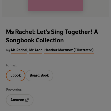
Ms Rachel: Let’s Sing Together! A
Songbook Collection
by
Ms Rachel
,
Mr Aron
,
Heather Martinez (Illustrator)
Format:
Ebook
Board Book
Pre-order:
Amazon
Opens in a new tab