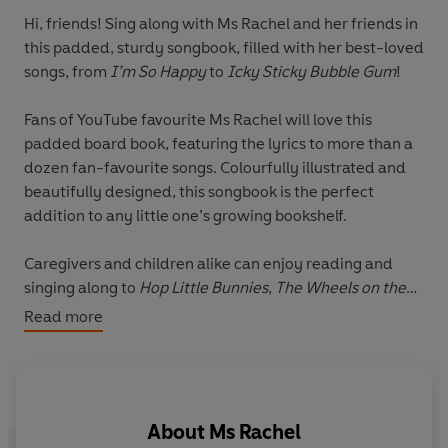
Hi, friends! Sing along with Ms Rachel and her friends in
this padded, sturdy songbook, filled with her best-loved
songs, from
I’m So Happy
to
Icky Sticky Bubble Gum
!
Fans of YouTube favourite Ms Rachel will love this
padded board book, featuring the lyrics to more than a
dozen fan-favourite songs. Colourfully illustrated and
beautifully designed, this songbook is the perfect
addition to any little one’s growing bookshelf.
Caregivers and children alike can enjoy reading and
singing along to
Hop Little Bunnies
,
The Wheels on the
Bus
,
Icky Sticky Bubble Gum
,
I’m So Happy
, and many
Read more
more much-loved Ms Rachel songs.
Don't miss these other brilliant books by Ms Rachel:
Ms Rachel: 100 First Words
About
Ms Rachel
Ms Rachel: Happy Birthday, Wonderful You!