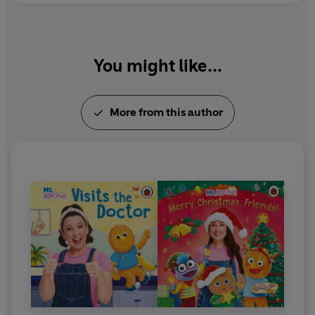
You might like...
More from this author