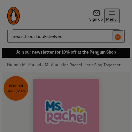
Sign up
Menu
Search
Join our newsletter for 10% off at the Penguin Shop
Home
Ms Rachel
Mr Aron
Ms Rachel: Let’s Sing Together! A Songbook Collection
Released
04/02/2027