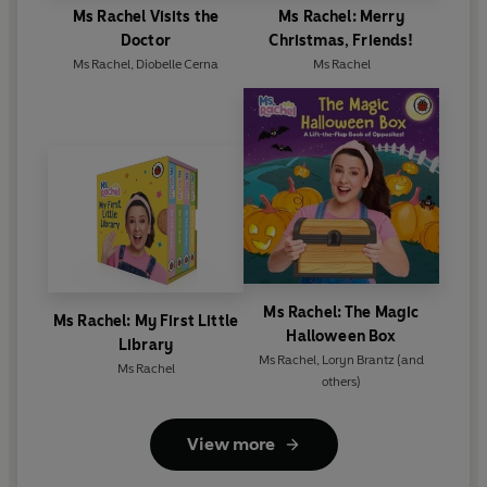
Ms Rachel Visits the
Ms Rachel: Merry
Doctor
Christmas, Friends!
Ms Rachel
,
Diobelle Cerna
Ms Rachel
Ms Rachel: The Magic
Ms Rachel: My First Little
Halloween Box
Library
Ms Rachel
,
Loryn Brantz
(and
Ms Rachel
others)
View more