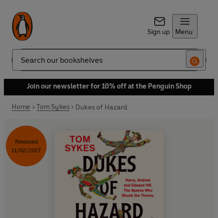
Sign up
Menu
Search
Join our newsletter for 10% off at the Penguin Shop
Home
Tom Sykes
Dukes of Hazard
Released
11/02/2027