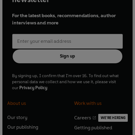
For the latest books, recommendations, author
interviews and more
Sign up
By signing up, I confirm that I'm over 16. To find out what
personal data we collect and how we use it, please visit
our
Privacy Policy
About us
Work with us
Our story
Careers
WE'RE HIRING
O
O
Our publishing
Getting published
p
p
O
O
e