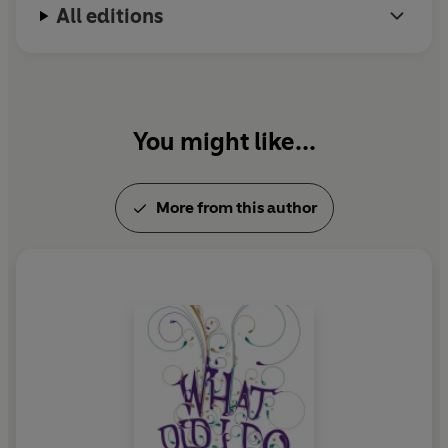
All editions
You might like...
More from this author