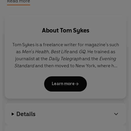
Read more
About
Tom Sykes
Tom Sykes
is a freelance writer for magazine's such
as
Men's Health
,
Best Life
and
GQ
. He trained as
journalist at the
Daily Telegraph
and the
Evening
Standard
and then moved to New York, where he
became the bar columnist at the
New York Post
. He
is currently based in the West of Ireland but visits
Learn more
his native UK regularly.
Details