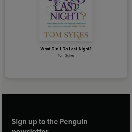
What Did I Do Last Night?
Tom Sykes
Sign up to the Penguin
newsletter