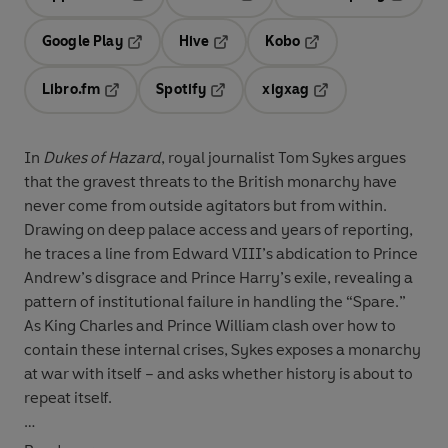
Opens in a new tab
Opens in a new tab
Opens in
Google Play
Hive
Kobo
Opens in a new tab
Opens in a new tab
Opens in a new tab
Libro.fm
Spotify
xigxag
Opens in a new tab
Opens in a new tab
Opens in a new tab
In
Dukes of Hazard
, royal journalist Tom Sykes argues
that the gravest threats to the British monarchy have
never come from outside agitators but from within.
Drawing on deep palace access and years of reporting,
he traces a line from Edward VIII’s abdication to Prince
Andrew’s disgrace and Prince Harry’s exile, revealing a
pattern of institutional failure in handling the “Spare.”
As King Charles and Prince William clash over how to
contain these internal crises, Sykes exposes a monarchy
at war with itself – and asks whether history is about to
repeat itself.
© Tom Sykes 2027 (P) Penguin Audio 2027