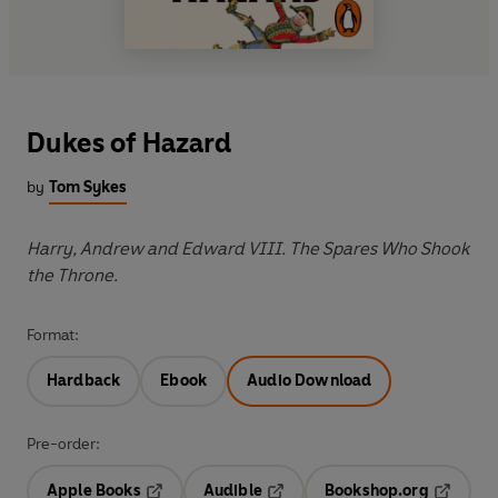
Dukes of Hazard
by
Tom Sykes
Harry, Andrew and Edward VIII. The Spares Who Shook
the Throne.
Format:
Hardback
Ebook
Audio Download
Pre-order:
Apple Books
Audible
Bookshop.org