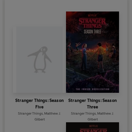
Stranger Things: Season
Stranger Things: Season
Five
Three
Stranger Things
,
Matthew J.
Stranger Things
,
Matthew J.
Gilbert
Gilbert