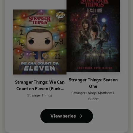
Stranger Things: Season
Stranger Things: We Can
One
Count on Eleven (Funko
Stranger Things
,
Matthew J.
Pop!)
Stranger Things
Gilbert
View series