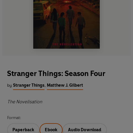
Stranger Things: Season Four
by
Stranger Things
,
Matthew J. Gilbert
The Novelisation
Format:
Paperback
Ebook
Audio Download