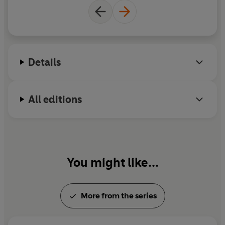
Details
All editions
You might like...
More from the series