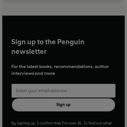
Sign up to the Penguin
newsletter
For the latest books, recommendations, author
interviews and more
Sign up
By signing up, I confirm that I'm over 16. To find out what