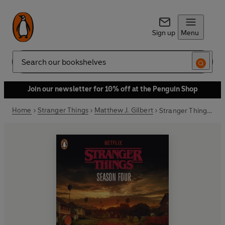
Sign up
Menu
Search
Join our newsletter for 10% off at the Penguin Shop
Home
Stranger Things
Matthew J. Gilbert
Stranger Things: Season Four