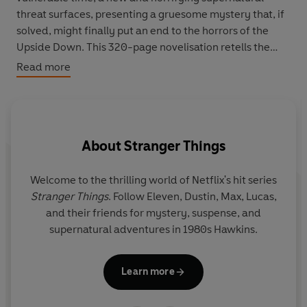
threat surfaces, presenting a gruesome mystery that, if
solved, might finally put an end to the horrors of the
Upside Down. This 320-page novelisation retells the
thrilling fourth season of
Stranger Things
and is suitable
Read more
for ages 15+.
Welcome to the world of Netflix’s hit series Stranger
Things. Follow Eleven, Mike, Dustin, Lucas, Will, Max, and
About
Stranger Things
their friends for mystery, suspense, and adventures in
1980s Hawkins.
Welcome to the thrilling world of Netflix's hit series
Ma
Don't miss these other
Stranger Things
books:
Stranger Things
. Follow Eleven, Dustin, Max, Lucas,
b
Stranger Things: Season One: The Junior Novelisation
and their friends for mystery, suspense, and
b
Stranger Things: Season Two: The Junior Novelisation
supernatural adventures in 1980s Hawkins.
Stranger Things: Season Three: The Junior Novelisation
Stranger Things: Heroes and Monsters
Learn more
Stranger Things: Hawkins Horrors