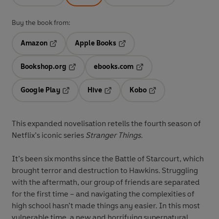
Buy the book from:
Amazon
Apple Books
Opens in a new tab
Opens in a new tab
Bookshop.org
ebooks.com
Opens in a new tab
Opens in a new tab
Google Play
Hive
Kobo
Opens in a new tab
Opens in a new tab
Opens in a new tab
This expanded novelisation retells the fourth season of
Netflix’s iconic series
Stranger Things
.
It’s been six months since the Battle of Starcourt, which
brought terror and destruction to Hawkins. Struggling
with the aftermath, our group of friends are separated
for the first time – and navigating the complexities of
high school hasn’t made things any easier. In this most
vulnerable time, a new and horrifying supernatural