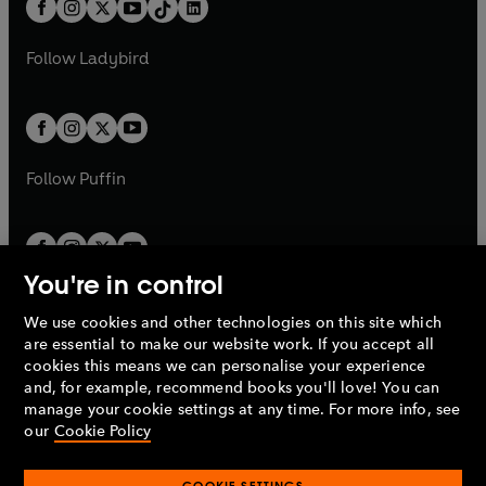
e
a
n
a
n
t
a
t
a
w
w
b
e
b
e
a
n
a
n
t
t
Follow
Ladybird
w
w
b
e
b
e
a
a
t
t
w
w
b
b
a
a
t
t
b
b
a
a
b
b
Follow
Puffin
You're in control
We use cookies and other technologies on this site which
Penguin Books Limited
are essential to make our website work. If you accept all
A
Penguin Random House
Company.
cookies this means we can personalise your experience
© 1995 –
2026
Penguin Books Ltd. Registered number: 861590
and, for example, recommend books you'll love! You can
England.
Registered office: One Embassy Gardens, 8 Viaduct
manage your cookie settings at any time. For more info, see
Gardens, London, SW11 7BW, UK.
our
Cookie Policy
COOKIE SETTINGS